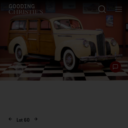
Lot
60