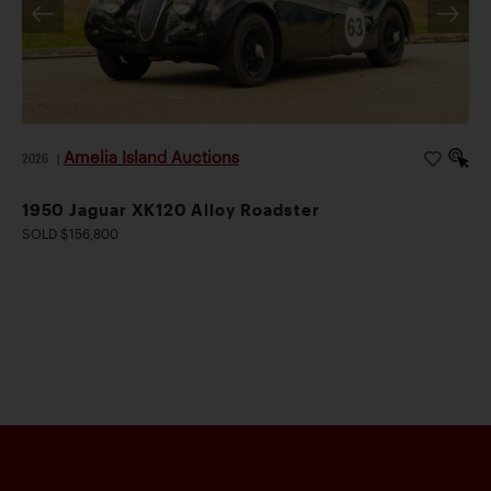
Amelia Island Auctions
2026
|
1950 Jaguar XK120 Alloy Roadster
SOLD $156,800