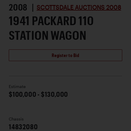
2008 |
SCOTTSDALE AUCTIONS 2008
1941 PACKARD 110
STATION WAGON
Register to Bid
Estimate
$100,000 - $130,000
Chassis
14832080