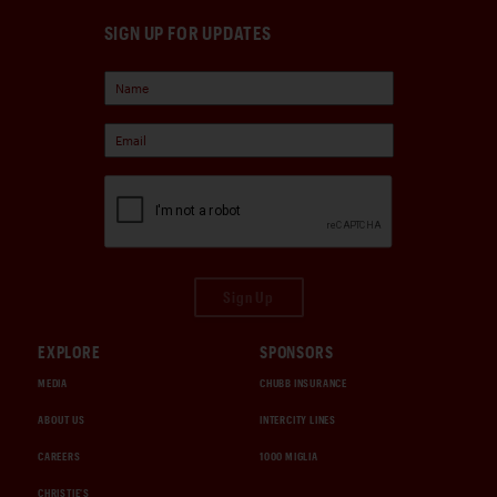
SIGN UP FOR UPDATES
Sign Up
EXPLORE
SPONSORS
MEDIA
CHUBB INSURANCE
ABOUT US
INTERCITY LINES
CAREERS
1000 MIGLIA
CHRISTIE'S