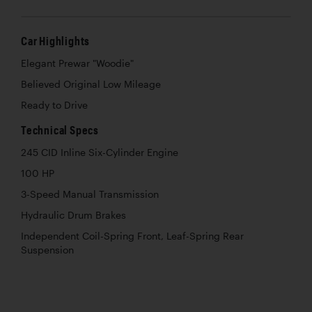
Car Highlights
Elegant Prewar "Woodie"
Believed Original Low Mileage
Ready to Drive
Technical Specs
245 CID Inline Six-Cylinder Engine
100 HP
3-Speed Manual Transmission
Hydraulic Drum Brakes
Independent Coil-Spring Front, Leaf-Spring Rear
Suspension