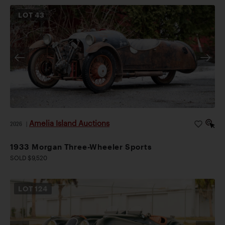
LOT
43
Amelia Island Auctions
2026
|
1933 Morgan Three-Wheeler Sports
SOLD $9,520
LOT
124