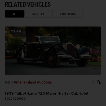
RELATED VEHICLES
ALL
SAME ERA
SAME BRAND
LOT
49
Amelia Island Auctions
2026
|
1939 Talbot-Lago T23 Major 4-Liter Cabriolet
SOLD $229,600