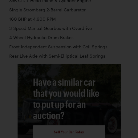
356 CID L-Head Inline 8-Cylinder Engine
Single Stromberg 2-Barrel Carburetor
160 BHP at 4,600 RPM
3-Speed Manual Gearbox with Overdrive
4-Wheel Hydraulic Drum Brakes
Front Independent Suspension with Coil Springs
Rear Live Axle with Semi-Elliptical Leaf Springs
Have a similar car
that you would like
to put up for an
auction?
Sell Your Car Today