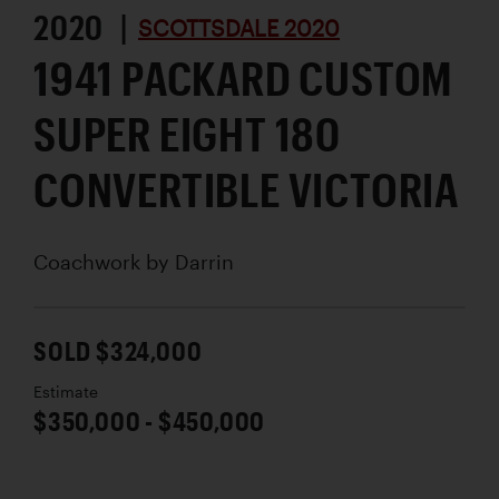
2020 |
SCOTTSDALE 2020
1941 PACKARD CUSTOM
SUPER EIGHT 180
CONVERTIBLE VICTORIA
Coachwork by
Darrin
SOLD $324,000
Estimate
$350,000 - $450,000