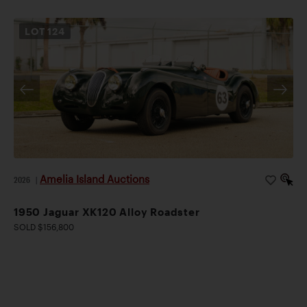
LOT
124
Amelia Island Auctions
2026
|
1950 Jaguar XK120 Alloy Roadster
SOLD $156,800