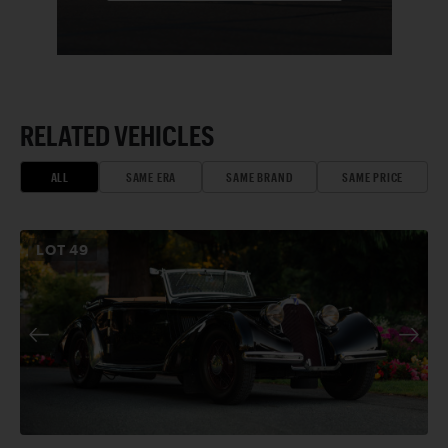
RELATED VEHICLES
ALL
SAME ERA
SAME BRAND
SAME PRICE
LOT
49