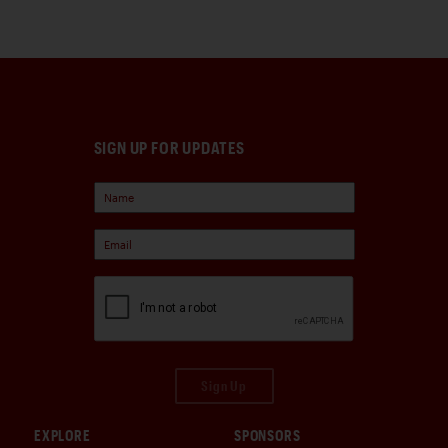
SIGN UP FOR UPDATES
Sign Up
EXPLORE
SPONSORS