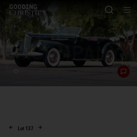
Lot
137