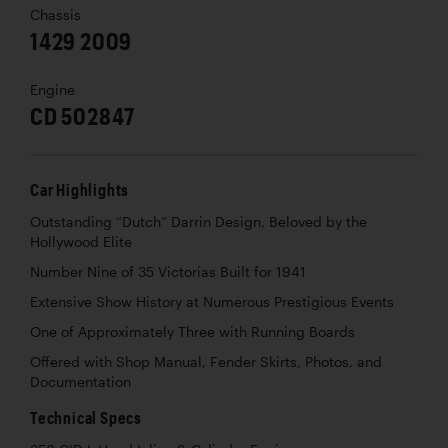
Chassis
1429 2009
Engine
CD 502847
Car Highlights
Outstanding “Dutch” Darrin Design, Beloved by the
Hollywood Elite
Number Nine of 35 Victorias Built for 1941
Extensive Show History at Numerous Prestigious Events
One of Approximately Three with Running Boards
Offered with Shop Manual, Fender Skirts, Photos, and
Documentation
Technical Specs