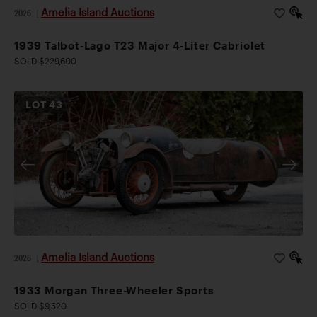
Amelia Island Auctions
2026
|
1939 Talbot-Lago T23 Major 4-Liter Cabriolet
SOLD $229,600
LOT
43
Amelia Island Auctions
2026
|
1933 Morgan Three-Wheeler Sports
SOLD $9,520