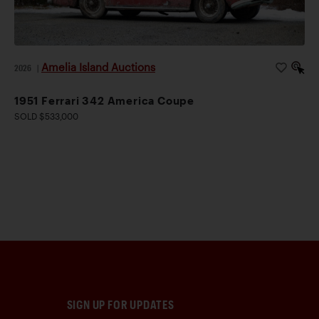
Amelia Island Auctions
2026
|
1951 Ferrari 342 America Coupe
SOLD $533,000
SIGN UP FOR UPDATES