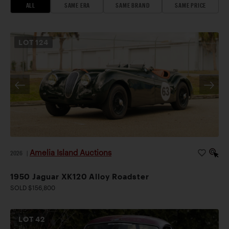
ALL
SAME ERA
SAME BRAND
SAME PRICE
LOT
124
Amelia Island Auctions
2026
|
1950 Jaguar XK120 Alloy Roadster
SOLD $156,800
LOT
42