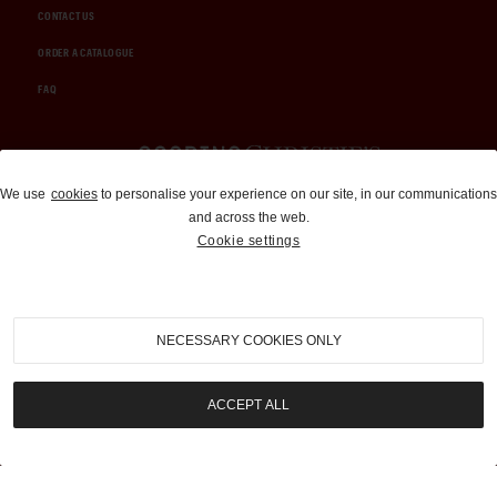
CONTACT US
ORDER A CATALOGUE
FAQ
Auctions and Brokerage
We use
cookies
to personalise your experience on our site, in our communications
and across the web.
310-899-1960
Cookie settings
info@goodingco.com
NECESSARY COOKIES ONLY
ACCEPT ALL
COOKIE SETTINGS
|
TERMS & CONDITIONS
|
PRIVACY POLICY