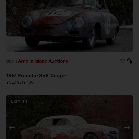
Amelia Island Auctions
2026
|
1951 Porsche 356 Coupe
SOLD $218,400
LOT
44