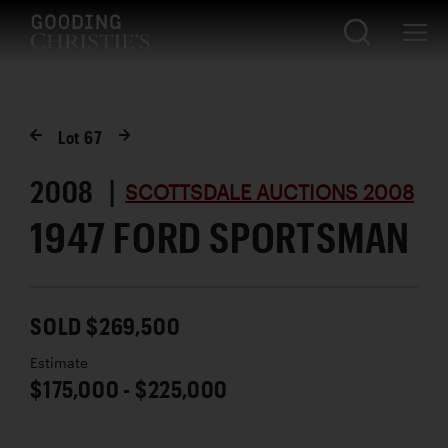
Lot
67
2008 |
SCOTTSDALE AUCTIONS 2008
1947 FORD SPORTSMAN
SOLD $269,500
Estimate
$175,000 - $225,000