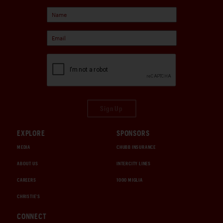
Sign Up
EXPLORE
SPONSORS
MEDIA
CHUBB INSURANCE
ABOUT US
INTERCITY LINES
CAREERS
1000 MIGLIA
CHRISTIE'S
CONNECT