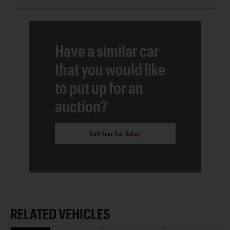
Have a similar car
that you would like
to put up for an
auction?
Sell Your Car Today
RELATED VEHICLES