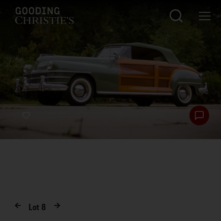
Lot
8