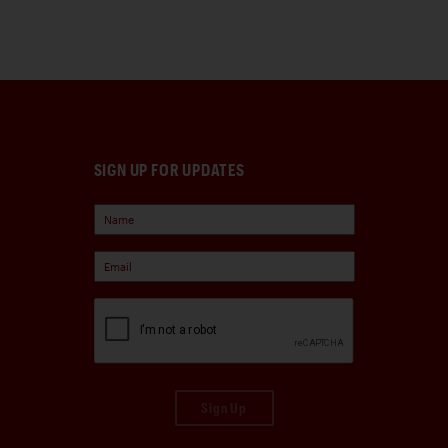
SIGN UP FOR UPDATES
Sign Up