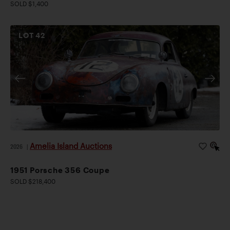
SOLD $1,400
LOT
42
Amelia Island Auctions
2026
|
1951 Porsche 356 Coupe
SOLD $218,400