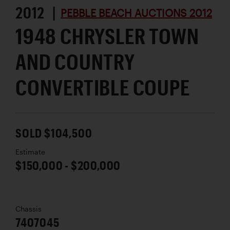
2012 |
PEBBLE BEACH AUCTIONS 2012
1948 CHRYSLER TOWN
AND COUNTRY
CONVERTIBLE COUPE
SOLD $104,500
Estimate
$150,000 - $200,000
Chassis
7407045