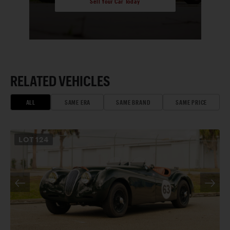
Sell Your Car Today
RELATED VEHICLES
ALL
SAME ERA
SAME BRAND
SAME PRICE
LOT
124