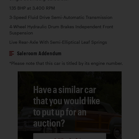
135 BHP at 3,400 RPM
3-Speed Fluid Drive Semi-Automatic Transmission
4-Wheel Hydraulic Drum Brakes Independent Front
Suspension
Live Rear-Axle With Semi-Elliptical Leaf Springs
Saleroom Addendum
*Please note that this car is titled by its engine number.
Have a similar car
that you would like
to put up for an
auction?