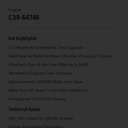
Engine
C39-64746
Car Highlights
A Completely Unrestored Time Capsule
Sold New by Pettit Brothers Chrysler of Louisa, Virginia
Chrysler’s Top-of-the-Line Offering in 1948
Wonderful Original Color Scheme
Approximately 46,000 Miles from New
More than 60 Years in the Pettit Collection
Recognized CCCA Full Classic
Technical Specs
324 CID L-Head 8-Cylinder Engine
Single Stromberg Carburetor