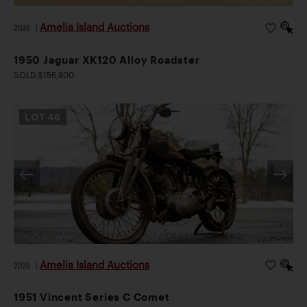
Amelia Island Auctions
2026
|
1950 Jaguar XK120 Alloy Roadster
SOLD $156,800
LOT
46
Amelia Island Auctions
2026
|
1951 Vincent Series C Comet