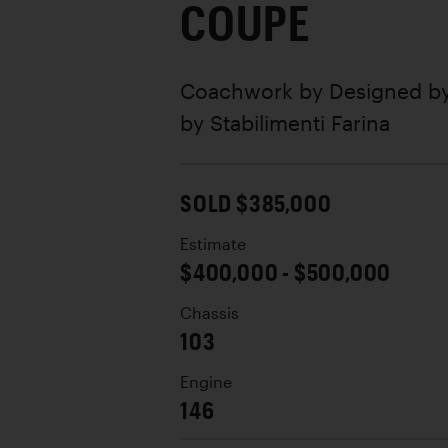
COUPE
Coachwork by
Designed by
by Stabilimenti Farina
SOLD $385,000
Estimate
$400,000 - $500,000
Chassis
103
Engine
146