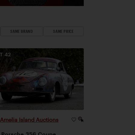
SAME BRAND
SAME PRICE
OT
42
Amelia Island Auctions
|
 Porsche 356 Coupe