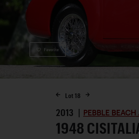
Favorite
Lot
18
2013 |
PEBBLE BEACH 
1948 CISITALI