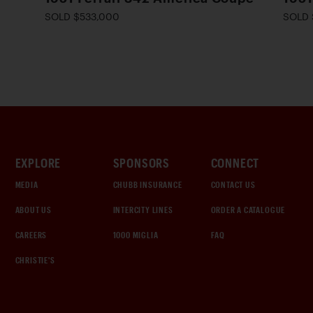
SOLD $533,000
SOLD 
EXPLORE
SPONSORS
CONNECT
MEDIA
CHUBB INSURANCE
CONTACT US
ABOUT US
INTERCITY LINES
ORDER A CATALOGUE
CAREERS
1000 MIGLIA
FAQ
CHRISTIE'S