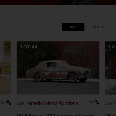
ALL
SAME ERA
LOT
44
L
Amelia Island Auctions
2026
|
2026
1951 Ferrari 342 America Coupe
1951