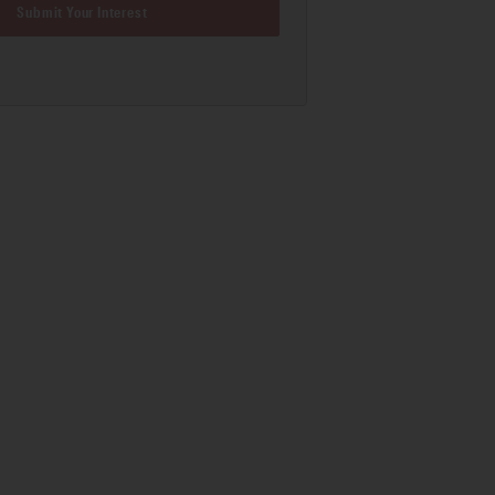
Submit Your Interest