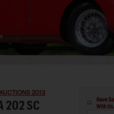
AUCTIONS 2013
Have So
A 202 SC
With Us