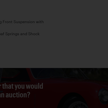
g Front Suspension with
Leaf Springs and Shock
r that you would
 an auction?