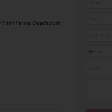
Name *
Email*
 Pinin Farina Coachwork
Confirm Ema
Subject