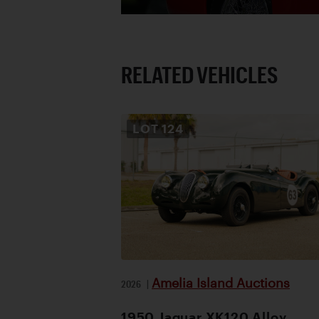
RELATED VEHICLES
LOT
124
Amelia Island Auctions
2026
|
1950 Jaguar XK120 Alloy