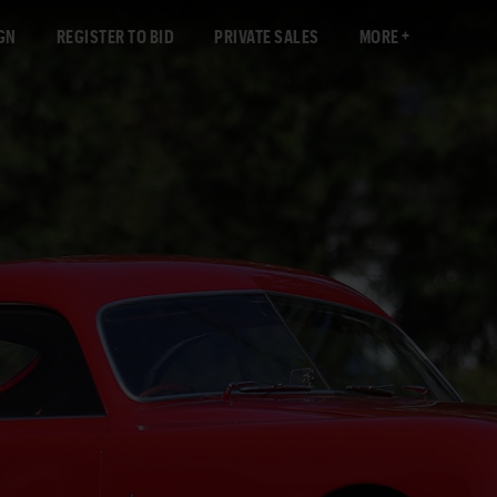
GN
REGISTER TO BID
PRIVATE SALES
MORE