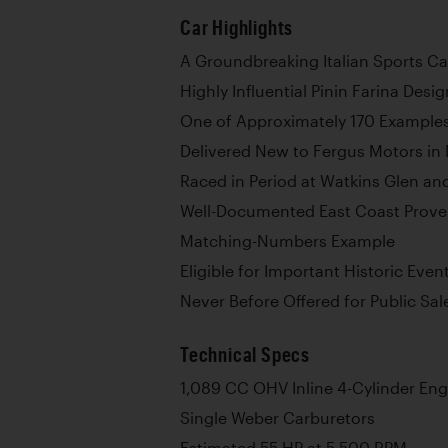
Car Highlights
A Groundbreaking Italian Sports Ca
Highly Influential Pinin Farina Desig
One of Approximately 170 Examples
Delivered New to Fergus Motors in 
Raced in Period at Watkins Glen a
Well-Documented East Coast Prov
Matching-Numbers Example
Eligible for Important Historic Event
Never Before Offered for Public Sal
Technical Specs
1,089 CC OHV Inline 4-Cylinder Eng
Single Weber Carburetors
Estimated 55 HP at 5,500 RPM