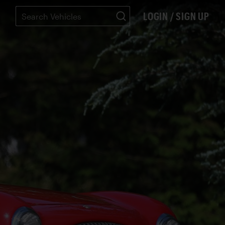
LOGIN / SIGN UP