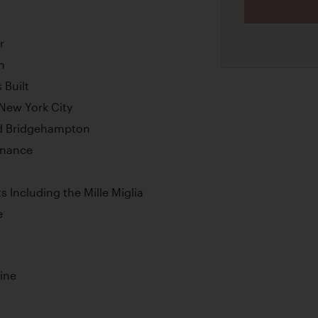
r
n
 Built
New York City
nd Bridgehampton
enance
s Including the Mille Miglia
e
ine