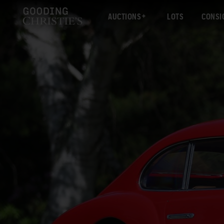
AUCTIONS
LOTS
CONSI