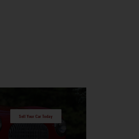
Sell Your Car Today