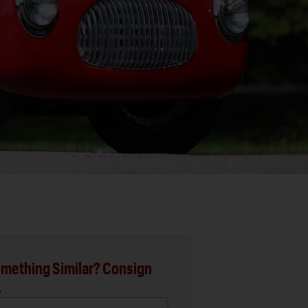
mething Similar? Consign
.