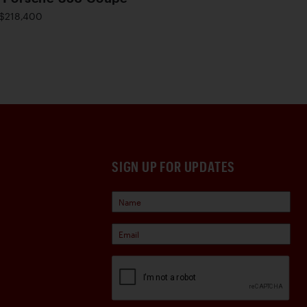
$218,400
SIGN UP FOR UPDATES