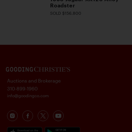
Roadster
SOLD $156,800
Auctions and Brokerage
310-899-1960
info@goodingco.com