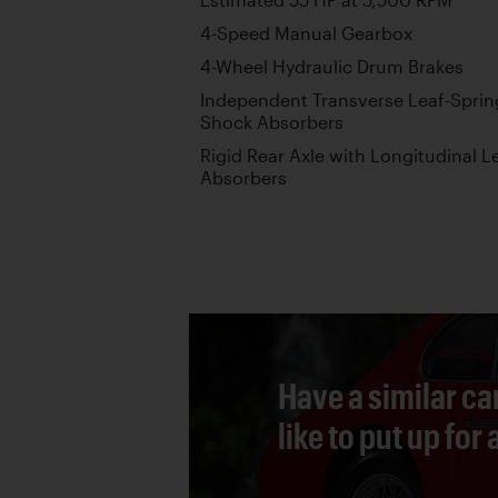
4-Speed Manual Gearbox
4-Wheel Hydraulic Drum Brakes
Independent Transverse Leaf-Sprin
Shock Absorbers
Rigid Rear Axle with Longitudinal 
Absorbers
Have a similar ca
like to put up for