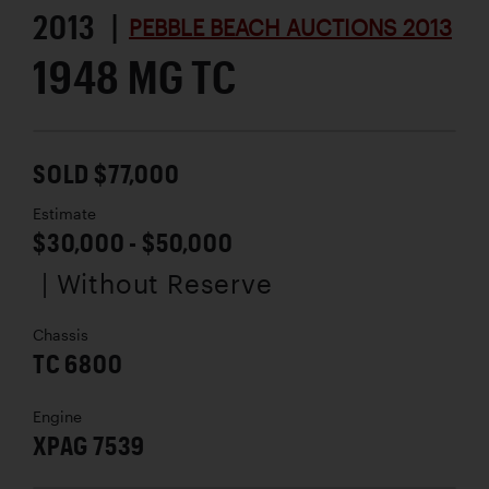
2013 |
PEBBLE BEACH AUCTIONS 2013
1948 MG TC
SOLD $77,000
Estimate
$30,000 - $50,000
| Without Reserve
Chassis
TC 6800
Engine
XPAG 7539