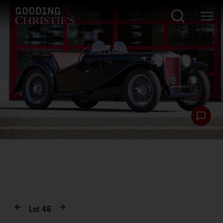
Lot
46