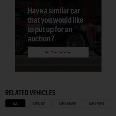
Have a similar car
that you would like
to put up for an
auction?
Sell Your Car Today
RELATED VEHICLES
ALL
SAME ERA
SAME BRAND
SAME PRICE