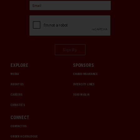
Sign Up
EXPLORE
SPONSORS
MEDIA
CHUBB INSURANCE
ABOUT US
INTERCITY LINES
CAREERS
1000 MIGLIA
CHRISTIE'S
CONNECT
CONTACT US
ORDER A CATALOGUE