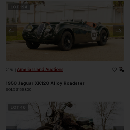
LOT
124
Amelia Island Auctions
2026
|
1950 Jaguar XK120 Alloy Roadster
SOLD $156,800
LOT
46