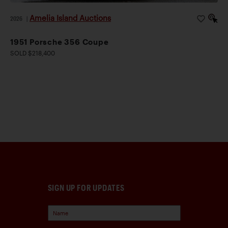
Amelia Island Auctions
2026
|
1951 Porsche 356 Coupe
SOLD $218,400
SIGN UP FOR UPDATES