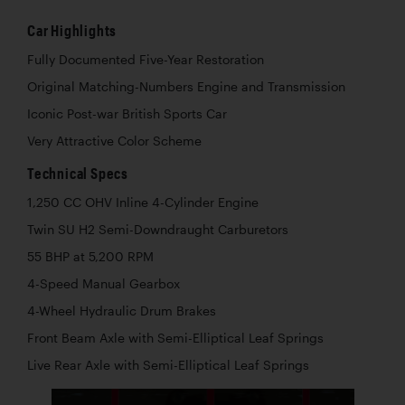
Car Highlights
Fully Documented Five-Year Restoration
Original Matching-Numbers Engine and Transmission
Iconic Post-war British Sports Car
Very Attractive Color Scheme
Technical Specs
1,250 CC OHV Inline 4-Cylinder Engine
Twin SU H2 Semi-Downdraught Carburetors
55 BHP at 5,200 RPM
4-Speed Manual Gearbox
4-Wheel Hydraulic Drum Brakes
Front Beam Axle with Semi-Elliptical Leaf Springs
Live Rear Axle with Semi-Elliptical Leaf Springs