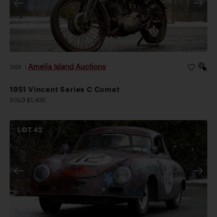
Amelia Island Auctions
2026
|
1951 Vincent Series C Comet
SOLD $1,400
LOT
42