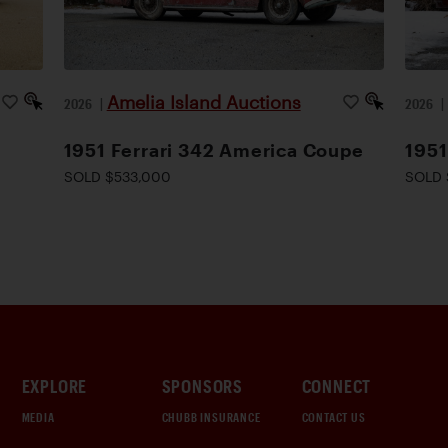
Amelia Island Auctions
2026
|
2026
1951 Ferrari 342 America Coupe
1951
SOLD $533,000
SOLD 
EXPLORE
SPONSORS
CONNECT
MEDIA
CHUBB INSURANCE
CONTACT US