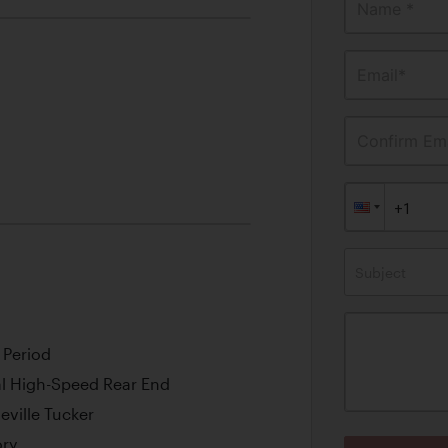
Name *
Email*
Confirm Ema
Subject
 Period
l High-Speed Rear End
ville Tucker
ory