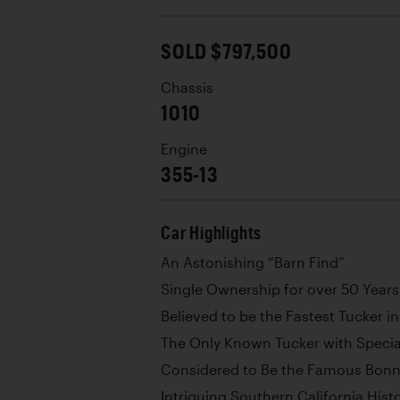
SOLD $797,500
Chassis
1010
Engine
355-13
Car Highlights
An Astonishing “Barn Find”
Single Ownership for over 50 Years
Believed to be the Fastest Tucker in
The Only Known Tucker with Specia
Considered to Be the Famous Bonne
Intriguing Southern California Hist