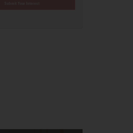
Submit Your Interest