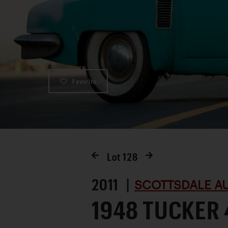
Favorite
Lot
128
2011 |
SCOTTSDALE AU
1948 TUCKER 