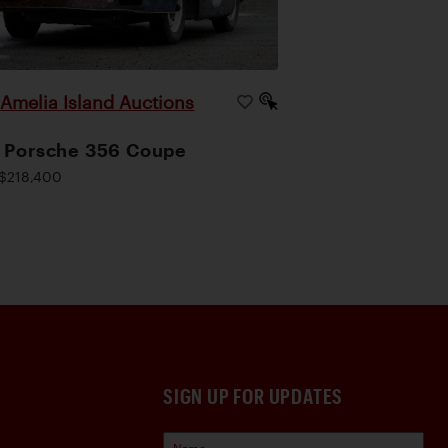
Amelia Island Auctions
|
 Porsche 356 Coupe
$218,400
SIGN UP FOR UPDATES