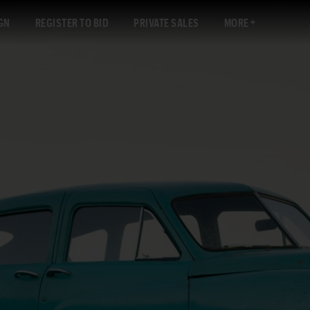
GN
REGISTER TO BID
PRIVATE SALES
MORE