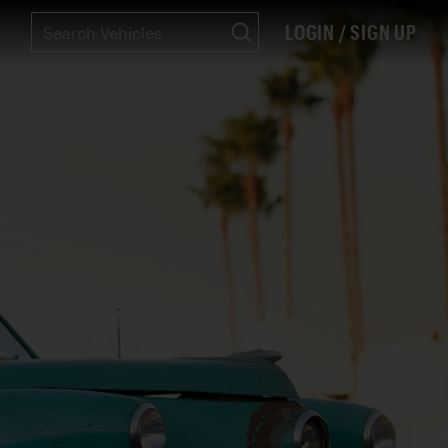
LOGIN / SIGN UP