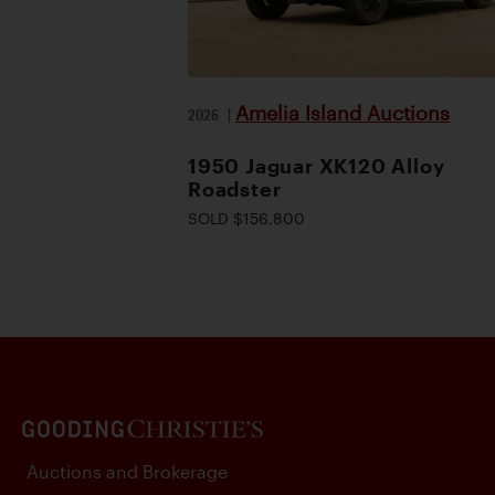
Amelia Island Auctions
2026
|
1950 Jaguar XK120 Alloy
Roadster
SOLD $156,800
Auctions and Brokerage