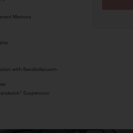
 Recent Memory
gine
ission with BendixVacuum-
ear
“Sandwich” Suspension