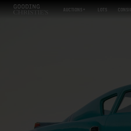
AUCTIONS
LOTS
CONSI