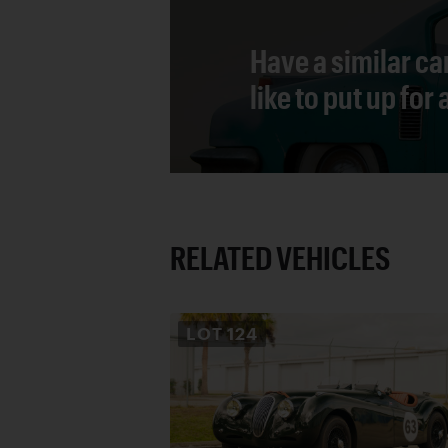
Have a similar ca
like to put up for
RELATED VEHICLES
LOT
124