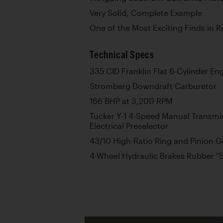
Very Solid, Complete Example
One of the Most Exciting Finds in
Technical Specs
335 CID Franklin Flat 6-Cylinder En
Stromberg Downdraft Carburetor
166 BHP at 3,200 RPM
Tucker Y-1 4-Speed Manual Transm
Electrical Preselector
43/10 High-Ratio Ring and Pinion G
4-Wheel Hydraulic Brakes Rubber 