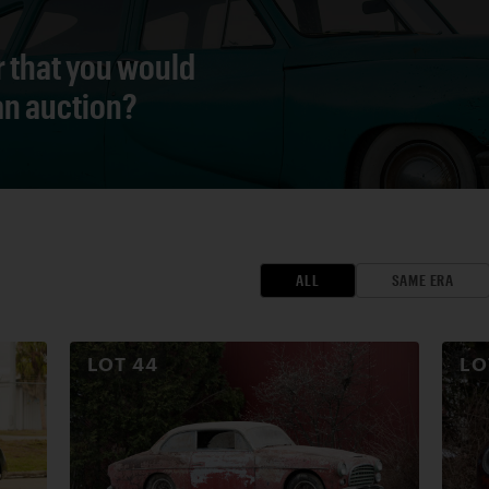
r that you would
 an auction?
ALL
SAME ERA
LOT
44
L