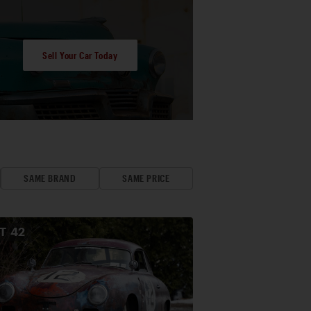
Sell Your Car Today
SAME BRAND
SAME PRICE
OT
42