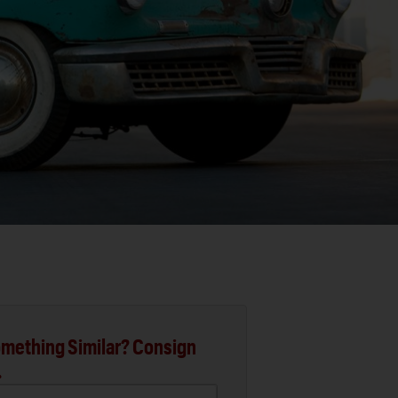
mething Similar? Consign
.