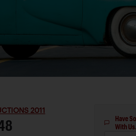
CTIONS 2011
Have So
48
With Us