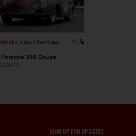
Amelia Island Auctions
|
 Porsche 356 Coupe
$218,400
SIGN UP FOR UPDATES