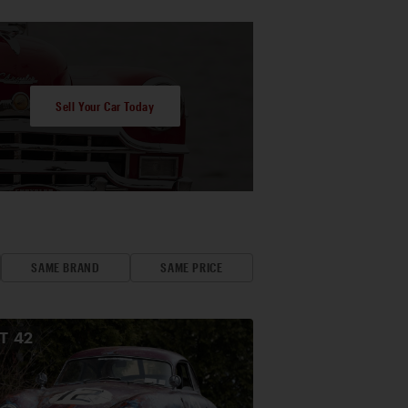
Sell Your Car Today
SAME BRAND
SAME PRICE
OT
42