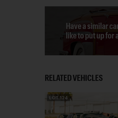
Have a similar ca
like to put up for
RELATED VEHICLES
LOT
124