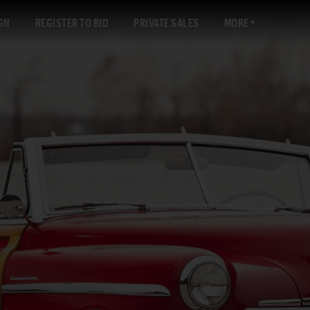
GN
REGISTER TO BID
PRIVATE SALES
MORE