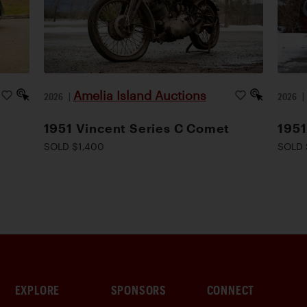
Amelia Island Auctions
2026
|
2026
1951 Vincent Series C Comet
1951
SOLD $1,400
SOLD 
EXPLORE
SPONSORS
CONNECT