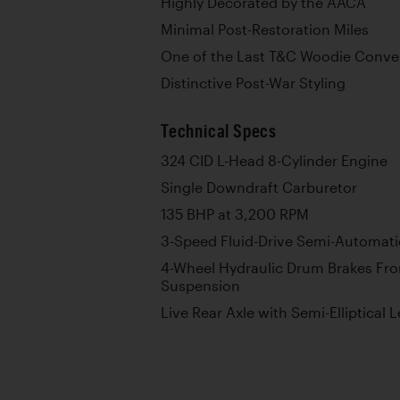
Highly Decorated by the AACA
Minimal Post-Restoration Miles
One of the Last T&C Woodie Conver
Distinctive Post-War Styling
Technical Specs
324 CID L-Head 8-Cylinder Engine
Single Downdraft Carburetor
135 BHP at 3,200 RPM
3-Speed Fluid-Drive Semi-Automati
4-Wheel Hydraulic Drum Brakes Fr
Suspension
Live Rear Axle with Semi-Elliptical 