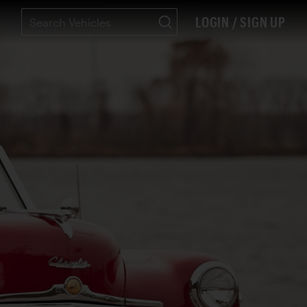
LOGIN / SIGN UP