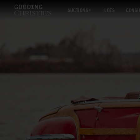
AUCTIONS
LOTS
CONSI