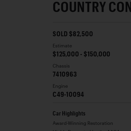
COUNTRY CON
SOLD $82,500
Estimate
$125,000 - $150,000
Chassis
7410963
Engine
C49-10094
Car Highlights
Award-Winning Restoration