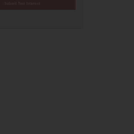
Submit Your Interest