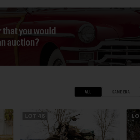
r that you would
 an auction?
ALL
SAME ERA
LOT
46
L