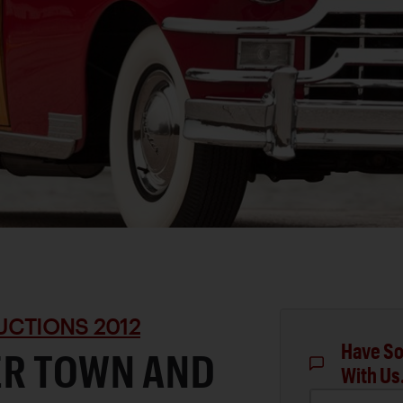
UCTIONS 2012
Have So
ER TOWN AND
With Us