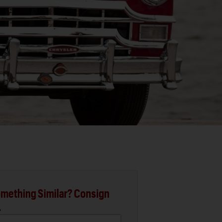
mething Similar? Consign
.