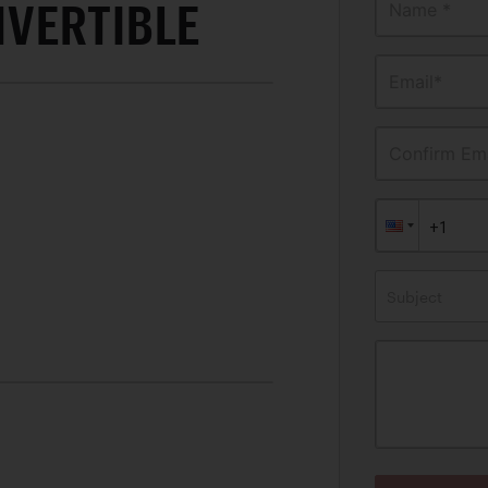
VERTIBLE
Name *
Email*
Confirm Ema
Subject