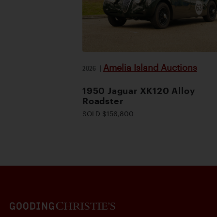
Amelia Island Auctions
2026
|
1950 Jaguar XK120 Alloy
Roadster
SOLD $156,800