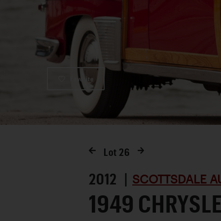
Favorite
Lot
26
2012 |
SCOTTSDALE A
1949 CHRYSL