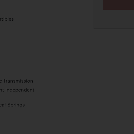
tibles
c Transmission
ont Independent
Leaf Springs