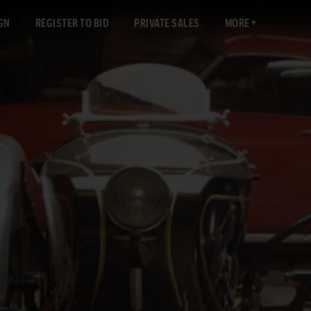
GN
REGISTER TO BID
PRIVATE SALES
MORE