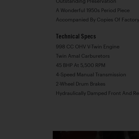
Outstanding Preservation
A Wonderful 1950s Period Piece
Accompanied By Copies Of Factory
Technical Specs
998 CC OHV V-Twin Engine
Twin Amal Carburetors
45 BHP At 5,500 RPM
4-Speed Manual Transmission
2-Wheel Drum Brakes
Hydraulically Damped Front And R