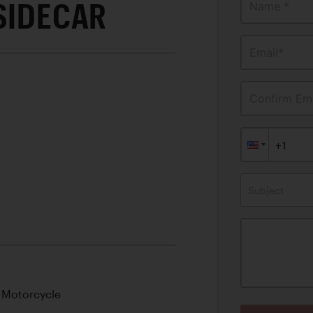
SIDECAR
Name *
Email*
Confirm Ema
Subject
 Motorcycle