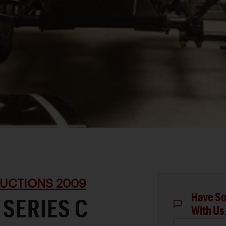
UCTIONS 2009
Have So
 SERIES C
With Us