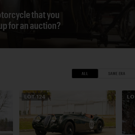
torcycle that you
 up for an auction?
ALL
SAME ERA
LOT
124
L