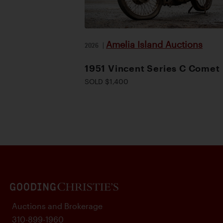
Amelia Island Auctions
2026
|
1951 Vincent Series C Comet
SOLD $1,400
Auctions and Brokerage
310-899-1960