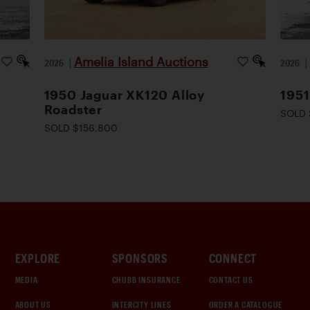
Amelia Island Auctions
2026
|
2026
1950 Jaguar XK120 Alloy
1951
Roadster
SOLD 
SOLD $156,800
EXPLORE
SPONSORS
CONNECT
MEDIA
CHUBB INSURANCE
CONTACT US
ABOUT US
INTERCITY LINES
ORDER A CATALOGUE