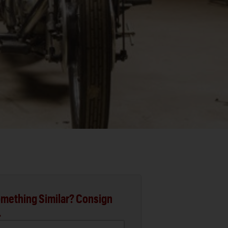
mething Similar? Consign
.