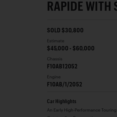
RAPIDE WITH 
SOLD $30,800
Estimate
$45,000 - $60,000
Chassis
F10AB12052
Engine
F10AB/1/2052
Car Highlights
An Early High-Performance Touring