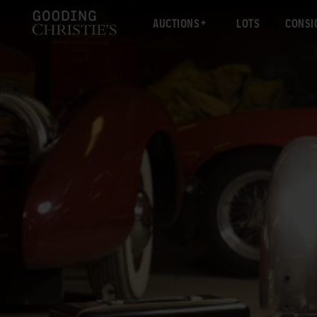
AUCTIONS
LOTS
CONSI