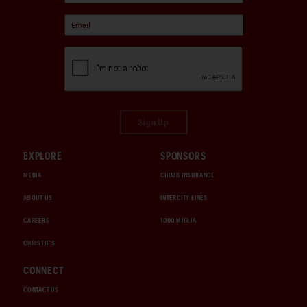
Sign Up
EXPLORE
SPONSORS
MEDIA
CHUBB INSURANCE
ABOUT US
INTERCITY LINES
CAREERS
1000 MIGLIA
CHRISTIE'S
CONNECT
CONTACT US