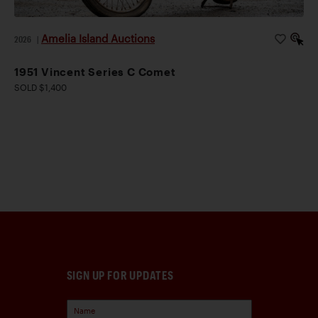
Amelia Island Auctions
2026
|
1951 Vincent Series C Comet
SOLD $1,400
SIGN UP FOR UPDATES