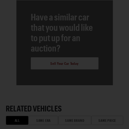
Have a similar car
that you would like
to put up for an
auction?
Sell Your Car Today
RELATED VEHICLES
ALL
SAME ERA
SAME BRAND
SAME PRICE