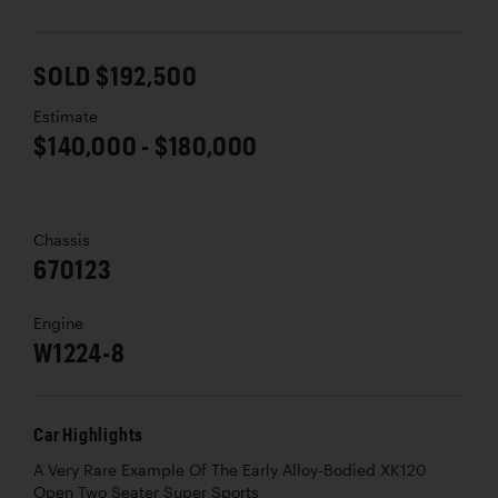
SOLD $192,500
Estimate
$140,000 - $180,000
Chassis
670123
Engine
W1224-8
Car Highlights
A Very Rare Example Of The Early Alloy-Bodied XK120
Open Two Seater Super Sports