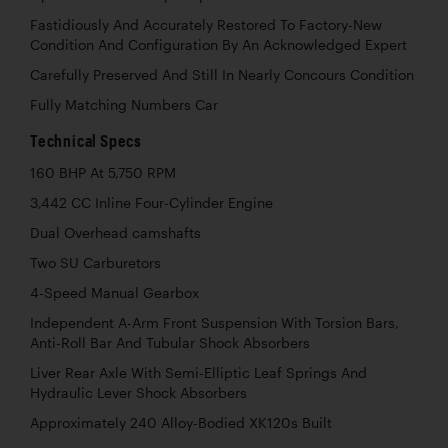
Fastidiously And Accurately Restored To Factory-New
Condition And Configuration By An Acknowledged Expert
Carefully Preserved And Still In Nearly Concours Condition
Fully Matching Numbers Car
Technical Specs
160 BHP At 5,750 RPM
3,442 CC Inline Four-Cylinder Engine
Dual Overhead camshafts
Two SU Carburetors
4-Speed Manual Gearbox
Independent A-Arm Front Suspension With Torsion Bars,
Anti-Roll Bar And Tubular Shock Absorbers
Liver Rear Axle With Semi-Elliptic Leaf Springs And
Hydraulic Lever Shock Absorbers
Approximately 240 Alloy-Bodied XK120s Built