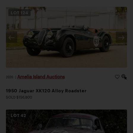
LOT
124
Amelia Island Auctions
2026
|
1950 Jaguar XK120 Alloy Roadster
SOLD $156,800
LOT
42