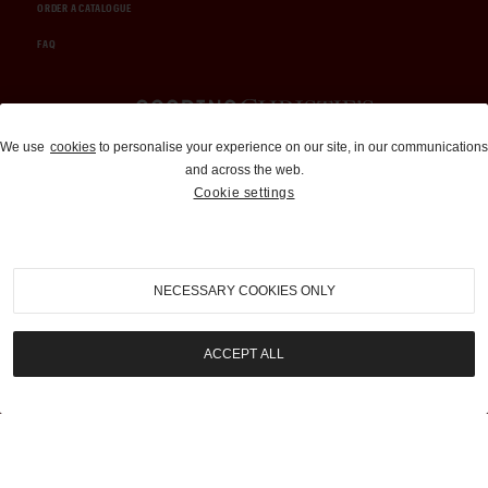
ORDER A CATALOGUE
FAQ
Auctions and Brokerage
We use
cookies
to personalise your experience on our site, in our communications
and across the web.
310-899-1960
Cookie settings
info@goodingco.com
NECESSARY COOKIES ONLY
ACCEPT ALL
COOKIE SETTINGS
|
TERMS & CONDITIONS
|
PRIVACY POLICY
©
2026
by Gooding & Company, LLC. All Rights Reserved.