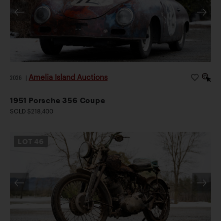
Amelia Island Auctions
2026
|
1951 Porsche 356 Coupe
SOLD $218,400
LOT
46