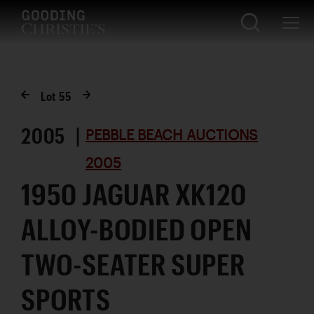
Lot
55
2005 |
PEBBLE BEACH AUCTIONS
2005
1950 JAGUAR XK120
ALLOY-BODIED OPEN
TWO-SEATER SUPER
SPORTS