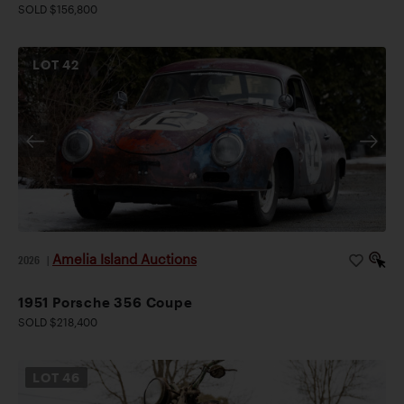
SOLD $156,800
LOT
42
Amelia Island Auctions
2026
|
1951 Porsche 356 Coupe
SOLD $218,400
LOT
46