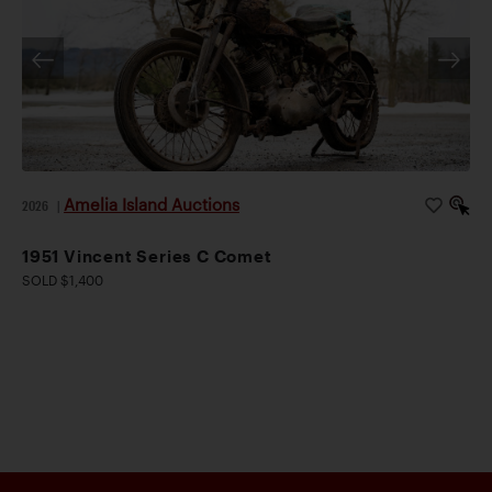
Amelia Island Auctions
2026
|
1951 Vincent Series C Comet
SOLD $1,400