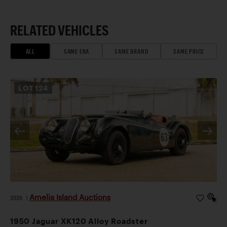
RELATED VEHICLES
ALL
SAME ERA
SAME BRAND
SAME PRICE
LOT
124
Amelia Island Auctions
2026
|
1950 Jaguar XK120 Alloy Roadster