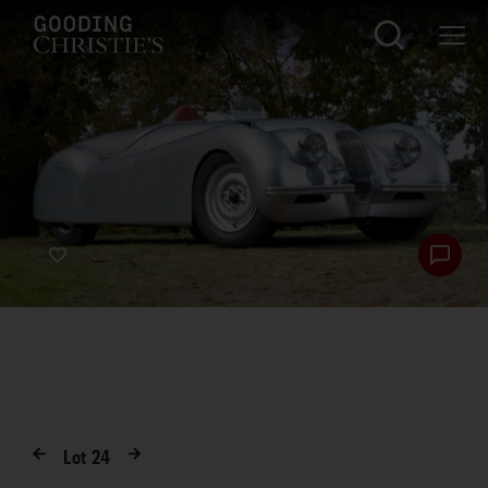
Lot
24