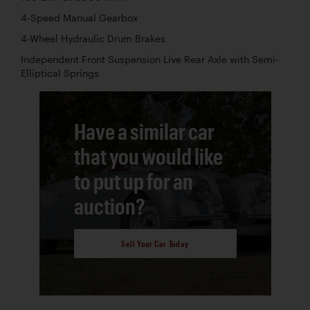
4-Speed Manual Gearbox
4-Wheel Hydraulic Drum Brakes
Independent Front Suspension Live Rear Axle with Semi-
Elliptical Springs
Have a similar car
that you would like
to put up for an
auction?
Sell Your Car Today