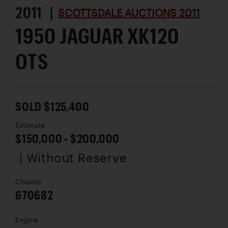
2011 |
SCOTTSDALE AUCTIONS 2011
1950 JAGUAR XK120
OTS
SOLD $125,400
Estimate
$150,000 - $200,000
| Without Reserve
Chassis
670682
Engine