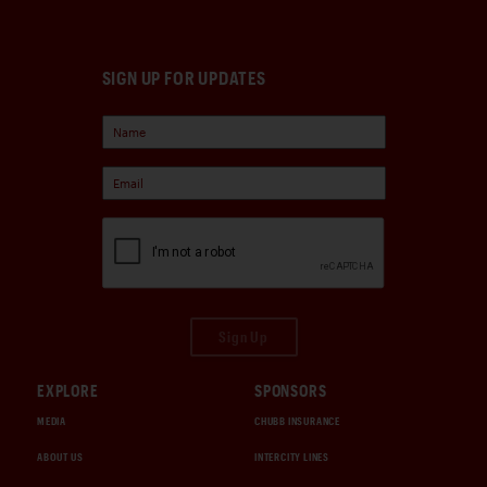
SIGN UP FOR UPDATES
Sign Up
EXPLORE
SPONSORS
MEDIA
CHUBB INSURANCE
ABOUT US
INTERCITY LINES