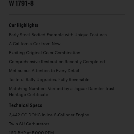
W 1791-8
Car Highlights
Early Steel-Bodied Example with Unique Features
A California Car from New
Exciting Original Color Combination
Comprehensive Restoration Recently Completed
Meticulous Attention to Every Detail
Tasteful Rally Upgrades, Fully Reversible
Matching Numbers Verified by a Jaguar Daimler Trust
Heritage Certificate
Technical Specs
3,442 CC DOHC Inline 6-Cylinder Engine
Twin SU Carburetors
160 BHP at 5,000 RPM