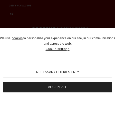
ORDER A CATALOGUE
FAQ
Auctions and Brokerage
We use
cookies
to personalise your experience on our site, in our communications
and across the web.
310-899-1960
Cookie settings
info@goodingco.com
NECESSARY COOKIES ONLY
ACCEPT ALL
COOKIE SETTINGS
|
TERMS & CONDITIONS
|
PRIVACY POLICY
©
2026
by Gooding & Company, LLC. All Rights Reserved.