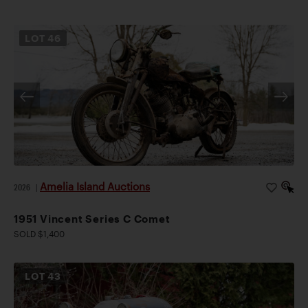
LOT
46
Amelia Island Auctions
2026
|
1951 Vincent Series C Comet
SOLD $1,400
LOT
43