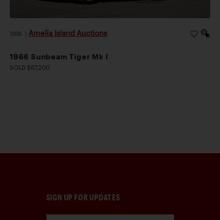
Amelia Island Auctions
2026
|
1966 Sunbeam Tiger Mk I
SOLD $67,200
SIGN UP FOR UPDATES