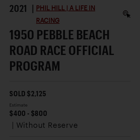
2021 |
PHIL HILL | A LIFE IN
RACING
1950 PEBBLE BEACH
ROAD RACE OFFICIAL
PROGRAM
SOLD $2,125
Estimate
$400 - $800
| Without Reserve