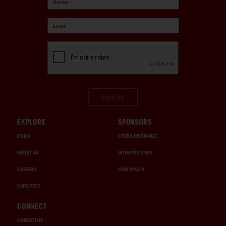
Sign Up
EXPLORE
SPONSORS
MEDIA
CHUBB INSURANCE
ABOUT US
INTERCITY LINES
CAREERS
1000 MIGLIA
CHRISTIE'S
CONNECT
CONTACT US