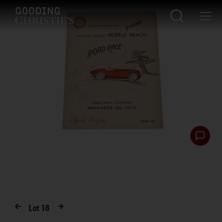
Lot
18