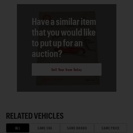
Have a similar item
that you would like
to put up for an
auction?
Sell Your Item Today
RELATED VEHICLES
ALL
SAME ERA
SAME BRAND
SAME PRICE