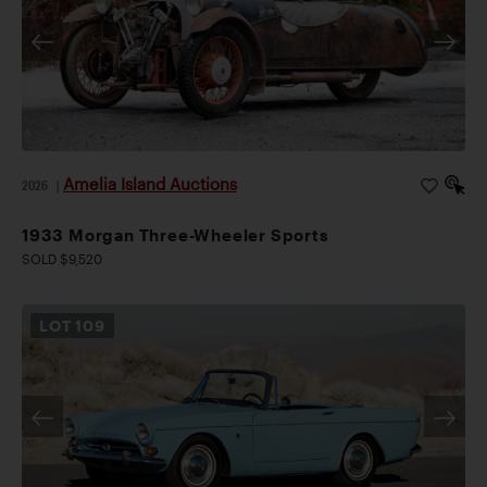
Amelia Island Auctions
2026
|
1933 Morgan Three-Wheeler Sports
SOLD $9,520
LOT
109