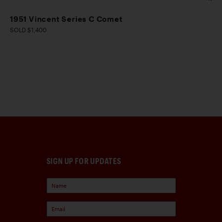
1951 Vincent Series C Comet
SOLD $1,400
SIGN UP FOR UPDATES