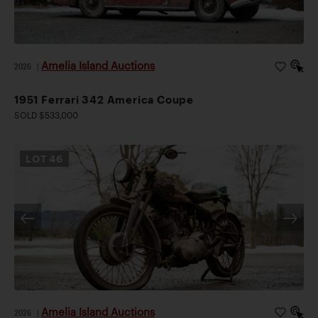
Amelia Island Auctions
2026
|
1951 Ferrari 342 America Coupe
SOLD $533,000
LOT
46
Amelia Island Auctions
2026
|