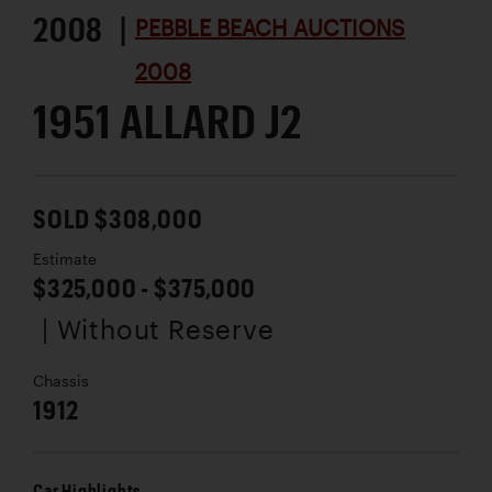
2008 |
PEBBLE BEACH AUCTIONS
2008
1951 ALLARD J2
SOLD $308,000
Estimate
$325,000 - $375,000
| Without Reserve
Chassis
1912
Car Highlights