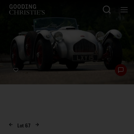
Lot
67