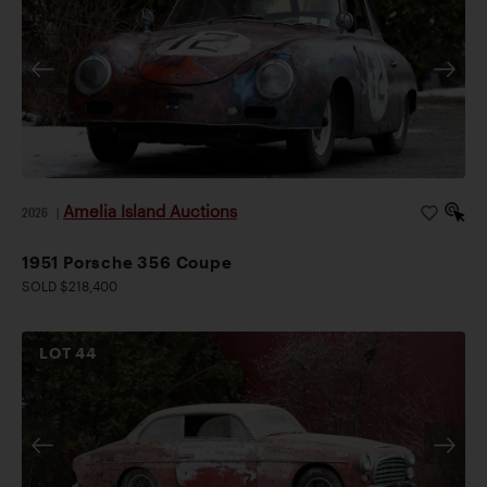
Amelia Island Auctions
2026
|
1951 Porsche 356 Coupe
SOLD $218,400
LOT
44