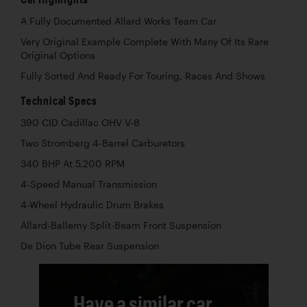
A Fully Documented Allard Works Team Car
Very Original Example Complete With Many Of Its Rare
Original Options
Fully Sorted And Ready For Touring, Races And Shows
Technical Specs
390 CID Cadillac OHV V-8
Two Stromberg 4-Barrel Carburetors
340 BHP At 5,200 RPM
4-Speed Manual Transmission
4-Wheel Hydraulic Drum Brakes
Allard-Ballemy Split-Beam Front Suspension
De Dion Tube Rear Suspension
Have a similar car