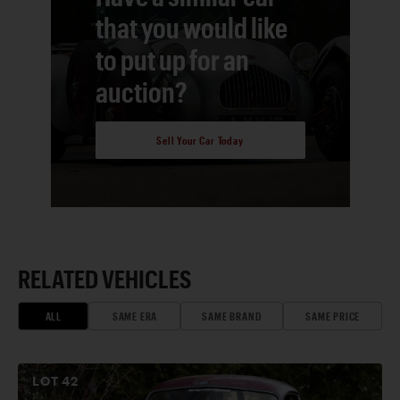
that you would like
to put up for an
auction?
Sell Your Car Today
RELATED VEHICLES
ALL
SAME ERA
SAME BRAND
SAME PRICE
LOT
42