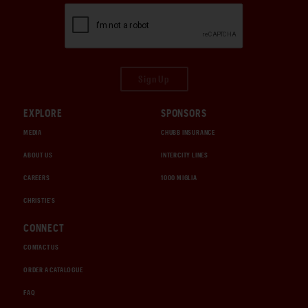
Sign Up
EXPLORE
SPONSORS
MEDIA
CHUBB INSURANCE
ABOUT US
INTERCITY LINES
CAREERS
1000 MIGLIA
CHRISTIE'S
CONNECT
CONTACT US
ORDER A CATALOGUE
FAQ