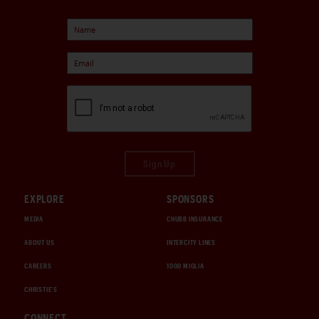
Sign Up
EXPLORE
SPONSORS
MEDIA
CHUBB INSURANCE
ABOUT US
INTERCITY LINES
CAREERS
1000 MIGLIA
CHRISTIE'S
CONNECT