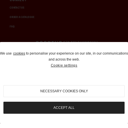
CONTACT US
ORDER A CATALOGUE
FAQ
Auctions and Brokerage
We use
cookies
to personalise your experience on our site, in our communications
and across the web.
310-899-1960
Cookie settings
info@goodingco.com
NECESSARY COOKIES ONLY
ACCEPT ALL
COOKIE SETTINGS
|
TERMS & CONDITIONS
|
PRIVACY POLICY