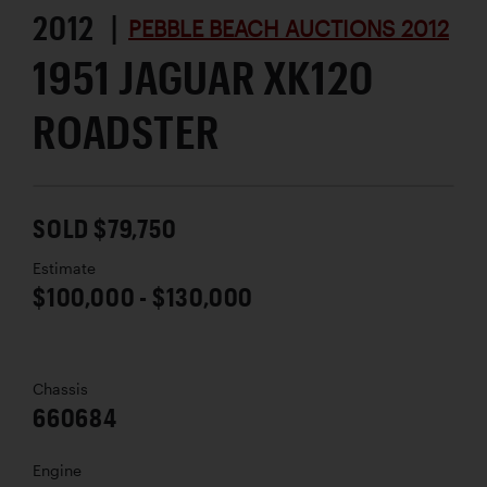
2012 |
PEBBLE BEACH AUCTIONS 2012
1951 JAGUAR XK120
ROADSTER
SOLD $79,750
Estimate
$100,000 - $130,000
Chassis
660684
Engine