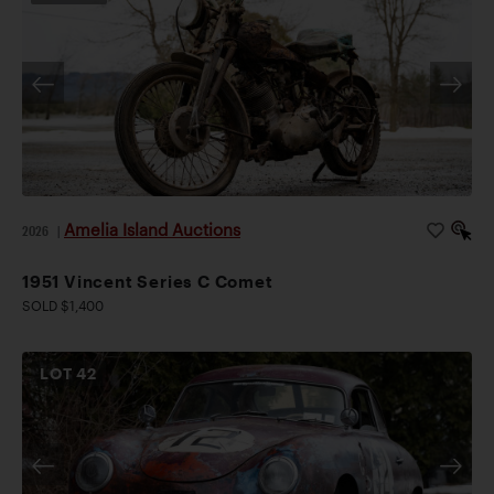
Amelia Island Auctions
2026
|
1951 Vincent Series C Comet
SOLD $1,400
LOT
42