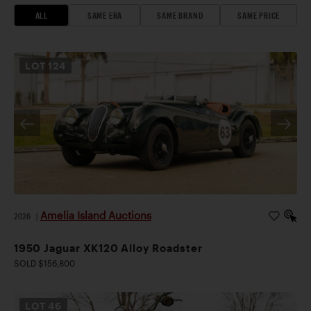
ALL
SAME ERA
SAME BRAND
SAME PRICE
LOT
124
Amelia Island Auctions
2026
|
1950 Jaguar XK120 Alloy Roadster
SOLD $156,800
LOT
46