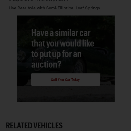
Live Rear Axle with Semi-Elliptical Leaf Springs
Have a similar car
that you would like
to put up for an
auction?
Sell Your Car Today
RELATED VEHICLES