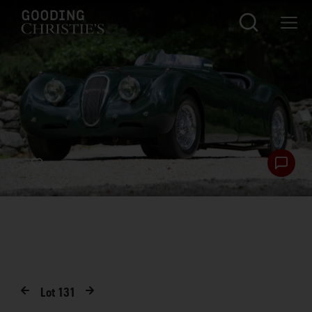
Lot
131