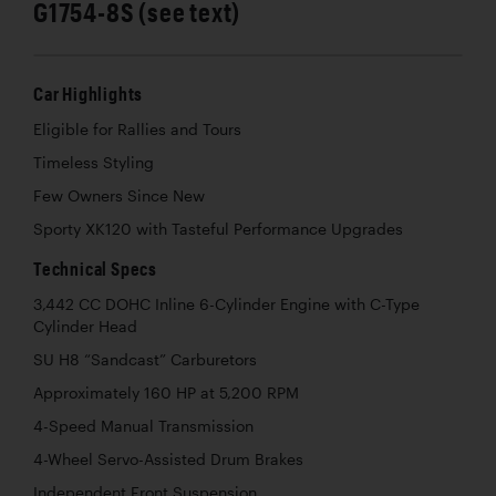
G1754-8S (see text)
Car Highlights
Eligible for Rallies and Tours
Timeless Styling
Few Owners Since New
Sporty XK120 with Tasteful Performance Upgrades
Technical Specs
3,442 CC DOHC Inline 6-Cylinder Engine with C-Type
Cylinder Head
SU H8 “Sandcast” Carburetors
Approximately 160 HP at 5,200 RPM
4-Speed Manual Transmission
4-Wheel Servo-Assisted Drum Brakes
Independent Front Suspension