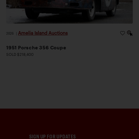
Amelia Island Auctions
2026
|
1951 Porsche 356 Coupe
SOLD $218,400
SIGN UP FOR UPDATES