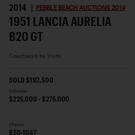
2014 |
PEBBLE BEACH AUCTIONS 2014
1951 LANCIA AURELIA
B20 GT
Coachwork by
Viotti
SOLD $192,500
Estimate
$225,000 - $275,000
Chassis
B20-1047