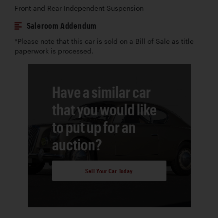
Front and Rear Independent Suspension
Saleroom Addendum
*Please note that this car is sold on a Bill of Sale as title
paperwork is processed.
Have a similar car
that you would like
to put up for an
auction?
Sell Your Car Today