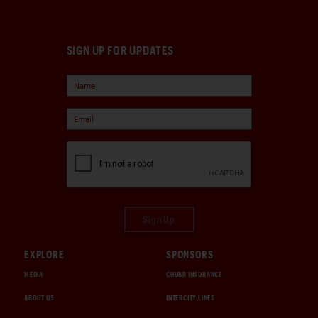
SIGN UP FOR UPDATES
Sign Up
EXPLORE
SPONSORS
MEDIA
CHUBB INSURANCE
ABOUT US
INTERCITY LINES