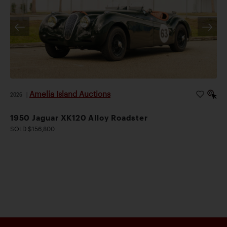
Amelia Island Auctions
2026
|
1950 Jaguar XK120 Alloy Roadster
SOLD $156,800