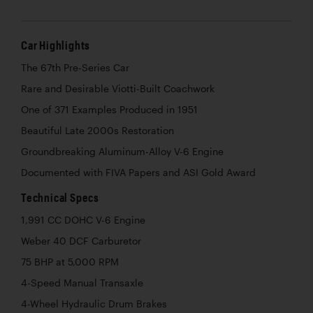
Car Highlights
The 67th Pre-Series Car
Rare and Desirable Viotti-Built Coachwork
One of 371 Examples Produced in 1951
Beautiful Late 2000s Restoration
Groundbreaking Aluminum-Alloy V-6 Engine
Documented with FIVA Papers and ASI Gold Award
Technical Specs
1,991 CC DOHC V-6 Engine
Weber 40 DCF Carburetor
75 BHP at 5,000 RPM
4-Speed Manual Transaxle
4-Wheel Hydraulic Drum Brakes