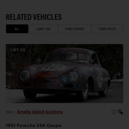
RELATED VEHICLES
ALL
SAME ERA
SAME BRAND
SAME PRICE
LOT
42
Amelia Island Auctions
2026
|
1951 Porsche 356 Coupe