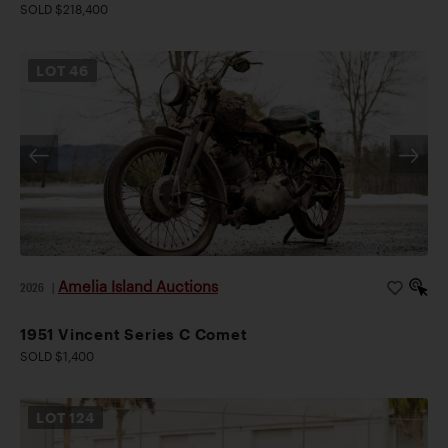
SOLD $218,400
LOT
46
Amelia Island Auctions
2026
|
1951 Vincent Series C Comet
SOLD $1,400
LOT
124