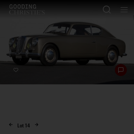
Lot
14