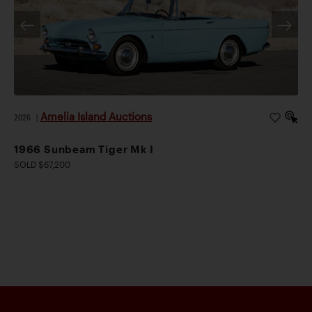
Amelia Island Auctions
2026
|
1966 Sunbeam Tiger Mk I
SOLD $67,200