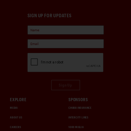
SIGN UP FOR UPDATES
Sign Up
EXPLORE
SPONSORS
MEDIA
CHUBB INSURANCE
ABOUT US
INTERCITY LINES
CAREERS
1000 MIGLIA