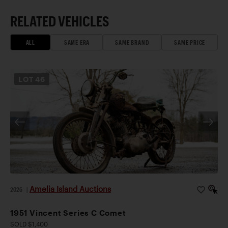
RELATED VEHICLES
ALL
SAME ERA
SAME BRAND
SAME PRICE
LOT
46
Amelia Island Auctions
2026
|
1951 Vincent Series C Comet
SOLD $1,400