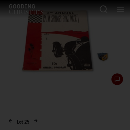
Lot
25