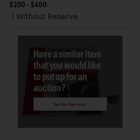
$200 - $400
| Without Reserve
Have a similar item
that you would like
to put up for an
auction?
Sell Your Item Today