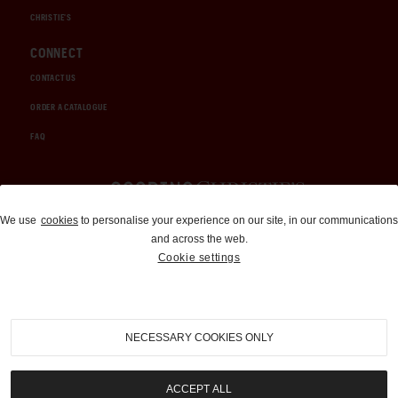
CHRISTIE'S
CONNECT
CONTACT US
ORDER A CATALOGUE
FAQ
Auctions and Brokerage
We use
cookies
to personalise your experience on our site, in our communications
and across the web.
310-899-1960
Cookie settings
info@goodingco.com
NECESSARY COOKIES ONLY
ACCEPT ALL