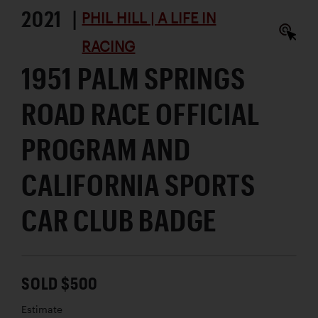
2021 |
PHIL HILL | A LIFE IN
RACING
1951 PALM SPRINGS
ROAD RACE OFFICIAL
PROGRAM AND
CALIFORNIA SPORTS
CAR CLUB BADGE
SOLD $500
Estimate