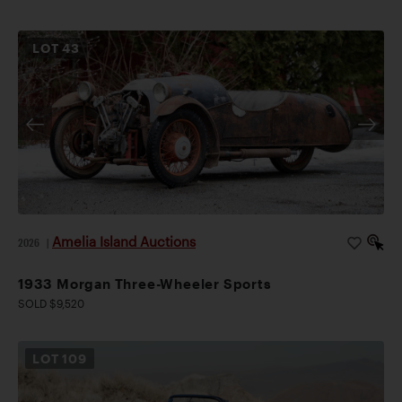
LOT
43
Amelia Island Auctions
2026
|
1933 Morgan Three-Wheeler Sports
SOLD $9,520
LOT
109