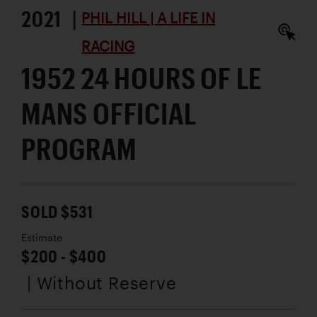
2021 |
PHIL HILL | A LIFE IN
RACING
1952 24 HOURS OF LE
MANS OFFICIAL
PROGRAM
SOLD $531
Estimate
$200 - $400
| Without Reserve