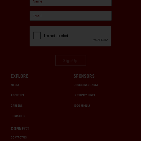
Sign Up
EXPLORE
SPONSORS
MEDIA
CHUBB INSURANCE
ABOUT US
INTERCITY LINES
CAREERS
1000 MIGLIA
CHRISTIE'S
CONNECT
CONTACT US