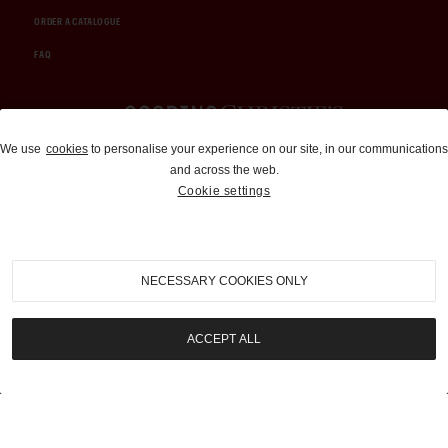
ORDER A CATALOGUE
FAQ
Auctions and Brokerage
We use
cookies
to personalise your experience on our site, in our communications
and across the web.
310-899-1960
Cookie settings
info@goodingco.com
NECESSARY COOKIES ONLY
ACCEPT ALL
COOKIE SETTINGS
|
TERMS & CONDITIONS
|
PRIVACY POLICY
©
2026
by Gooding & Company, LLC. All Rights Reserved.