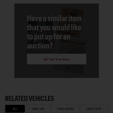
Have a similar item
that you would like
to put up for an
auction?
Sell Your Item Today
RELATED VEHICLES
ALL
SAME ERA
SAME BRAND
SAME PRICE