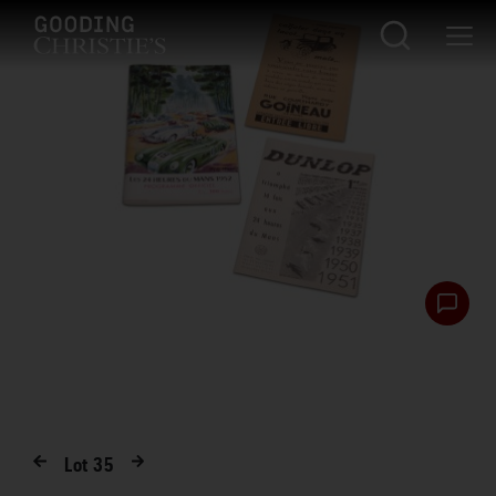
Lot
35