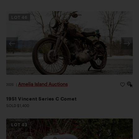
LOT
46
Amelia Island Auctions
2026
|
1951 Vincent Series C Comet
SOLD $1,400
LOT
43