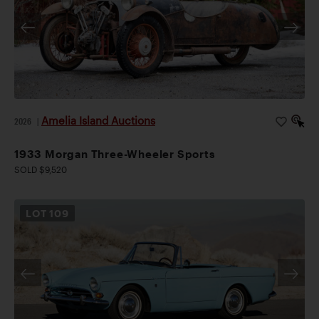
Amelia Island Auctions
2026
|
1933 Morgan Three-Wheeler Sports
SOLD $9,520
LOT
109