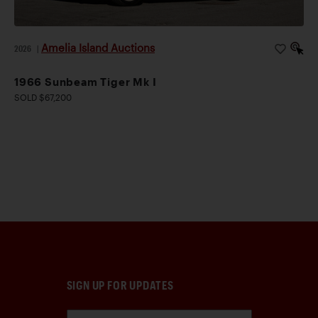
Amelia Island Auctions
2026
|
1966 Sunbeam Tiger Mk I
SOLD $67,200
SIGN UP FOR UPDATES