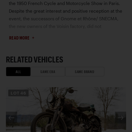
the 1950 French Cycle and Motorcycle Show in Paris.
Despite the great interest and positive reception at the
event, the successors of Gnome et Rhône/ SNECMA,
the new owners of the Voisin factory, did not
recognize Voisin’s engineering expertise and
READ MORE
reputation and did not allow production to proceed on
the new vehicle. Voisin soon licensed his original two-
passenger design to Autonacional S.A. in Barcelona.
RELATED VEHICLES
The Spanish firm built and sold over 12,000 units using
the Hispano Villiers 197 cc engine. The Voisin Biscooter
ALL
SAME ERA
SAME BRAND
offered here was the tenth in a series of 15 prototype
models. In the 1980s, it was owned by the renowned
LOT
46
art dealer Adrien Maeght in Mougins, France, and in
subsequent ownership, the Biscooter received a
mechanical restoration at the capable hands of Michel
Magnin. In 2011, it joined the Mullin Collection in
California, and was showcased in the Mullin