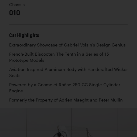
Chassis
010
Car Highlights
Extraordinary Showcase of Gabriel Voisin’s Design Genius
French-Built Biscooter; The Tenth in a Series of 15
Prototype Models
Aviation-Inspired Aluminum Body with Handcrafted Wicker
Seats
Powered by a Gnome et Rhône 250 CC Single-Cylinder
Engine
Formerly the Property of Adrien Maeght and Peter Mullin