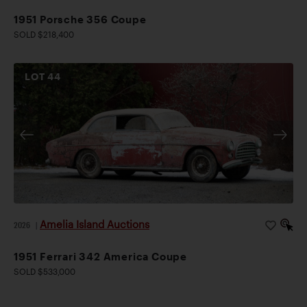
1951 Porsche 356 Coupe
SOLD $218,400
LOT
44
Amelia Island Auctions
2026
|
1951 Ferrari 342 America Coupe
SOLD $533,000