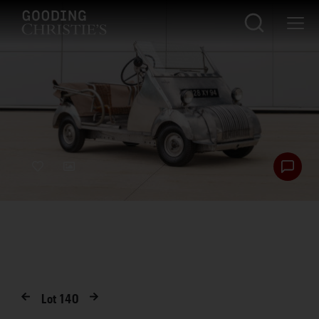
Lot
140