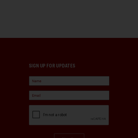
SIGN UP FOR UPDATES