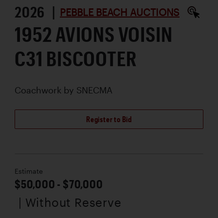
2026 |
PEBBLE BEACH AUCTIONS
1952 AVIONS VOISIN
C31 BISCOOTER
Coachwork by
SNECMA
Register to Bid
Estimate
$50,000 - $70,000
| Without Reserve