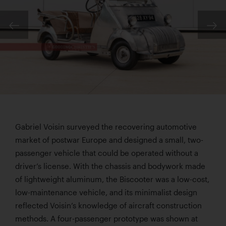
Gabriel Voisin surveyed the recovering automotive
market of postwar Europe and designed a small, two-
passenger vehicle that could be operated without a
driver’s license. With the chassis and bodywork made
of lightweight aluminum, the Biscooter was a low-cost,
low-maintenance vehicle, and its minimalist design
reflected Voisin’s knowledge of aircraft construction
methods. A four-passenger prototype was shown at