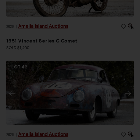
Automotive Museum’s 2012 exhibit,
.
La Vision de Voisin
Amelia Island Auctions
2026
|
1951 Vincent Series C Comet
SOLD $1,400
LOT
42
Amelia Island Auctions
2026
|