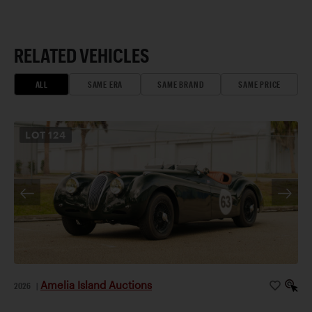
RELATED VEHICLES
ALL
SAME ERA
SAME BRAND
SAME PRICE
LOT
124
Amelia Island Auctions
2026
|