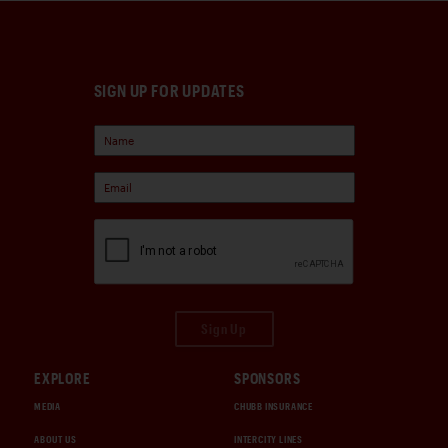
SIGN UP FOR UPDATES
Sign Up
EXPLORE
SPONSORS
MEDIA
CHUBB INSURANCE
ABOUT US
INTERCITY LINES