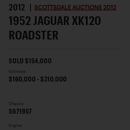
2012 |
SCOTTSDALE AUCTIONS 2012
1952 JAGUAR XK120
ROADSTER
SOLD $154,000
Estimate
$160,000 - $210,000
Chassis
S671957
Engine