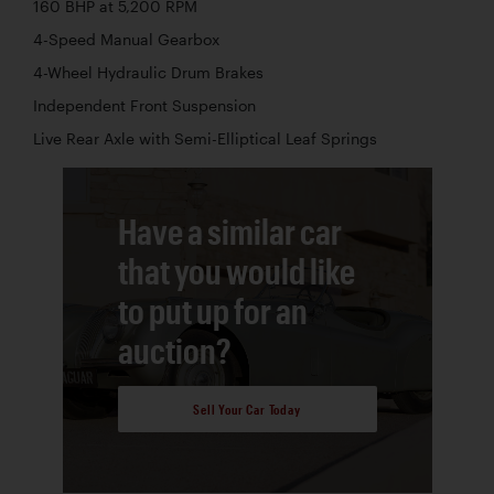
160 BHP at 5,200 RPM
4-Speed Manual Gearbox
4-Wheel Hydraulic Drum Brakes
Independent Front Suspension
Live Rear Axle with Semi-Elliptical Leaf Springs
Have a similar car
that you would like
to put up for an
auction?
Sell Your Car Today