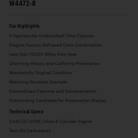
W4472-8
Car Highlights
A Spectacular Undisturbed Time Capsule
Elegant Factory-Delivered Color Combination
Less than 15,000 Miles from New
Charming History and California Provenance
Wonderfully Original Condition
Matching-Numbers Example
Extraordinary Features and Documentation
Outstanding Candidate for Preservation Display
Technical Specs
3,442 CC DOHC Inline 6-Cylinder Engine
Twin SU Carburetors