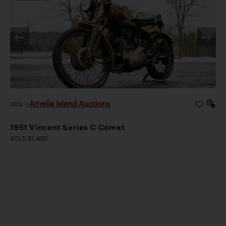
Amelia Island Auctions
2026
|
1951 Vincent Series C Comet
SOLD $1,400