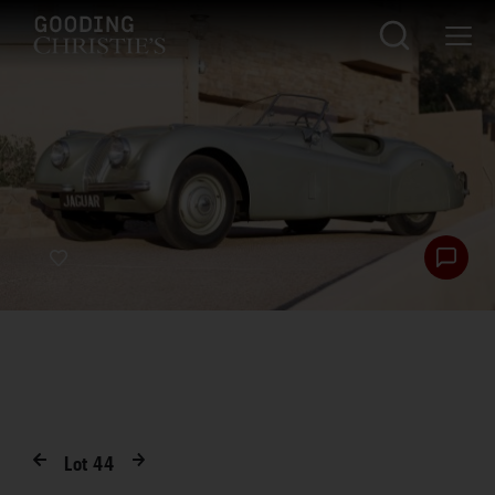
Lot
44