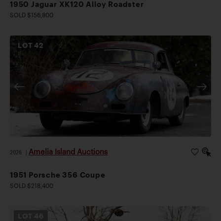
1950 Jaguar XK120 Alloy Roadster
SOLD $156,800
LOT
42
Amelia Island Auctions
2026
|
1951 Porsche 356 Coupe
SOLD $218,400
LOT
46