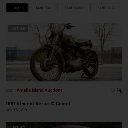
ALL
SAME ERA
SAME BRAND
SAME PRICE
LOT
46
Amelia Island Auctions
2026
|
1951 Vincent Series C Comet
SOLD $1,400
LOT
42