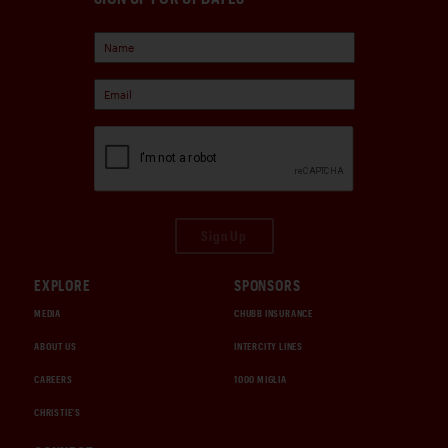
Sign Up
EXPLORE
SPONSORS
MEDIA
CHUBB INSURANCE
ABOUT US
INTERCITY LINES
CAREERS
1000 MIGLIA
CHRISTIE'S