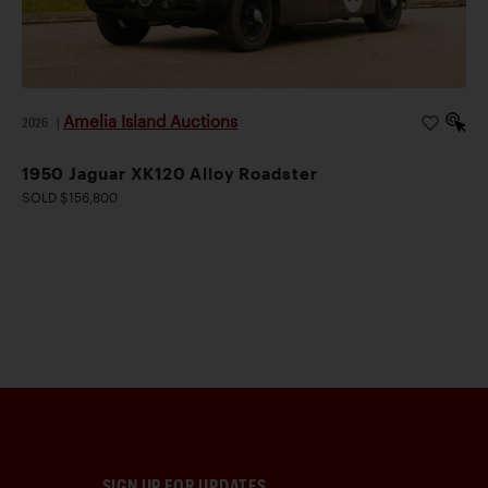
Amelia Island Auctions
2026
|
1950 Jaguar XK120 Alloy Roadster
SOLD $156,800
SIGN UP FOR UPDATES