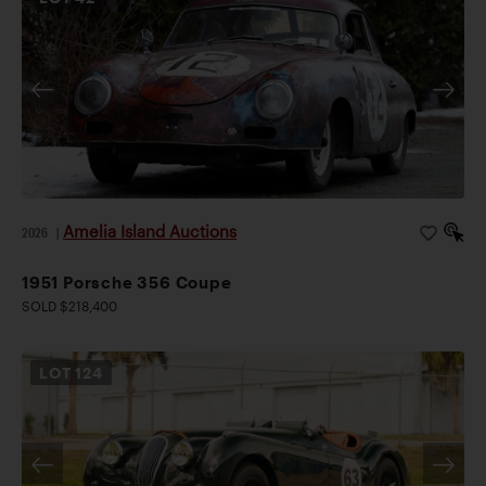
Amelia Island Auctions
2026
|
1951 Porsche 356 Coupe
SOLD $218,400
LOT
124