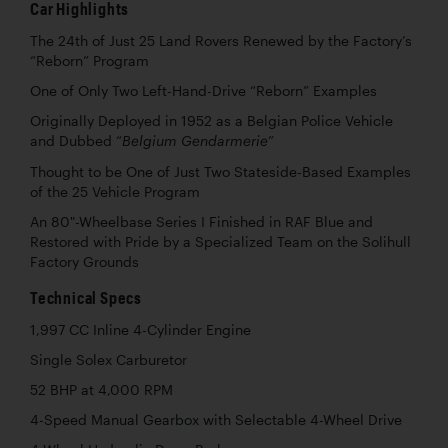
Car Highlights
The 24th of Just 25 Land Rovers Renewed by the Factory’s
“Reborn” Program
One of Only Two Left-Hand-Drive “Reborn” Examples
Originally Deployed in 1952 as a Belgian Police Vehicle
and Dubbed “
”
Belgium Gendarmerie
Thought to be One of Just Two Stateside-Based Examples
of the 25 Vehicle Program
An 80"-Wheelbase Series I Finished in RAF Blue and
Restored with Pride by a Specialized Team on the Solihull
Factory Grounds
Technical Specs
1,997 CC Inline 4-Cylinder Engine
Single Solex Carburetor
52 BHP at 4,000 RPM
4-Speed Manual Gearbox with Selectable 4-Wheel Drive