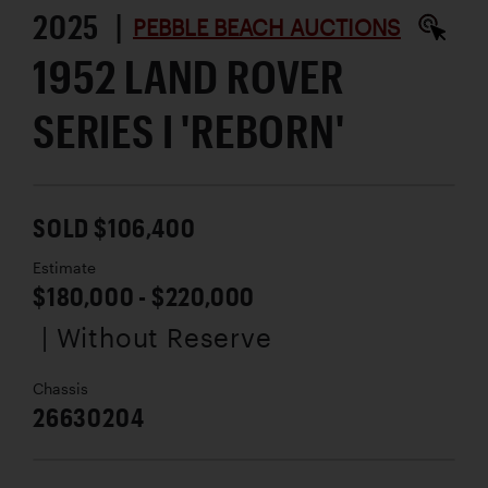
2025 |
PEBBLE BEACH AUCTIONS
1952 LAND ROVER
SERIES I 'REBORN'
SOLD $106,400
Estimate
$180,000 - $220,000
| Without Reserve
Chassis
26630204