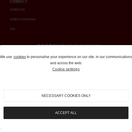
CONNECT
CONTACT US
ORDER A CATALOGUE
FAQ
Auctions and Brokerage
We use
cookies
to personalise your experience on our site, in our communications
and across the web.
310-899-1960
Cookie settings
info@goodingco.com
NECESSARY COOKIES ONLY
ACCEPT ALL
COOKIE SETTINGS
|
TERMS & CONDITIONS
|
PRIVACY POLICY