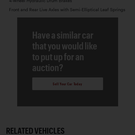
4-Wheel Hydraulic Drum Brakes
Front and Rear Live Axles with Semi-Elliptical Leaf Springs
Have a similar car
that you would like
to put up for an
auction?
Sell Your Car Today
RELATED VEHICLES