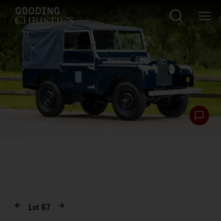
Lot
67