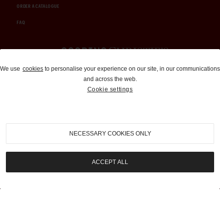
ORDER A CATALOGUE
FAQ
Auctions and Brokerage
We use
cookies
to personalise your experience on our site, in our communications
and across the web.
310-899-1960
Cookie settings
info@goodingco.com
NECESSARY COOKIES ONLY
ACCEPT ALL
COOKIE SETTINGS
|
TERMS & CONDITIONS
|
PRIVACY POLICY
©
2026
by Gooding & Company, LLC. All Rights Reserved.