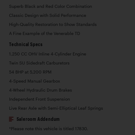
Superb Black and Red Color Combination
Classic Design with Solid Performance
High-Quality Restoration to Show Standards
A Fine Example of the Venerable TD
Technical Specs
1,250 CC OHV Inline 4-Cylinder Engine
Twin SU Sidedraft Carburetors
54 BHP at 5,200 RPM
4-Speed Manual Gearbox
4-Wheel Hydraulic Drum Brakes
Independent Front Suspension
Live Rear Axle with Semi-Elliptical Leaf Springs
Saleroom Addendum
*Please note this vehicle is titled 17830.