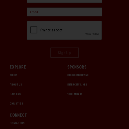
Sign Up
EXPLORE
SPONSORS
MEDIA
CHUBB INSURANCE
ABOUT US
INTERCITY LINES
CAREERS
1000 MIGLIA
CHRISTIE'S
CONNECT
CONTACT US