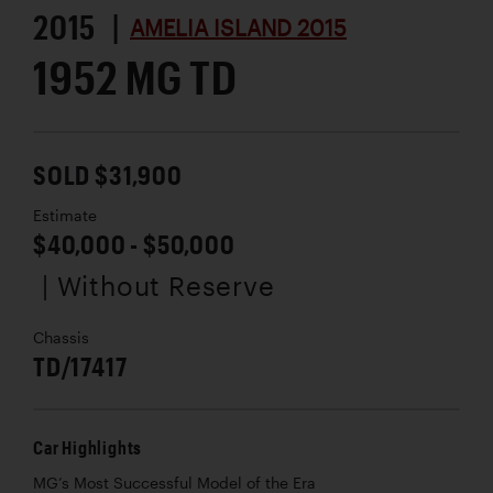
2015 |
AMELIA ISLAND 2015
1952 MG TD
SOLD $31,900
Estimate
$40,000 - $50,000
| Without Reserve
Chassis
TD/17417
Car Highlights
MG’s Most Successful Model of the Era