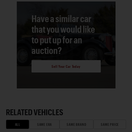
Have a similar car
that you would like
to put up for an
auction?
Sell Your Car Today
RELATED VEHICLES
ALL
SAME ERA
SAME BRAND
SAME PRICE