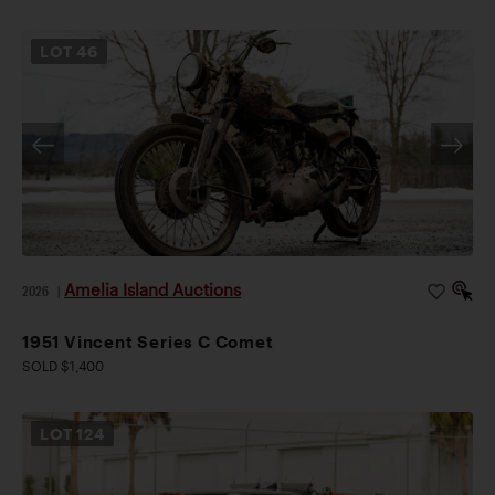
LOT
46
Amelia Island Auctions
2026
|
1951 Vincent Series C Comet
SOLD $1,400
LOT
124