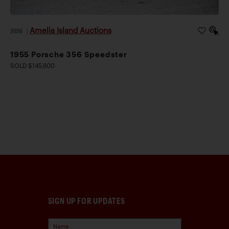
Amelia Island Auctions
2026
|
1955 Porsche 356 Speedster
SOLD $145,600
SIGN UP FOR UPDATES