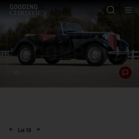
Lot
10