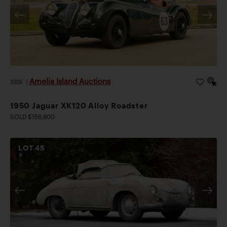
Amelia Island Auctions
2026
|
1950 Jaguar XK120 Alloy Roadster
SOLD $156,800
LOT
45