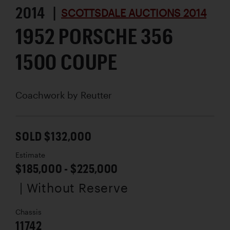
2014 |
SCOTTSDALE AUCTIONS 2014
1952 PORSCHE 356
1500 COUPE
Coachwork by
Reutter
SOLD $132,000
Estimate
$185,000 - $225,000
| Without Reserve
Chassis
11742