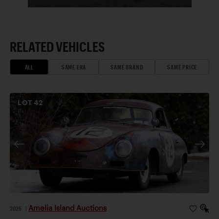
RELATED VEHICLES
ALL
SAME ERA
SAME BRAND
SAME PRICE
LOT
42
Amelia Island Auctions
2026
|