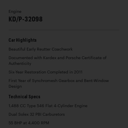
Engine
KD/P-32098
Car Highlights
Beautiful Early Reutter Coachwork
Documented with Kardex and Porsche Certificate of
Authenticity
Six-Year Restoration Completed in 2011
First Year of Synchromesh Gearbox and Bent-Window
Design
Technical Specs
1,488 CC Type 546 Flat 4-Cylinder Engine
Dual Solex 32 PBI Carburetors
55 BHP at 4,400 RPM