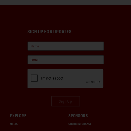
SIGN UP FOR UPDATES
Sign Up
EXPLORE
SPONSORS
MEDIA
CHUBB INSURANCE