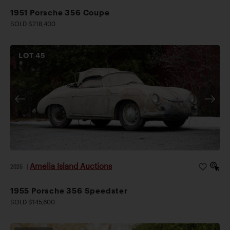
1951 Porsche 356 Coupe
SOLD $218,400
LOT
45
Amelia Island Auctions
2026
|
1955 Porsche 356 Speedster
SOLD $145,600