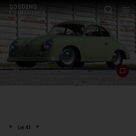
Lot
41