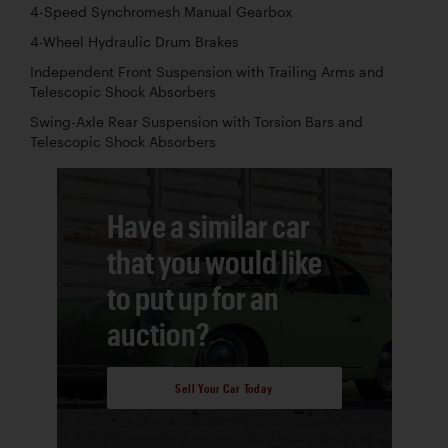
4-Speed Synchromesh Manual Gearbox
4-Wheel Hydraulic Drum Brakes
Independent Front Suspension with Trailing Arms and
Telescopic Shock Absorbers
Swing-Axle Rear Suspension with Torsion Bars and
Telescopic Shock Absorbers
Have a similar car
that you would like
to put up for an
auction?
Sell Your Car Today