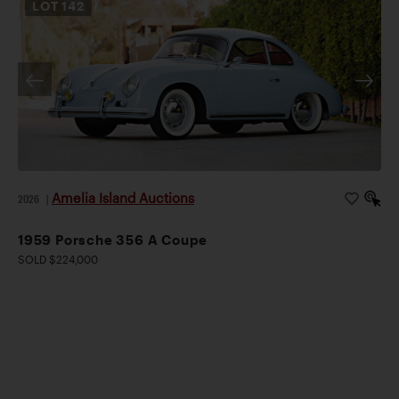
LOT
142
Amelia Island Auctions
2026
|
1959 Porsche 356 A Coupe
SOLD $224,000