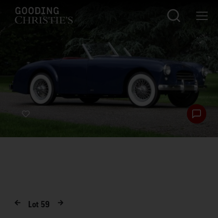
Lot
59