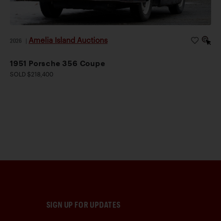
Amelia Island Auctions
2026
|
1951 Porsche 356 Coupe
SOLD $218,400
SIGN UP FOR UPDATES