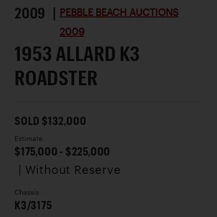
2009 |
PEBBLE BEACH AUCTIONS
2009
1953 ALLARD K3
ROADSTER
SOLD $132,000
Estimate
$175,000 - $225,000
| Without Reserve
Chassis
K3/3175