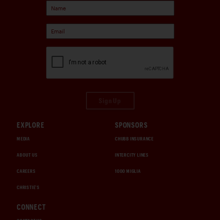
Sign Up
EXPLORE
SPONSORS
MEDIA
CHUBB INSURANCE
ABOUT US
INTERCITY LINES
CAREERS
1000 MIGLIA
CHRISTIE'S
CONNECT