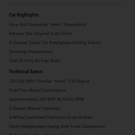
Car Highlights
Rare And Desirable “Hemi” Powerplant
Retains The Original Side-Sifter
A Unique Ticket For Prestigious Driving Events
Stunning Presentation
One Of Only 62 Ever Built
Technical Specs
331 CID OHV Chrysler “Hemi” V-8 Engine
Dual Four-Barrel Carburetors
Approximately 325 BHP At 5,400 RPM
3-Speed Manual Gearbox
4-Wheel Lockheed Hydraulic Drum Brakes
Semi-Independent Swing Axle Front Suspension