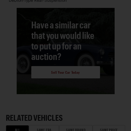
DeDion-Type Rear-Suspension
Have a similar car
that you would like
to put up for an
auction?
Sell Your Car Today
RELATED VEHICLES
ALL
SAME ERA
SAME BRAND
SAME PRICE