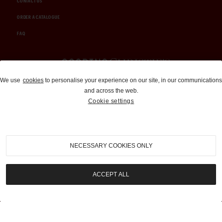
CONTACT US
ORDER A CATALOGUE
FAQ
Auctions and Brokerage
We use
cookies
to personalise your experience on our site, in our communications
and across the web.
310-899-1960
Cookie settings
info@goodingco.com
NECESSARY COOKIES ONLY
ACCEPT ALL
COOKIE SETTINGS
|
TERMS & CONDITIONS
|
PRIVACY POLICY