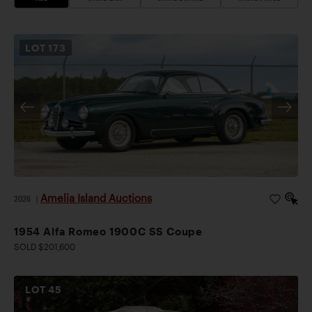
LOT
173
Amelia Island Auctions
2026
|
1954 Alfa Romeo 1900C SS Coupe
SOLD $201,600
LOT
45