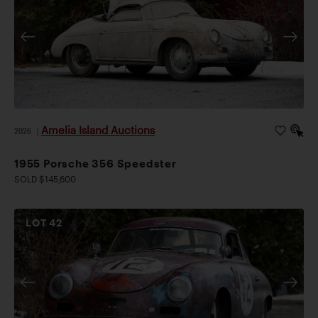
Amelia Island Auctions
2026
|
1955 Porsche 356 Speedster
SOLD $145,600
LOT
42