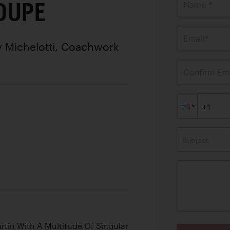
OUPE
Name *
Email*
 Michelotti, Coachwork
Confirm Ema
Subject
tin With A Multitude Of Singular