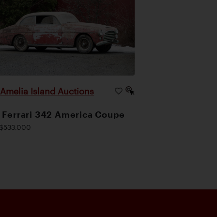
Amelia Island Auctions
|
 Ferrari 342 America Coupe
$533,000