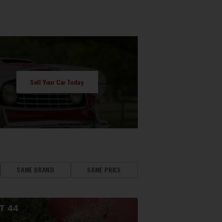
Sell Your Car Today
SAME BRAND
SAME PRICE
OT
44