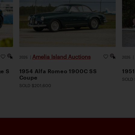
Amelia Island Auctions
2026
|
2026
ge S
1954 Alfa Romeo 1900C SS
1951
Coupe
SOLD 
SOLD $201,600