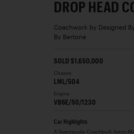
DROP HEAD C
Coachwork by
Designed By
By Bertone
SOLD $1,650,000
Chassis
LML/504
Engine
VB6E/50/1230
Car Highlights
A Spectacular Coachbuilt Aston-Mar