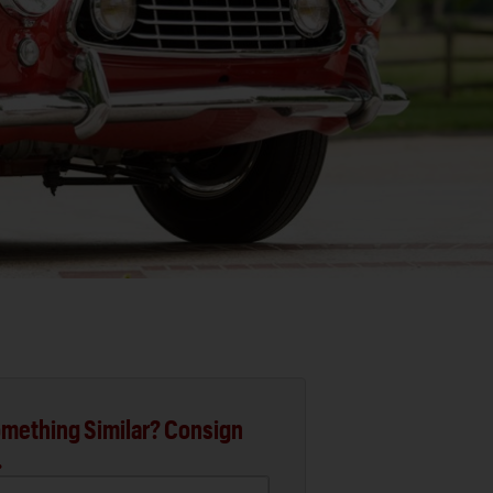
mething Similar? Consign
.