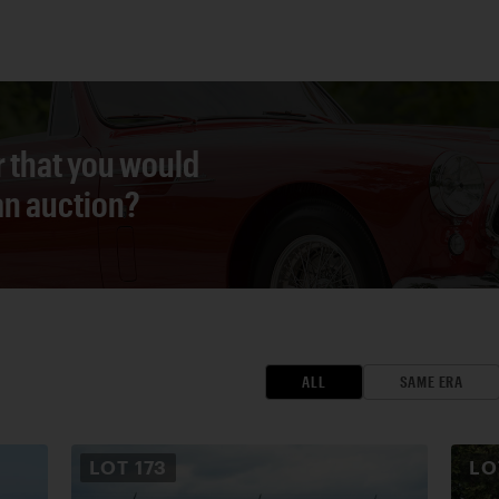
r that you would
 an auction?
ALL
SAME ERA
LOT
173
L