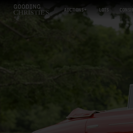
AUCTIONS
LOTS
CONSI