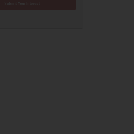
Submit Your Interest