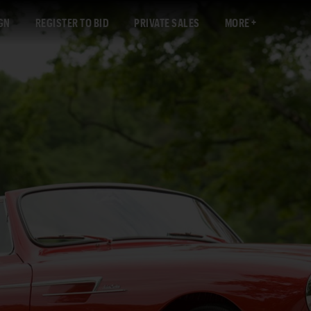
GN
REGISTER TO BID
PRIVATE SALES
MORE