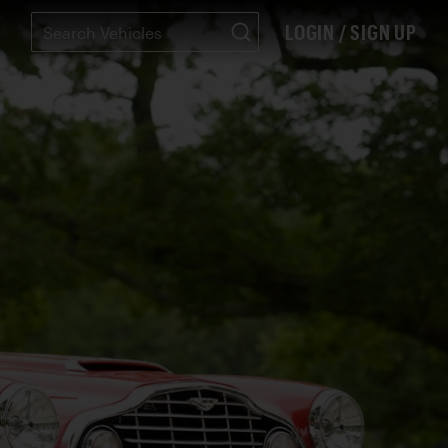
LOGIN / SIGN UP