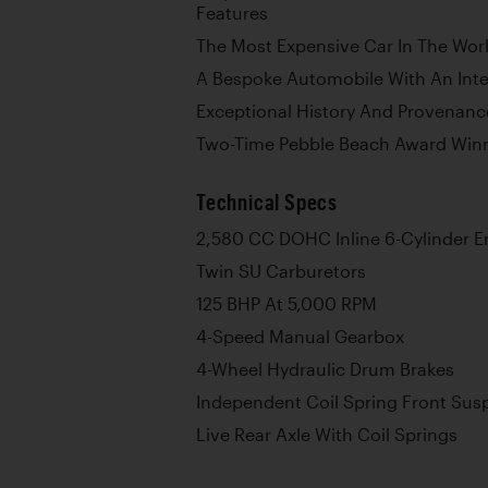
Features
The Most Expensive Car In The Worl
A Bespoke Automobile With An Inte
Exceptional History And Provenanc
Two-Time Pebble Beach Award Win
Technical Specs
2,580 CC DOHC Inline 6-Cylinder E
Twin SU Carburetors
125 BHP At 5,000 RPM
4-Speed Manual Gearbox
4-Wheel Hydraulic Drum Brakes
Independent Coil Spring Front Sus
Live Rear Axle With Coil Springs