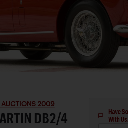
 AUCTIONS 2009
Have So
ARTIN DB2/4
With Us