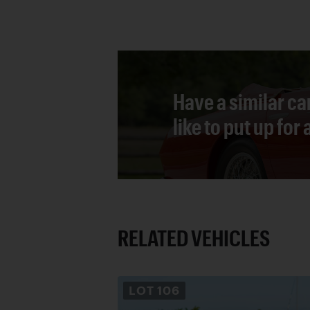
Have a similar ca
like to put up for
RELATED VEHICLES
LOT
106