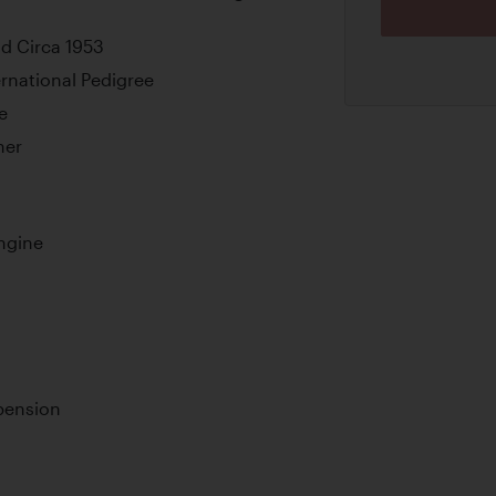
d Circa 1953
rnational Pedigree
e
ner
ngine
pension