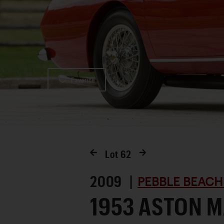
Favorite
Lot
62
2009 |
PEBBLE BEACH
1953 ASTON M