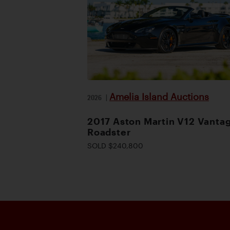
Amelia Island Auctions
2026
|
2017 Aston Martin V12 Vanta
Roadster
SOLD $240,800