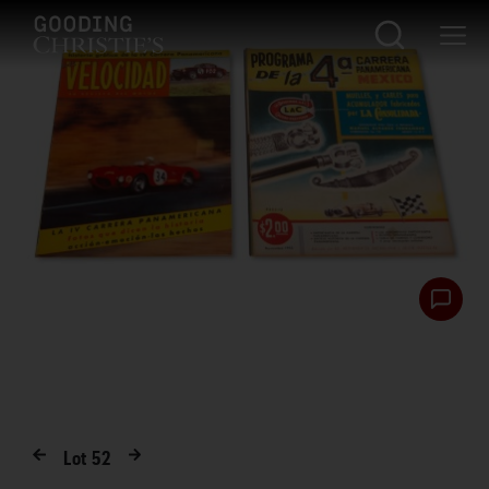
Lot
52