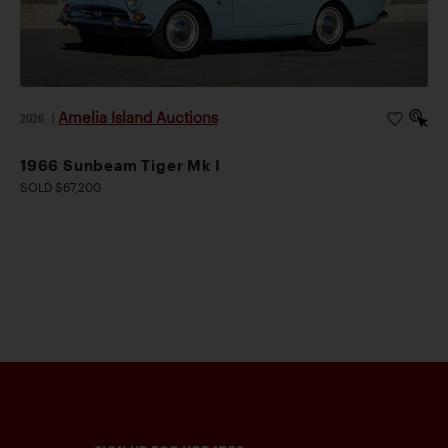
Amelia Island Auctions
2026
|
1966 Sunbeam Tiger Mk I
SOLD $67,200