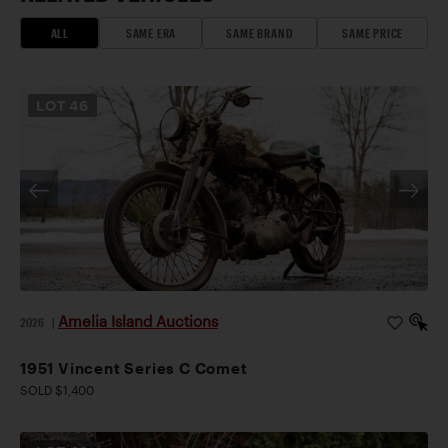
ALL
SAME ERA
SAME BRAND
SAME PRICE
LOT
46
Amelia Island Auctions
2026
|
1951 Vincent Series C Comet
SOLD $1,400