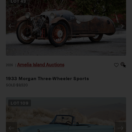
LOT
43
Amelia Island Auctions
2026
|
1933 Morgan Three-Wheeler Sports
SOLD $9,520
LOT
109