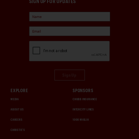
SIGN UP FOR UPDATES
Sign Up
EXPLORE
SPONSORS
MEDIA
CHUBB INSURANCE
ABOUT US
INTERCITY LINES
CAREERS
1000 MIGLIA
CHRISTIE'S