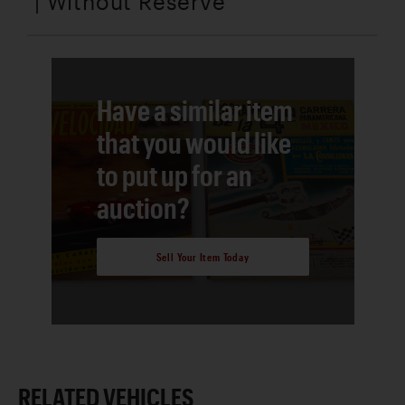
| Without Reserve
Have a similar item
that you would like
to put up for an
auction?
Sell Your Item Today
RELATED VEHICLES