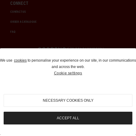
CONNECT
CONTACT US
ORDER A CATALOGUE
FAQ
Auctions and Brokerage
We use
cookies
to personalise your experience on our site, in our communications
and across the web.
310-899-1960
Cookie settings
info@goodingco.com
NECESSARY COOKIES ONLY
ACCEPT ALL