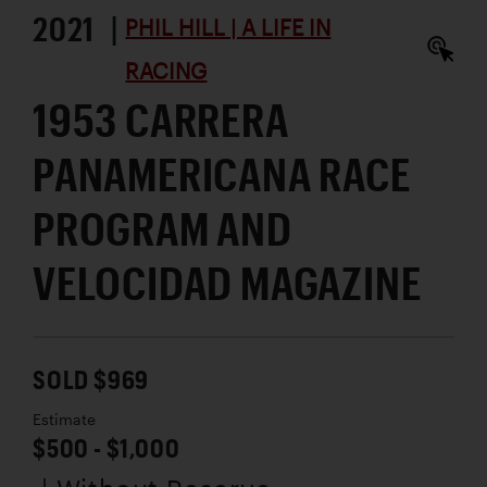
2021 |
PHIL HILL | A LIFE IN
RACING
1953 CARRERA
PANAMERICANA RACE
PROGRAM AND
VELOCIDAD MAGAZINE
SOLD $969
Estimate
$500 - $1,000