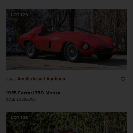
LOT
129
Amelia Island Auctions
2026
|
1955 Ferrari 750 Monza
SOLD $3,085,000
LOT
128