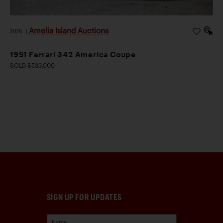
Amelia Island Auctions
2026
|
1951 Ferrari 342 America Coupe
SOLD $533,000
SIGN UP FOR UPDATES