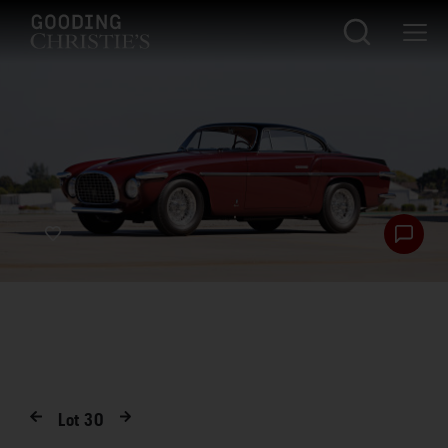
Lot
30