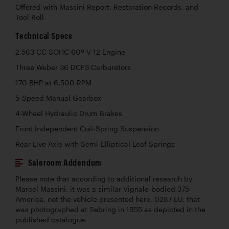
Offered with Massini Report, Restoration Records, and
Tool Roll
Technical Specs
2,563 CC SOHC 60º V-12 Engine
Three Weber 36 DCF3 Carburetors
170 BHP at 6,500 RPM
5-Speed Manual Gearbox
4-Wheel Hydraulic Drum Brakes
Front Independent Coil-Spring Suspension
Rear Live Axle with Semi-Elliptical Leaf Springs
Saleroom Addendum
Please note that according to additional research by
Marcel Massini, it was a similar Vignale-bodied 375
America, not the vehicle presented here, 0287 EU, that
was photographed at Sebring in 1955 as depicted in the
published catalogue.