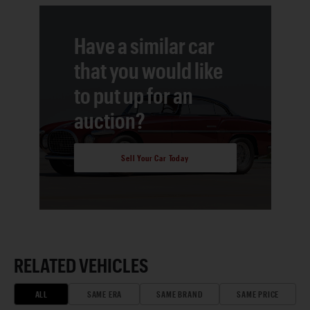
Have a similar car
that you would like
to put up for an
auction?
Sell Your Car Today
RELATED VEHICLES
ALL
SAME ERA
SAME BRAND
SAME PRICE