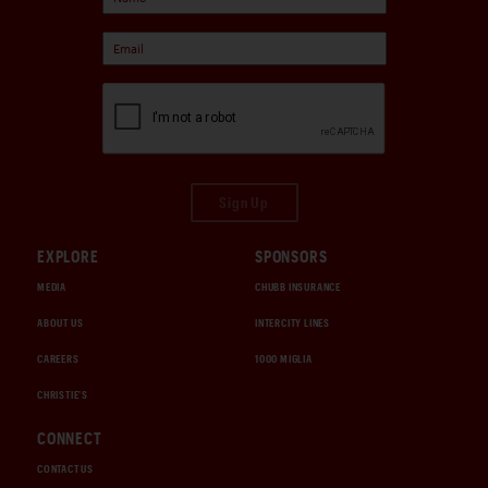
Sign Up
EXPLORE
SPONSORS
MEDIA
CHUBB INSURANCE
ABOUT US
INTERCITY LINES
CAREERS
1000 MIGLIA
CHRISTIE'S
CONNECT
CONTACT US