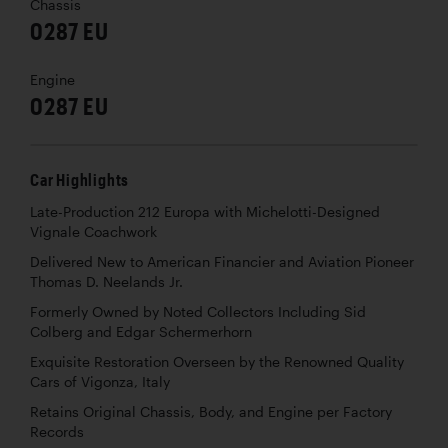
Chassis
0287 EU
Engine
0287 EU
Car Highlights
Late-Production 212 Europa with Michelotti-Designed
Vignale Coachwork
Delivered New to American Financier and Aviation Pioneer
Thomas D. Neelands Jr.
Formerly Owned by Noted Collectors Including Sid
Colberg and Edgar Schermerhorn
Exquisite Restoration Overseen by the Renowned Quality
Cars of Vigonza, Italy
Retains Original Chassis, Body, and Engine per Factory
Records