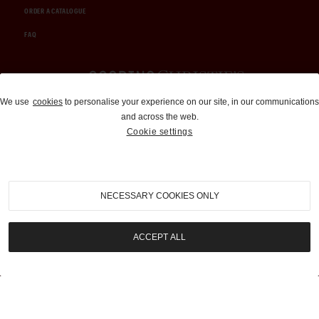
ORDER A CATALOGUE
FAQ
Auctions and Brokerage
We use
cookies
to personalise your experience on our site, in our communications
and across the web.
310-899-1960
Cookie settings
info@goodingco.com
NECESSARY COOKIES ONLY
ACCEPT ALL
COOKIE SETTINGS
|
TERMS & CONDITIONS
|
PRIVACY POLICY
©
2026
by Gooding & Company, LLC. All Rights Reserved.