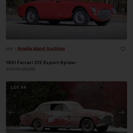
Amelia Island Auctions
2026
|
1951 Ferrari 212 Export Spider
SOLD $3,415,000
LOT
44