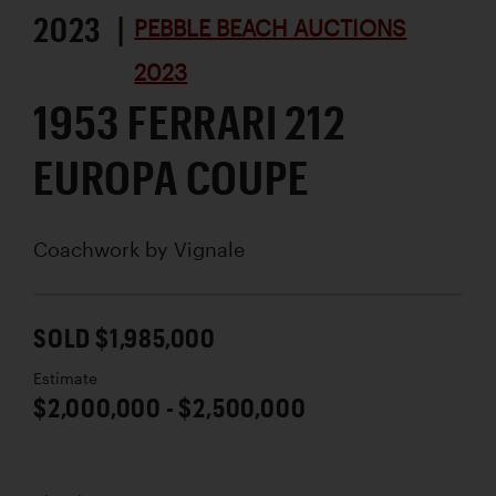
2023 |
PEBBLE BEACH AUCTIONS
2023
1953 FERRARI 212
EUROPA COUPE
Coachwork by
Vignale
SOLD $1,985,000
Estimate
$2,000,000 - $2,500,000