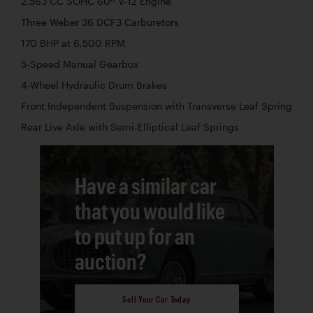
2,563 CC SOHC 60º V-12 Engine
Three Weber 36 DCF3 Carburetors
170 BHP at 6,500 RPM
5-Speed Manual Gearbox
4-Wheel Hydraulic Drum Brakes
Front Independent Suspension with Transverse Leaf Spring
Rear Live Axle with Semi-Elliptical Leaf Springs
Have a similar car
that you would like
to put up for an
auction?
Sell Your Car Today