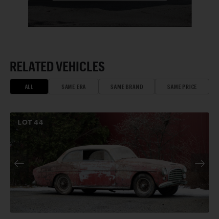
RELATED VEHICLES
ALL
SAME ERA
SAME BRAND
SAME PRICE
LOT
44