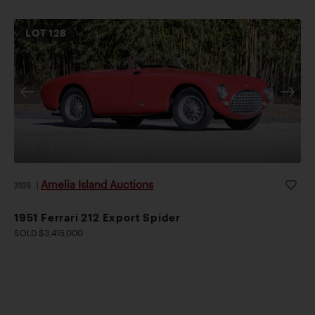
LOT
128
Amelia Island Auctions
2026
|
1951 Ferrari 212 Export Spider
SOLD $3,415,000