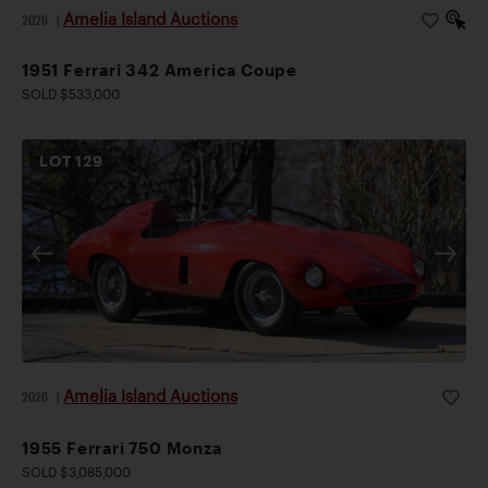
Amelia Island Auctions
2026
|
1951 Ferrari 342 America Coupe
SOLD $533,000
LOT
129
Amelia Island Auctions
2026
|
1955 Ferrari 750 Monza
SOLD $3,085,000