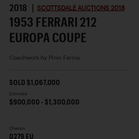
2018 |
SCOTTSDALE AUCTIONS 2018
1953 FERRARI 212
EUROPA COUPE
Coachwork by
Pinin Farina
SOLD $1,067,000
Estimate
$900,000 - $1,300,000
Chassis
0279 EU