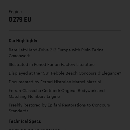
Engine
0279 EU
Car Highlights
Rare Left-Hand-Drive 212 Europa with Pinin Farina
Coachwork
Illustrated in Period Ferrari Factory Literature
Displayed at the 1961 Pebble Beach Concours d’Elegance®
Documented by Ferrari Historian Marcel Massini
Ferrari Classiche Certified; Original Bodywork and
Matching-Numbers Engine
Freshly Restored by Epifani Restorations to Concours
Standards
Technical Specs