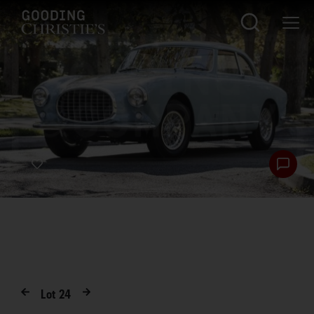
Lot
24