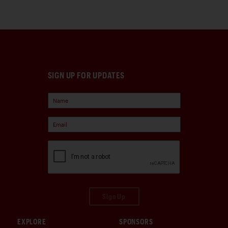
SIGN UP FOR UPDATES
Sign Up
EXPLORE
SPONSORS