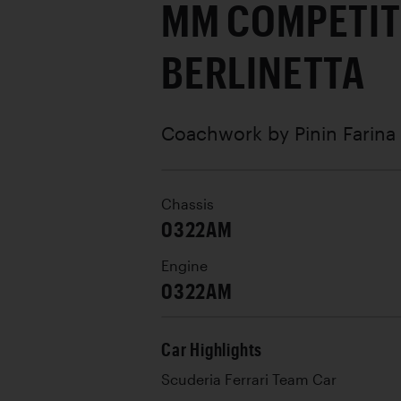
MM COMPETIT
BERLINETTA
Coachwork by
Pinin Farina
Chassis
0322AM
Engine
0322AM
Car Highlights
Scuderia Ferrari Team Car