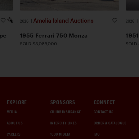
Amelia Island Auctions
2026
|
2026
upe
1955 Ferrari 750 Monza
1951
SOLD $3,085,000
SOLD 
EXPLORE
SPONSORS
CONNECT
MEDIA
CHUBB INSURANCE
CONTACT US
ABOUT US
INTERCITY LINES
ORDER A CATALOGUE
CAREERS
1000 MIGLIA
FAQ