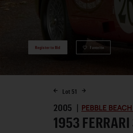
Register to Bid
Favorite
Lot
51
2005 |
PEBBLE BEACH
1953 FERRARI