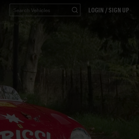
LOGIN / SIGN UP