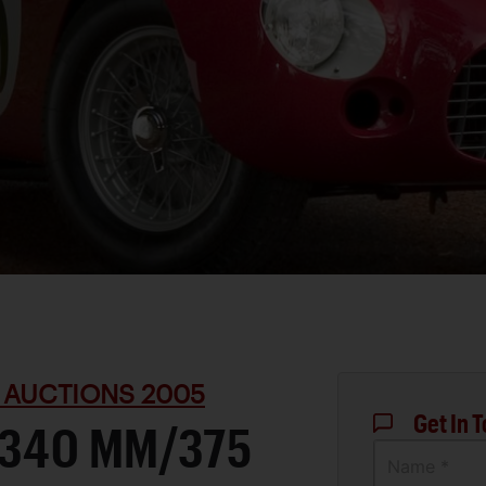
 AUCTIONS 2005
Get In 
 340 MM/375
Name *