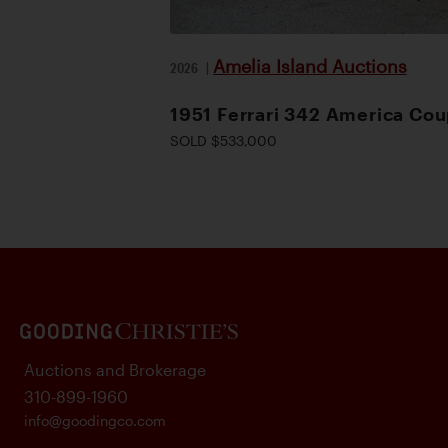
Amelia Island Auctions
2026
|
1951 Ferrari 342 America Co
SOLD $533,000
Auctions and Brokerage
310-899-1960
info@goodingco.com