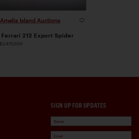
Amelia Island Auctions
|
 Ferrari 212 Export Spider
$3,415,000
SIGN UP FOR UPDATES