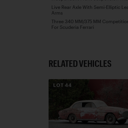
Live Rear Axle With Semi-Elliptic Le
Arms
Three 340 MM/375 MM Competition 
For Scuderia Ferrari
RELATED VEHICLES
LOT
44