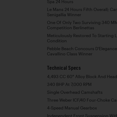
Spa 24 Hours
Le Mans 24 Hours Fifth Overall; Ca
Senigallia Winner
One Of Only Two Surviving 340 MM
Competition Berlinettas
Meticulously Restored To Starting 
Condition
Pebble Beach Concours D'Elegance
Cavallino Class Winner
Technical Specs
4,493 CC 60° Alloy Block And Head
340 BHP At 7,000 RPM
Single Overhead Camshafts
Three Weber ICF/40 Four-Choke Ca
4-Speed Manual Gearbox
Independent Front Suspension With