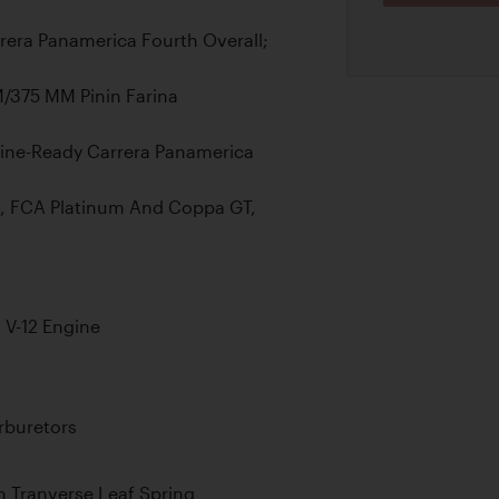
rrera Panamerica Fourth Overall;
/375 MM Pinin Farina
Line-Ready Carrera Panamerica
, FCA Platinum And Coppa GT,
 V-12 Engine
rburetors
 Tranverse Leaf Spring