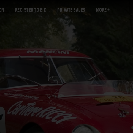
GN
REGISTER TO BID
PRIVATE SALES
MORE