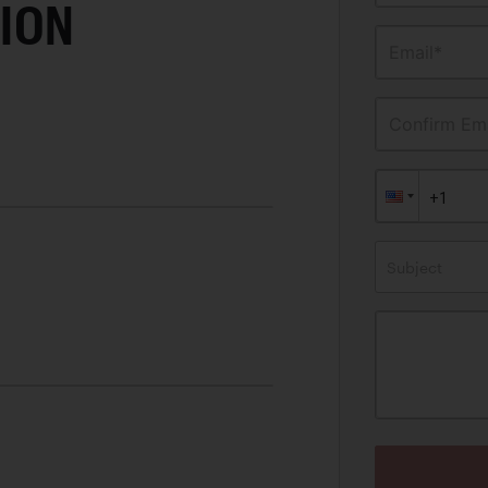
ION
Email*
Confirm Ema
Subject