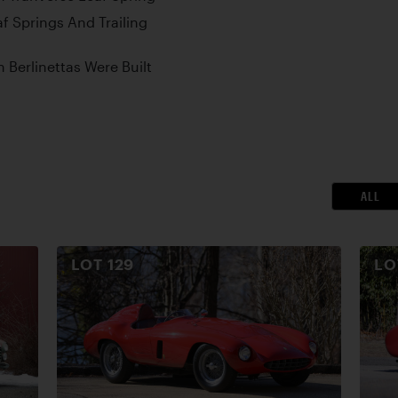
af Springs And Trailing
Berlinettas Were Built
ALL
LOT
129
L