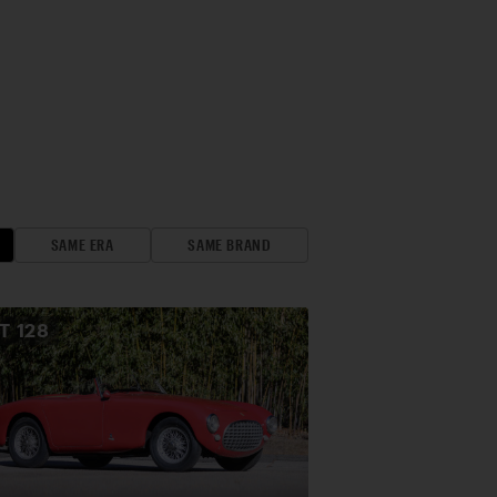
SAME ERA
SAME BRAND
OT
128