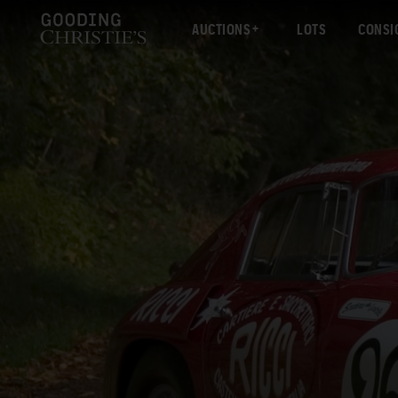
AUCTIONS
LOTS
CONSI