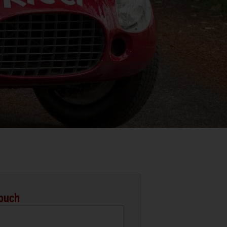
Touch