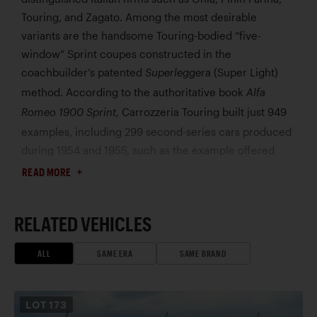
Touring, and Zagato. Among the most desirable
variants are the handsome Touring-bodied “five-
window” Sprint coupes constructed in the
coachbuilder’s patented
(Super Light)
Superleggera
method. According to the authoritative book
Alfa
Carrozzeria Touring built just 949
Romeo 1900 Sprint,
examples, including 299 second-series cars produced
during 1954 and 1955, such as the example offered
here, chassis 01869.
READ MORE
According to correspondence on file, this 1900C
Super Sprint was delivered new to Switzerland and
RELATED VEHICLES
reportedly remained there until 1999, when it entered
Italian ownership. Acquired by the consignor in 2001, it
ALL
SAME ERA
SAME BRAND
has since resided in a private Alfa Romeo collection.
Refinished in its distinctive
Azzurro-Verde Oceano
livery, the Sprint remains fundamentally unrestored
LOT
173
and notably well-preserved throughout. At the time of