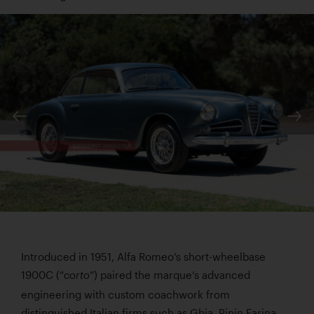
Introduced in 1951, Alfa Romeo’s short-wheelbase
1900C (“
”) paired the marque’s advanced
corto
engineering with custom coachwork from
distinguished Italian firms such as Ghia, Pinin Farina,