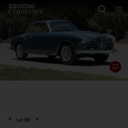
Lot
181