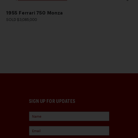
1955 Ferrari 750 Monza
SOLD $3,085,000
SIGN UP FOR UPDATES