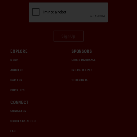
Sign Up
EXPLORE
SPONSORS
MEDIA
CHUBB INSURANCE
ABOUT US
INTERCITY LINES
CAREERS
1000 MIGLIA
CHRISTIE'S
CONNECT
CONTACT US
ORDER A CATALOGUE
FAQ