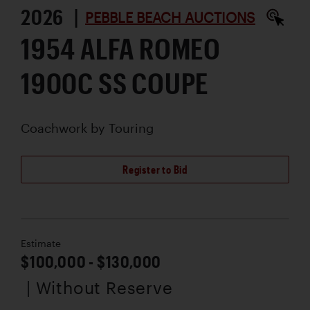
2026 |
PEBBLE BEACH AUCTIONS
1954 ALFA ROMEO
1900C SS COUPE
Coachwork by
Touring
Register to Bid
Estimate
$100,000 - $130,000
| Without Reserve