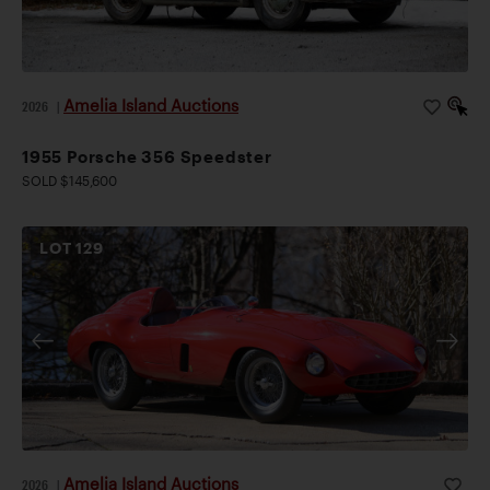
Amelia Island Auctions
2026
|
1955 Porsche 356 Speedster
SOLD $145,600
LOT
129
Amelia Island Auctions
2026
|