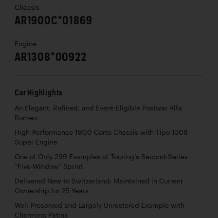
Chassis
AR1900C*01869
Engine
AR1308*00922
Car Highlights
An Elegant, Refined, and Event-Eligible Postwar Alfa
Romeo
High-Performance 1900 Corto Chassis with Tipo 1308
Super Engine
One of Only 299 Examples of Touring’s Second-Series
“Five-Window” Sprint
Delivered New to Switzerland; Maintained in Current
Ownership for 25 Years
Well-Preserved and Largely Unrestored Example with
Charming Patina