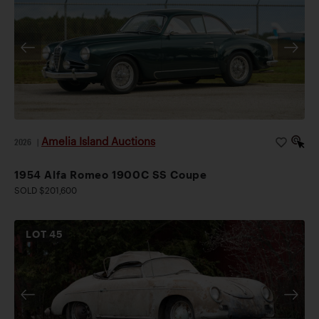
cataloguing, the odometer displayed 59,396 km, and
the car retains many desirable features, including its
tipo 1308 engine, original glass, Carello lighting, and
numbered Touring body tag. Accompanied by a tool
kit, jack, and related documentation, this charming,
collector-owned 1900C Super Sprint is a rare,
appealing, and event-eligible Touring-bodied Alfa
Amelia Island Auctions
2026
|
Romeo.
1954 Alfa Romeo 1900C SS Coupe
SOLD $201,600
LOT
45