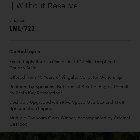
| Without Reserve
Chassis
LML/722
Car Highlights
Exceedingly Rare as One of Just 102 Mk I Drophead
Coupes Built
Offered from 45 Years of Singular Collector Ownership
Restored by Specialist Britsport of Seattle; Engine Rebuilt
by Kevin Kay Restorations
Desirably Upgraded with Five-Speed Gearbox and Mk III
Specification Engine
Multiple Concours Class Winner; Accompanied by Original
Gearbox