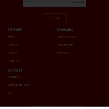
Sign Up
EXPLORE
SPONSORS
MEDIA
CHUBB INSURANCE
ABOUT US
INTERCITY LINES
CAREERS
1000 MIGLIA
CHRISTIE'S
CONNECT
CONTACT US
ORDER A CATALOGUE
FAQ