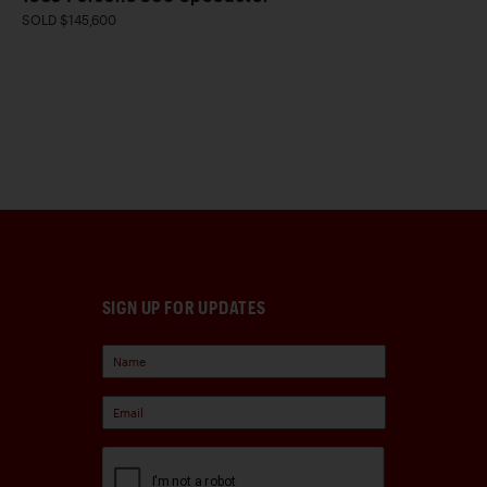
SOLD $145,600
SIGN UP FOR UPDATES