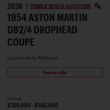
2026 |
PEBBLE BEACH AUCTIONS
1954 ASTON MARTIN
DB2/4 DROPHEAD
COUPE
Coachwork by
Mulliners
Register to Bid
Estimate
$250,000 - $350,000