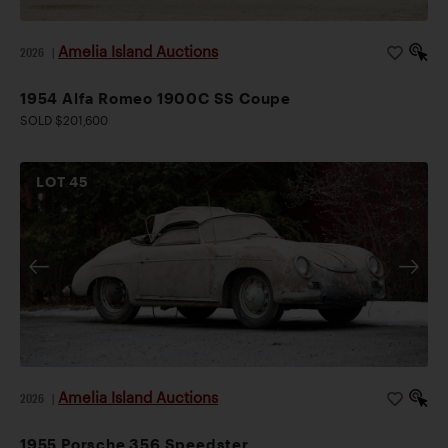
Amelia Island Auctions
2026
|
1954 Alfa Romeo 1900C SS Coupe
SOLD $201,600
LOT
45
Amelia Island Auctions
2026
|
1955 Porsche 356 Speedster