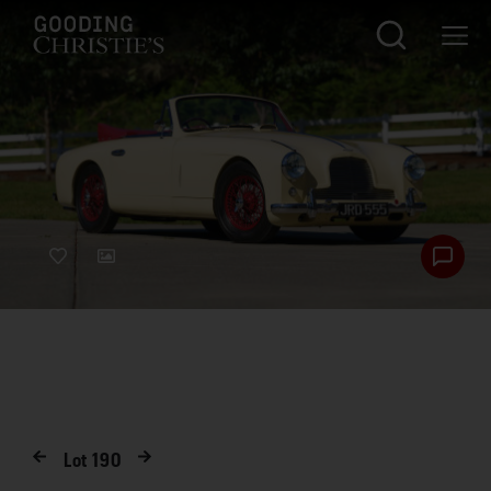
Lot
190