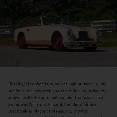
This DB2/4 Drophead Coupe was built on June 18, 1954,
and finished in ivory with a red interior, according to a
copy of its BMIHT certificate on file. The Aston’s first
owner was William R. Vincent, founder of British
coachbuilder Vincent’s of Reading. The firm