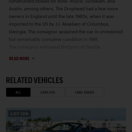
constructed bodies for Rolls- Royce, Sunbeam, and
Austin, among others. The Drophead had a few more
owners in England until the late 1960s, when it was
imported to the US by J.I. Akselsen of Columbus,
Georgia. The consignor acquired the car in unrestored
but remarkably complete condition in 1981.
The consignor entrusted BritSport of Seattle,
Washington, to refinish the car in its as-delivered color
READ MORE
scheme, with an interior trimmed by Classic Interior
Restorations. The replacement engine, fitted during
previous ownership, was rebuilt by Aston specialist
RELATED VEHICLES
Kevin Kay Restorations to Mk III specifications, with
upgrades that included more aggressive camshafts,
ALL
SAME ERA
SAME BRAND
higher compression pistons, larger valves, and an
uprated oil pump. For increased usability, a Tremec
LOT
106
five-speed gearbox was installed, though an original
four-speed unit accompanies the car. Following the
restoration, the DB2/4 was exhibited at many concours