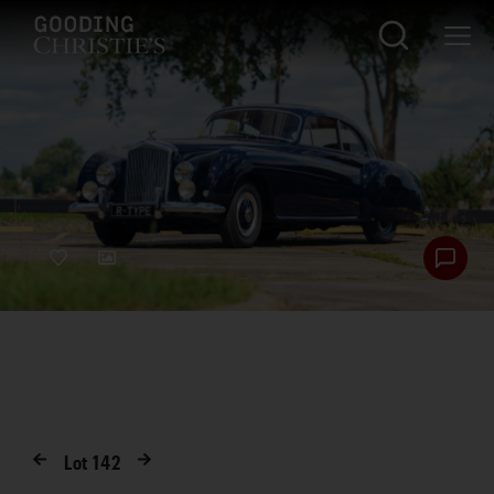
Lot
142