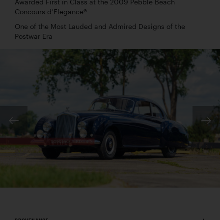
Awarded First in Class at the 2009 Pebble Beach
Concours d’Elegance®
One of the Most Lauded and Admired Designs of the
Postwar Era