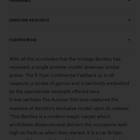
PROVENANCE
EXHIBITION HIGHLIGHTS
FEATURED MEDIA
With all the accolades that the Vintage Bentley has
received, a single postwar model deserves similar
praise. The R-Type Continental Fastback is, in all
respects, a stroke of genius and is perfectly embodied
by the spectacular example offered here.
It was perhaps
that best captured the
The Autocar
essence of Bentley’s exclusive model upon its release:
“This Bentley is a modern magic carpet which
annihilates distances and delivers the occupants well-
nigh as fresh as when they started. It is a car Britain