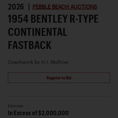
2026 |
PEBBLE BEACH AUCTIONS
1954 BENTLEY R-TYPE
CONTINENTAL
FASTBACK
Coachwork by
H.J. Mulliner
Register to Bid
Estimate
In Excess of $2,000,000