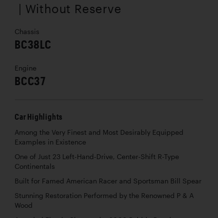
| Without Reserve
Chassis
BC38LC
Engine
BCC37
Car Highlights
Among the Very Finest and Most Desirably Equipped
Examples in Existence
One of Just 23 Left-Hand-Drive, Center-Shift R-Type
Continentals
Built for Famed American Racer and Sportsman Bill Spear
Stunning Restoration Performed by the Renowned P & A
Wood