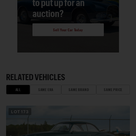
to put up for an
auction?
Sell Your Car Today
RELATED VEHICLES
ALL
SAME ERA
SAME BRAND
SAME PRICE
LOT
173