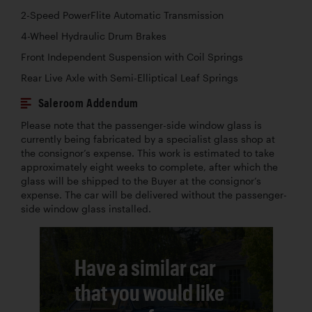
2-Speed PowerFlite Automatic Transmission
4-Wheel Hydraulic Drum Brakes
Front Independent Suspension with Coil Springs
Rear Live Axle with Semi-Elliptical Leaf Springs
Saleroom Addendum
Please note that the passenger-side window glass is
currently being fabricated by a specialist glass shop at
the consignor’s expense. This work is estimated to take
approximately eight weeks to complete, after which the
glass will be shipped to the Buyer at the consignor’s
expense. The car will be delivered without the passenger-
side window glass installed.
Have a similar car
that you would like