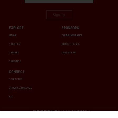
Sign Up
EXPLORE
SPONSORS
MEDIA
CHUBB INSURANCE
ABOUT US
INTERCITY LINES
CAREERS
1000 MIGLIA
CHRISTIE'S
CONNECT
CONTACT US
ORDER A CATALOGUE
FAQ