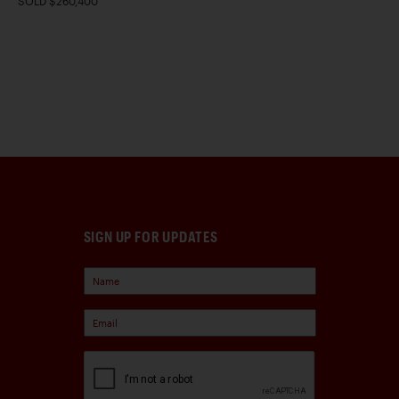
SOLD $260,400
SIGN UP FOR UPDATES