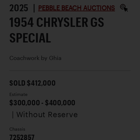
2025 |
PEBBLE BEACH AUCTIONS
1954 CHRYSLER GS
SPECIAL
Coachwork by
Ghia
SOLD $412,000
Estimate
$300,000 - $400,000
| Without Reserve
Chassis
7252857