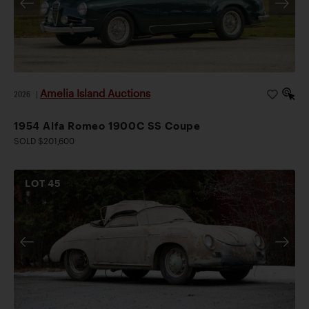
Amelia Island Auctions
2026
|
1954 Alfa Romeo 1900C SS Coupe
SOLD $201,600
LOT
45