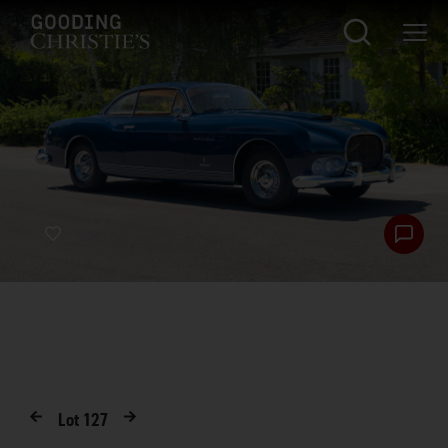
Lot
127