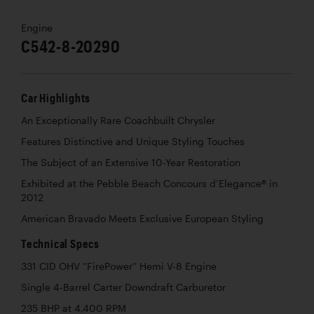
Engine
C542-8-20290
Car Highlights
An Exceptionally Rare Coachbuilt Chrysler
Features Distinctive and Unique Styling Touches
The Subject of an Extensive 10-Year Restoration
Exhibited at the Pebble Beach Concours d’Elegance® in
2012
American Bravado Meets Exclusive European Styling
Technical Specs
331 CID OHV “FirePower” Hemi V-8 Engine
Single 4-Barrel Carter Downdraft Carburetor
235 BHP at 4,400 RPM