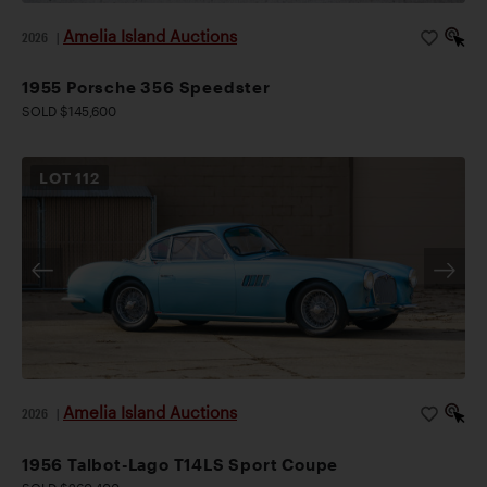
Amelia Island Auctions
2026
|
1955 Porsche 356 Speedster
SOLD $145,600
LOT
112
Amelia Island Auctions
2026
|
1956 Talbot-Lago T14LS Sport Coupe