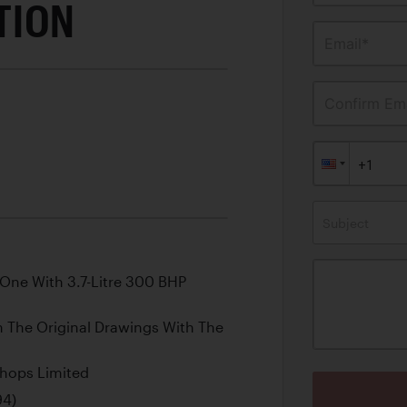
TION
Email*
Confirm Ema
Subject
 One With 3.7-Litre 300 BHP
om The Original Drawings With The
shops Limited
94)