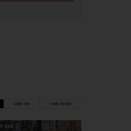
SAME ERA
SAME BRAND
OT
129