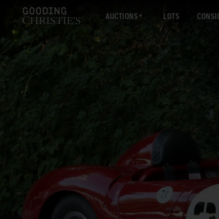
AUCTIONS
LOTS
CONSI