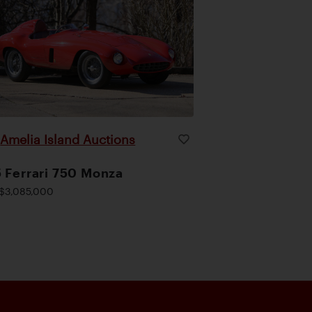
Amelia Island Auctions
|
 Ferrari 750 Monza
$3,085,000