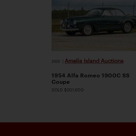
Amelia Island Auctions
2026
|
1954 Alfa Romeo 1900C SS
Coupe
SOLD $201,600