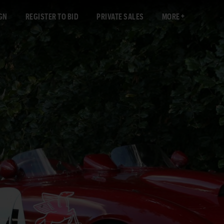
GN
REGISTER TO BID
PRIVATE SALES
MORE