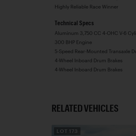
Highly Reliable Race Winner
Technical Specs
Aluminum 3,750 CC 4-OHC V-6 Cyli
300 BHP Engine
5-Speed Rear-Mounted Transaxle Du
4-Wheel Inboard Drum Brakes
4-Wheel Inboard Drum Brakes
RELATED VEHICLES
LOT
173