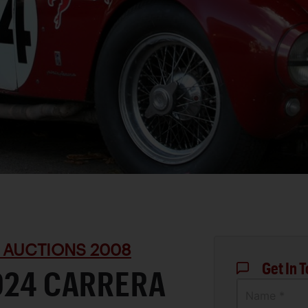
 AUCTIONS 2008
Get In 
D24 CARRERA
Name *