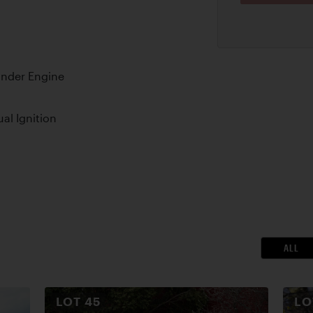
nder Engine
al Ignition
ALL
LOT
45
L