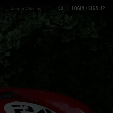
LOGIN / SIGN UP