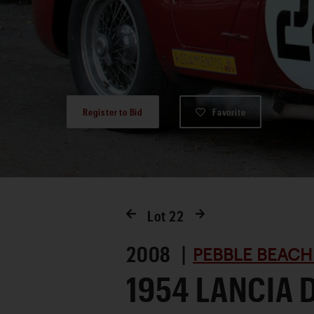
Register to Bid
Favorite
Lot
22
2008 |
PEBBLE BEACH
1954 LANCIA 