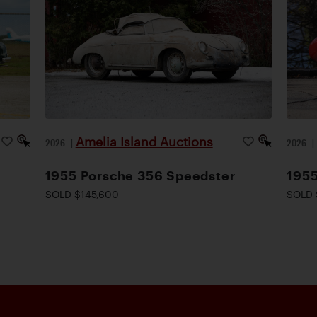
Amelia Island Auctions
2026
|
2026
1955 Porsche 356 Speedster
1955
SOLD $145,600
SOLD 