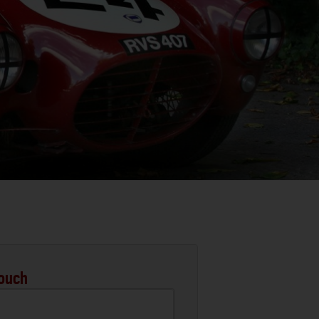
Touch