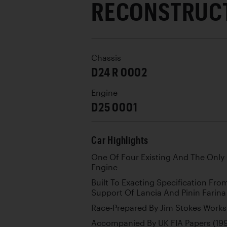
RECONSTRUC
Chassis
D24 R 0002
Engine
D25 0001
Car Highlights
One Of Four Existing And The Only
Engine
Built To Exacting Specification Fr
Support Of Lancia And Pinin Farina
Race-Prepared By Jim Stokes Work
Accompanied By UK FIA Papers (19