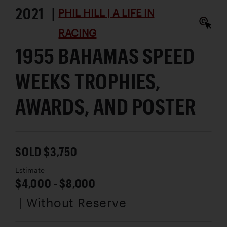
2021 |
PHIL HILL | A LIFE IN
RACING
1955 BAHAMAS SPEED
WEEKS TROPHIES,
AWARDS, AND POSTER
SOLD $3,750
Estimate
$4,000 - $8,000
| Without Reserve