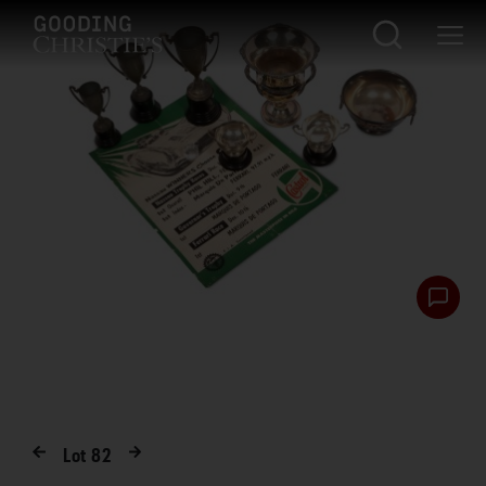
Lot
82