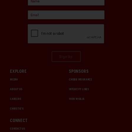
Sign Up
EXPLORE
SPONSORS
MEDIA
CHUBB INSURANCE
ABOUT US
INTERCITY LINES
CAREERS
1000 MIGLIA
CHRISTIE'S
CONNECT
CONTACT US