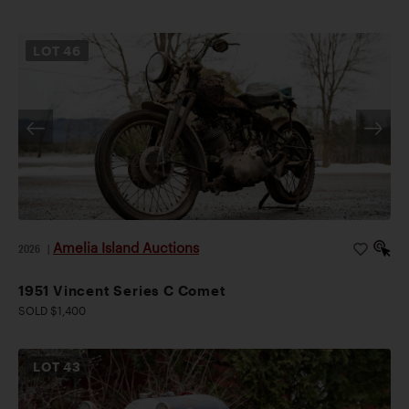
LOT
46
Amelia Island Auctions
2026
|
1951 Vincent Series C Comet
SOLD $1,400
LOT
43