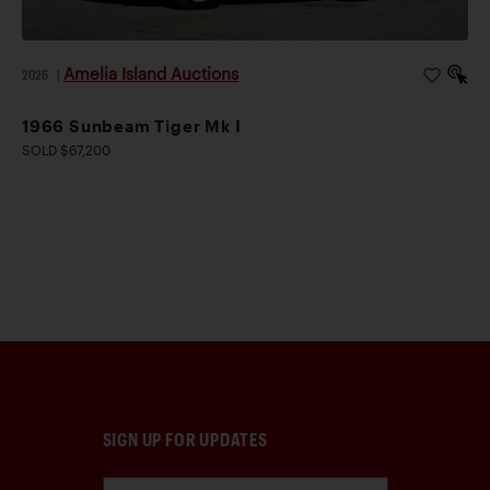
Amelia Island Auctions
2026
|
1966 Sunbeam Tiger Mk I
SOLD $67,200
SIGN UP FOR UPDATES