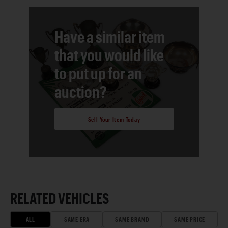
Have a similar item
that you would like
to put up for an
auction?
Sell Your Item Today
RELATED VEHICLES
ALL
SAME ERA
SAME BRAND
SAME PRICE