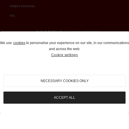
ORDER A CATALOGUE
FAQ
Auctions and Brokerage
We use
cookies
to personalise your experience on our site, in our communications
and across the web.
310-899-1960
Cookie settings
info@goodingco.com
NECESSARY COOKIES ONLY
ACCEPT ALL
COOKIE SETTINGS
|
TERMS & CONDITIONS
|
PRIVACY POLICY
©
2026
by Gooding & Company, LLC. All Rights Reserved.