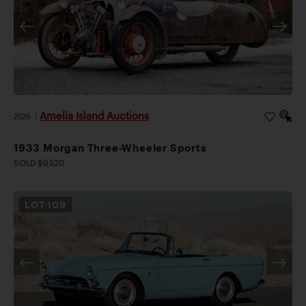
Amelia Island Auctions
2026
|
1933 Morgan Three-Wheeler Sports
SOLD $9,520
LOT
109