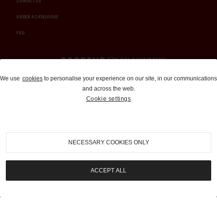
CONTACT US
ORDER A CATALOGUE
FAQ
Auctions and Brokerage
We use
cookies
to personalise your experience on our site, in our communications
and across the web.
310-899-1960
Cookie settings
info@goodingco.com
NECESSARY COOKIES ONLY
ACCEPT ALL
COOKIE SETTINGS
|
TERMS & CONDITIONS
|
PRIVACY POLICY