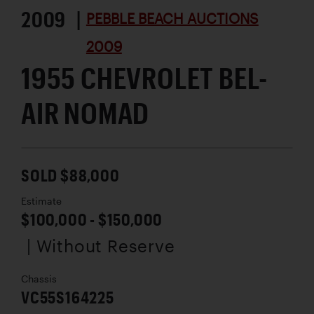
2009 |
PEBBLE BEACH AUCTIONS
2009
1955 CHEVROLET BEL-
AIR NOMAD
SOLD $88,000
Estimate
$100,000 - $150,000
| Without Reserve
Chassis
VC55S164225