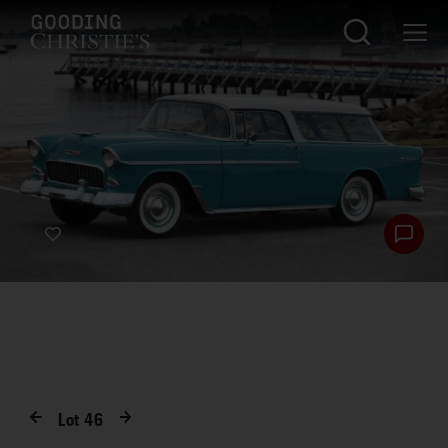
Lot
46