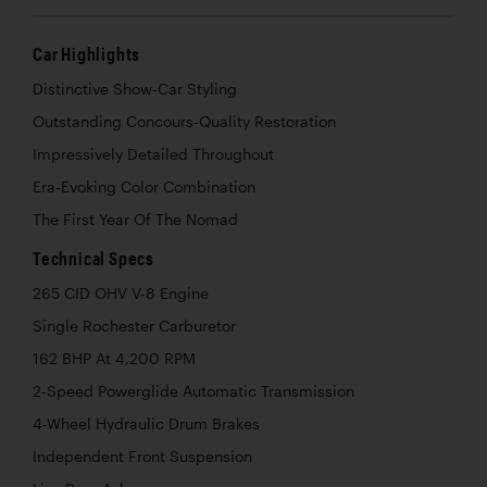
Car Highlights
Distinctive Show-Car Styling
Outstanding Concours-Quality Restoration
Impressively Detailed Throughout
Era-Evoking Color Combination
The First Year Of The Nomad
Technical Specs
265 CID OHV V-8 Engine
Single Rochester Carburetor
162 BHP At 4,200 RPM
2-Speed Powerglide Automatic Transmission
4-Wheel Hydraulic Drum Brakes
Independent Front Suspension