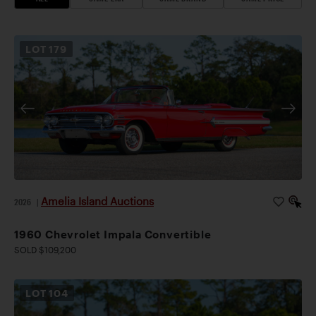
LOT
179
Amelia Island Auctions
2026
|
1960 Chevrolet Impala Convertible
SOLD $109,200
LOT
104