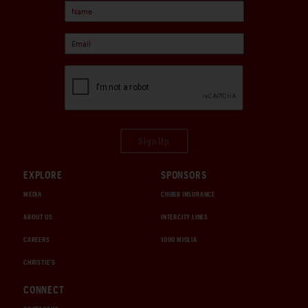
Sign Up
EXPLORE
SPONSORS
MEDIA
CHUBB INSURANCE
ABOUT US
INTERCITY LINES
CAREERS
1000 MIGLIA
CHRISTIE'S
CONNECT