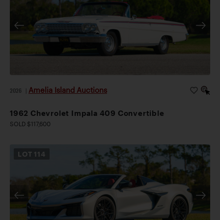
Amelia Island Auctions
2026
|
1962 Chevrolet Impala 409 Convertible
SOLD $117,600
LOT
114