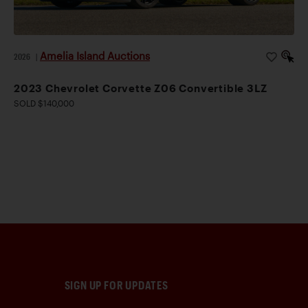
Amelia Island Auctions
2026
|
2023 Chevrolet Corvette Z06 Convertible 3LZ
SOLD $140,000
SIGN UP FOR UPDATES