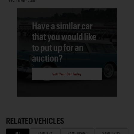
Live Rear Axle
Have a similar car
that you would like
to put up for an
auction?
Sell Your Car Today
RELATED VEHICLES
ALL
SAME ERA
SAME BRAND
SAME PRICE