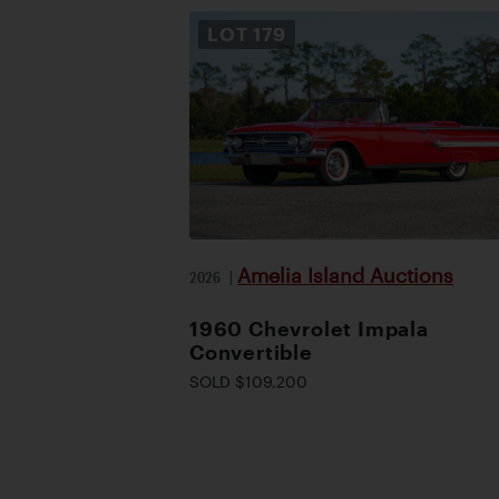
LOT
179
Amelia Island Auctions
2026
|
1960 Chevrolet Impala
Convertible
SOLD $109,200