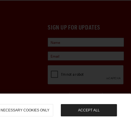
SIGN UP FOR UPDATES
Sign Up
NECESSARY COOKIES ONLY
ACCEPT ALL