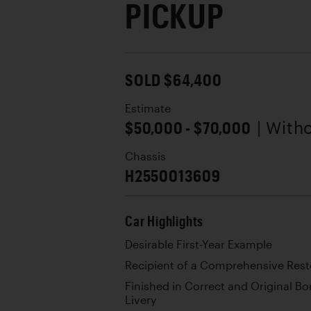
PICKUP
SOLD $64,400
Estimate
$50,000 - $70,000
| With
Chassis
H2550013609
Car Highlights
Desirable First-Year Example
Recipient of a Comprehensive Rest
Finished in Correct and Original 
Livery