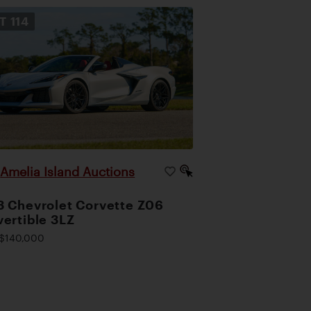
OT
114
Amelia Island Auctions
|
 Chevrolet Corvette Z06
ertible 3LZ
$140,000