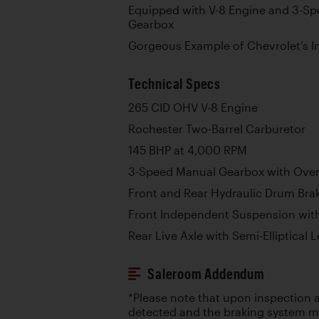
Equipped with V-8 Engine and 3-Sp
Gearbox
Gorgeous Example of Chevrolet’s I
Technical Specs
265 CID OHV V-8 Engine
Rochester Two-Barrel Carburetor
145 BHP at 4,000 RPM
3-Speed Manual Gearbox with Over
Front and Rear Hydraulic Drum Bra
Front Independent Suspension with
Rear Live Axle with Semi-Elliptical 
Saleroom Addendum
*Please note that upon inspection a
detected and the braking system ma