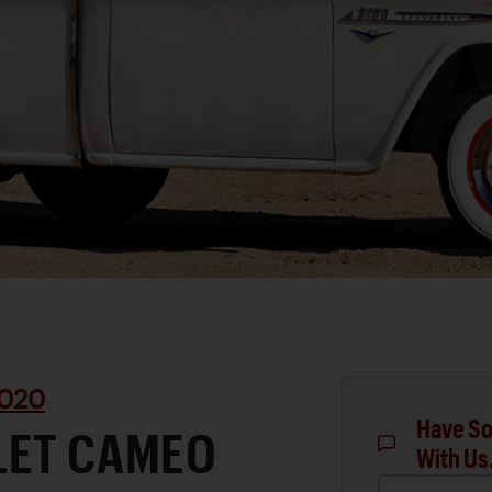
020
Have So
LET CAMEO
With Us