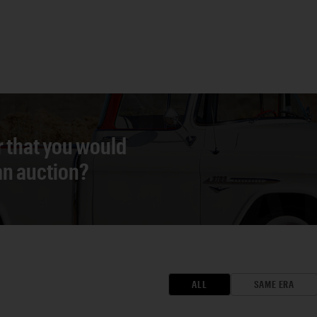
r that you would
 an auction?
ALL
SAME ERA