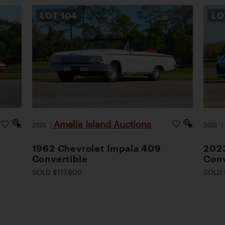
LOT
104
L
Amelia Island Auctions
2026
|
2026
1962 Chevrolet Impala 409
2023
Convertible
Conv
SOLD $117,600
SOLD 