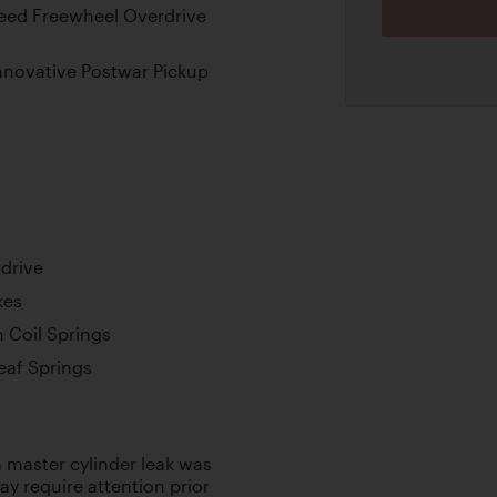
eed Freewheel Overdrive
nnovative Postwar Pickup
drive
kes
 Coil Springs
Leaf Springs
 master cylinder leak was
y require attention prior