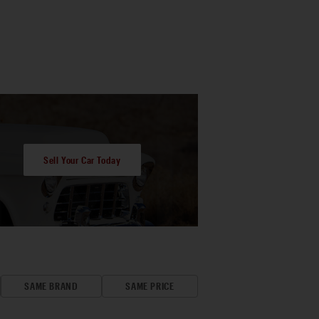
Sell Your Car Today
SAME BRAND
SAME PRICE