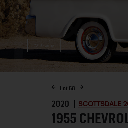
Favorite
Lot
68
2020 |
SCOTTSDALE 2
1955 CHEVRO