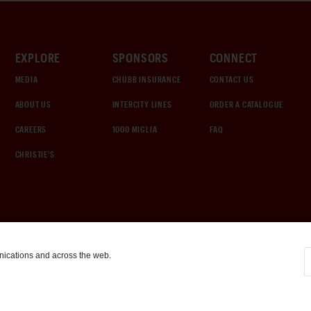
EXPLORE
SPONSORS
CONNECT
MEDIA
CHUBB INSURANCE
CONTACT US
ABOUT US
INTERCITY LINES
ORDER A CATALOGUE
CAREERS
1000 MIGLIA
FAQ
CHRISTIE'S
nications and across the web.
COOKIE SETTINGS
|
TERMS & CONDITIONS
|
PRIVACY POLICY
©
2026
by Gooding & Company, LLC. All Rights Reserved.