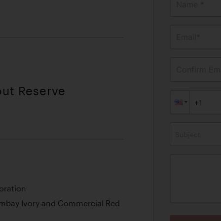
Name *
Email*
Confirm Ema
out Reserve
Subject
oration
Bombay Ivory and Commercial Red