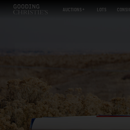
AUCTIONS
LOTS
CONSI