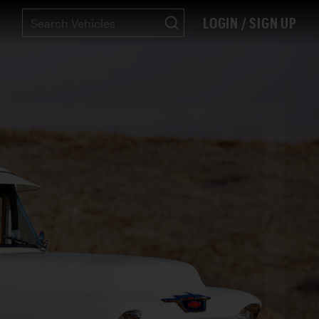
LOGIN / SIGN UP