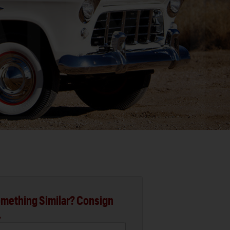
mething Similar? Consign
.