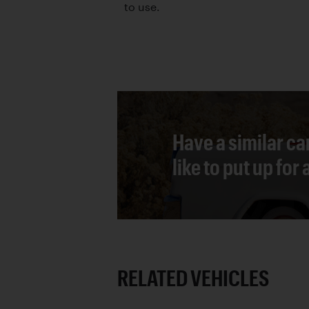
to use.
Have a similar ca
like to put up for
RELATED VEHICLES