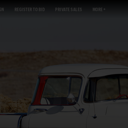
GN
REGISTER TO BID
PRIVATE SALES
MORE