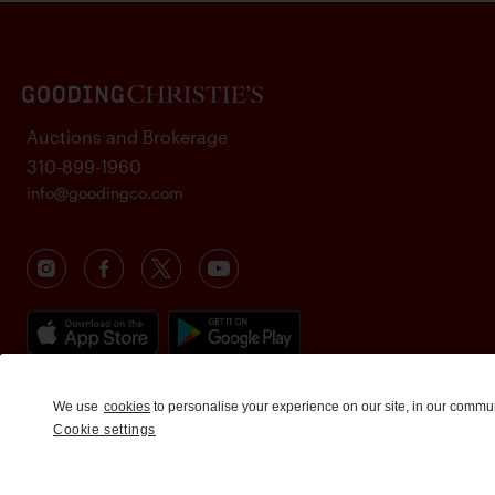
Auctions and Brokerage
310-899-1960
info@goodingco.com
We use
cookies
to personalise your experience on our site, in our commu
Cookie settings