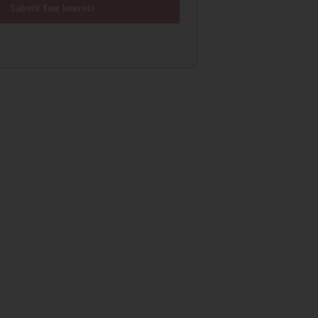
Submit Your Interest