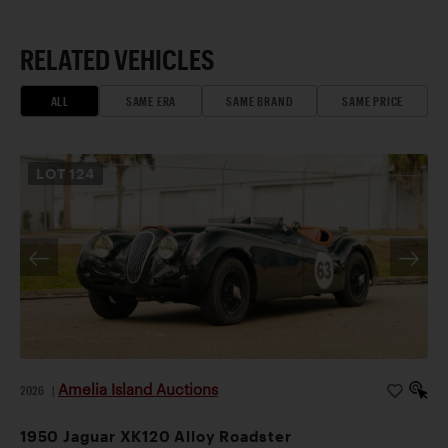
RELATED VEHICLES
ALL
SAME ERA
SAME BRAND
SAME PRICE
LOT
124
Amelia Island Auctions
2026
|
1950 Jaguar XK120 Alloy Roadster