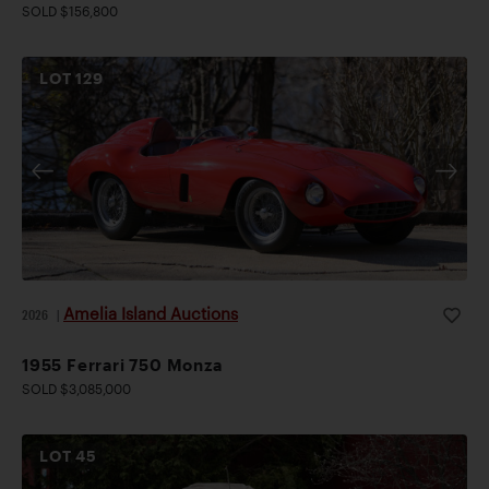
SOLD $156,800
LOT
129
Amelia Island Auctions
2026
|
1955 Ferrari 750 Monza
SOLD $3,085,000
LOT
45