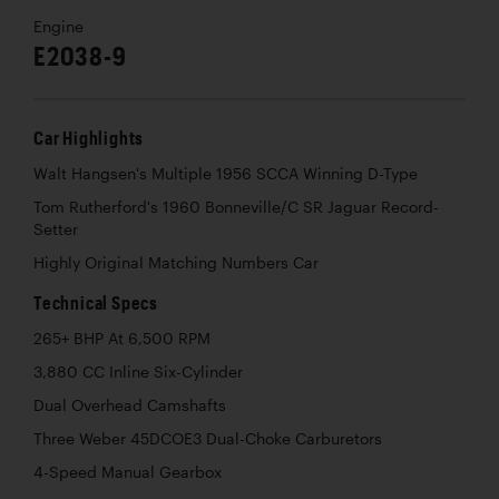
Engine
E2038-9
Car Highlights
Walt Hangsen's Multiple 1956 SCCA Winning D-Type
Tom Rutherford's 1960 Bonneville/C SR Jaguar Record-
Setter
Highly Original Matching Numbers Car
Technical Specs
265+ BHP At 6,500 RPM
3,880 CC Inline Six-Cylinder
Dual Overhead Camshafts
Three Weber 45DCOE3 Dual-Choke Carburetors
4-Speed Manual Gearbox