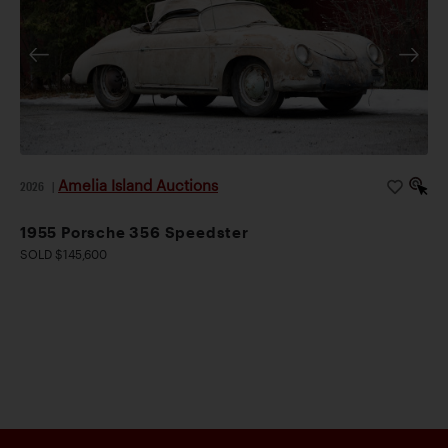
Amelia Island Auctions
2026
|
1955 Porsche 356 Speedster
SOLD $145,600