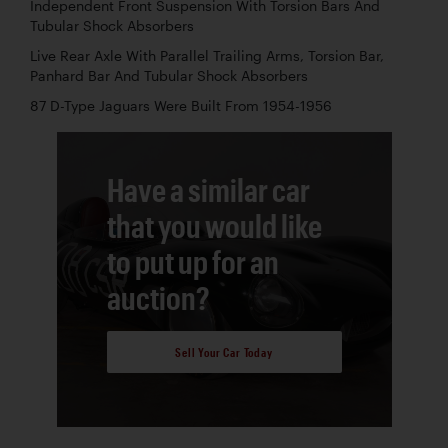
Independent Front Suspension With Torsion Bars And
Tubular Shock Absorbers
Live Rear Axle With Parallel Trailing Arms, Torsion Bar,
Panhard Bar And Tubular Shock Absorbers
87 D-Type Jaguars Were Built From 1954-1956
Have a similar car
that you would like
to put up for an
auction?
Sell Your Car Today