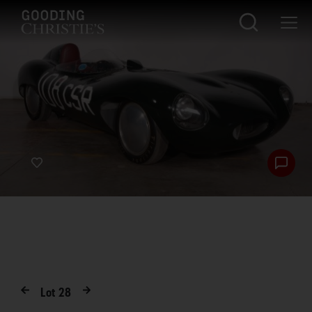
Lot
28