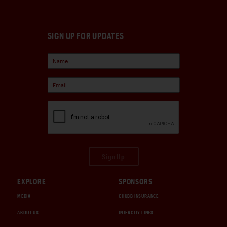
SIGN UP FOR UPDATES
Sign Up
EXPLORE
SPONSORS
MEDIA
CHUBB INSURANCE
ABOUT US
INTERCITY LINES