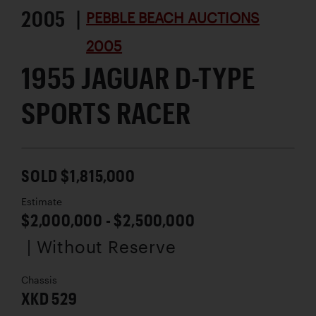
2005 |
PEBBLE BEACH AUCTIONS
2005
1955 JAGUAR D-TYPE
SPORTS RACER
SOLD $1,815,000
Estimate
$2,000,000 - $2,500,000
| Without Reserve
Chassis
XKD 529