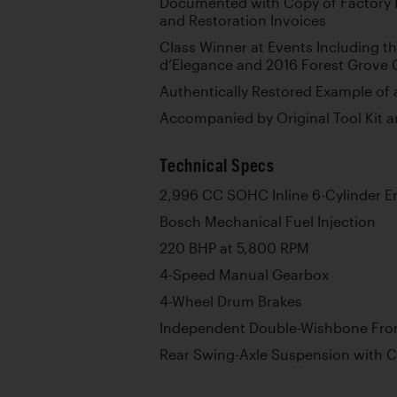
Documented with Copy of Factory 
and Restoration Invoices
Class Winner at Events Including 
d’Elegance and 2016 Forest Grove
Authentically Restored Example of
Accompanied by Original Tool Kit 
Technical Specs
2,996 CC SOHC Inline 6-Cylinder E
Bosch Mechanical Fuel Injection
220 BHP at 5,800 RPM
4-Speed Manual Gearbox
4-Wheel Drum Brakes
Independent Double-Wishbone Fro
Rear Swing-Axle Suspension with C