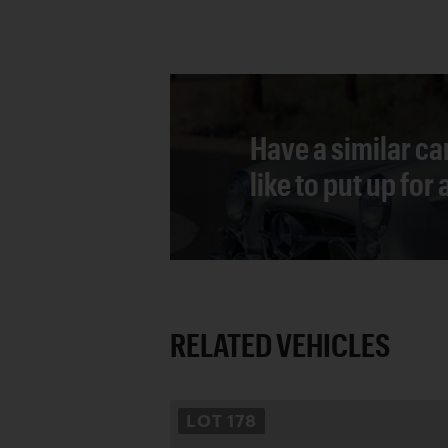
Have a similar ca
like to put up for
RELATED VEHICLES
LOT
178