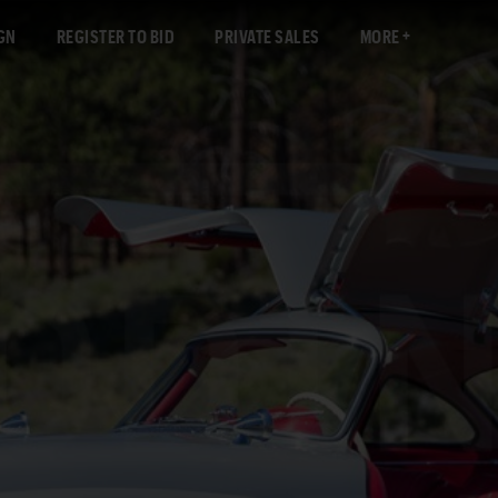
GN
REGISTER TO BID
PRIVATE SALES
MORE