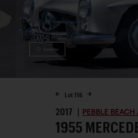
Favorite
Lot
116
2017 |
PEBBLE BEACH 
1955 MERCED