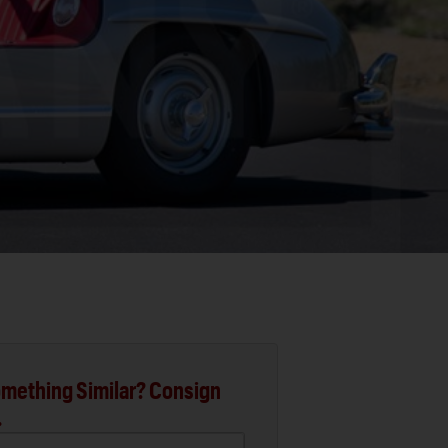
mething Similar? Consign
.