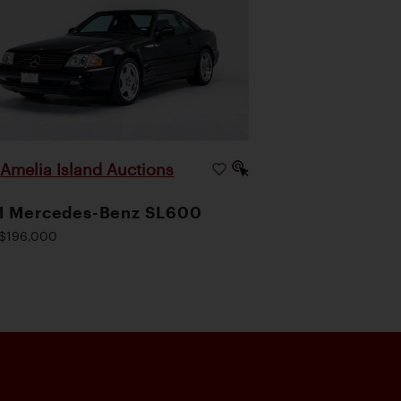
Amelia Island Auctions
|
1 Mercedes-Benz SL600
$196,000