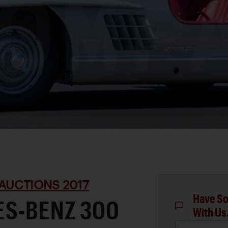
AUCTIONS 2017
Have So
ES-BENZ 300
With Us