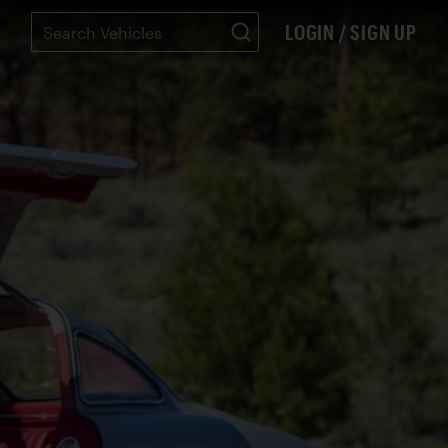
LOGIN / SIGN UP