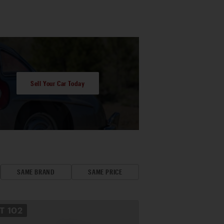
Sell Your Car Today
SAME BRAND
SAME PRICE
OT
102