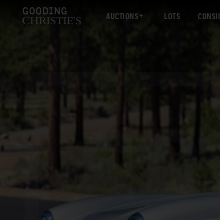
AUCTIONS
LOTS
CONSI