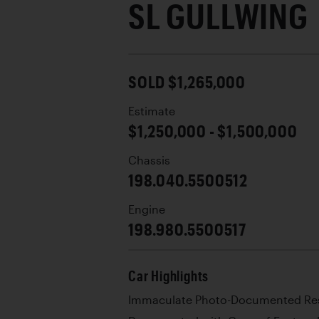
SL GULLWING
SOLD $1,265,000
Estimate
$1,250,000 - $1,500,000
Chassis
198.040.5500512
Engine
198.980.5500517
Car Highlights
Immaculate Photo-Documented Res