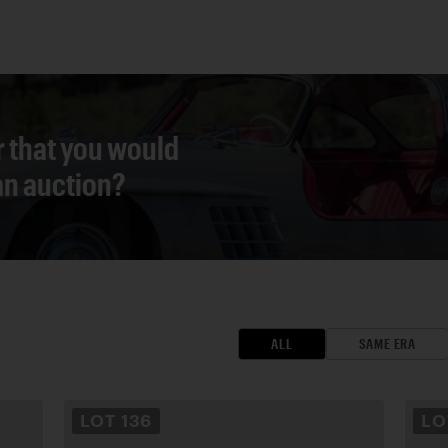
r that you would
 an auction?
ALL
SAME ERA
LOT
136
L