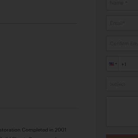
Name *
Email*
Confirm Ema
Subject
toration Completed in 2001