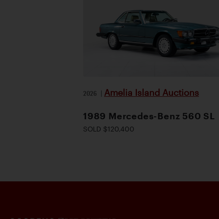
Amelia Island Auctions
2026
|
1989 Mercedes-Benz 560 SL
SOLD $120,400