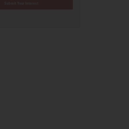
Submit Your Interest