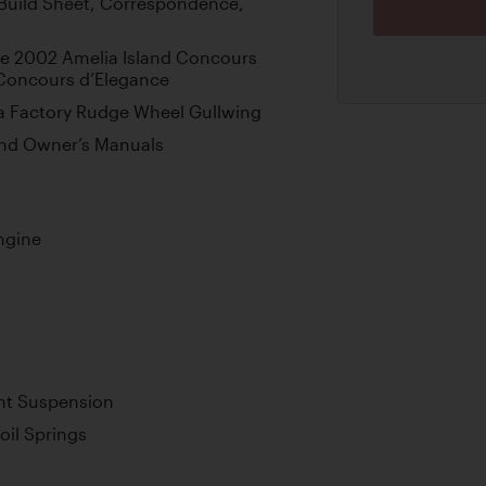
Build Sheet, Correspondence,
the 2002 Amelia Island Concours
 Concours d’Elegance
 a Factory Rudge Wheel Gullwing
and Owner’s Manuals
ngine
nt Suspension
oil Springs