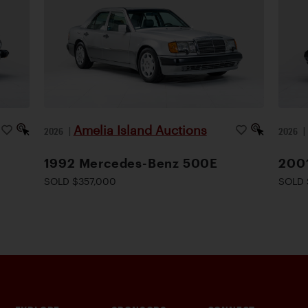
Amelia Island Auctions
2026
|
2026
1992 Mercedes-Benz 500E
200
SOLD $357,000
SOLD 