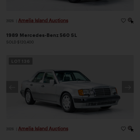
Amelia Island Auctions
2026
|
1989 Mercedes-Benz 560 SL
SOLD $120,400
LOT
136
Amelia Island Auctions
2026
|