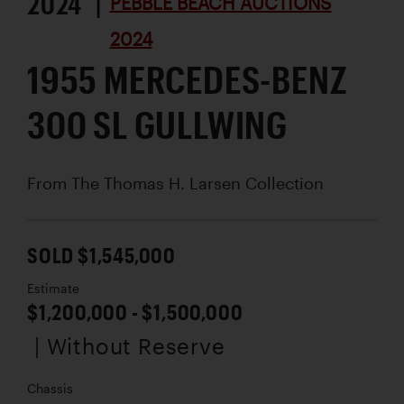
2024 |
PEBBLE BEACH AUCTIONS
2024
1955 MERCEDES-BENZ
300 SL GULLWING
From The Thomas H. Larsen Collection
SOLD $1,545,000
Estimate
$1,200,000 - $1,500,000
| Without Reserve
Chassis