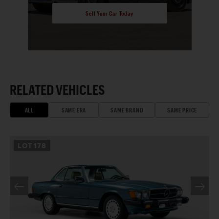
Sell Your Car Today
RELATED VEHICLES
ALL
SAME ERA
SAME BRAND
SAME PRICE
LOT
178