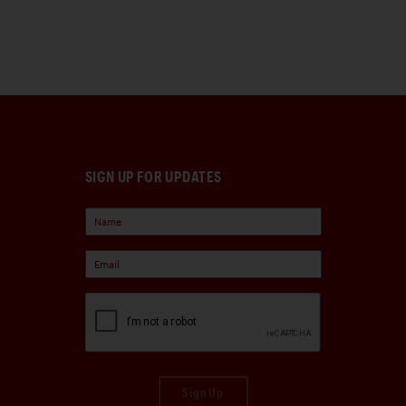
SIGN UP FOR UPDATES
Sign Up