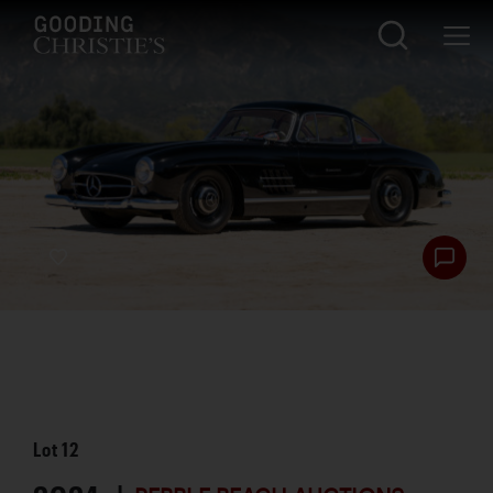
Lot
12