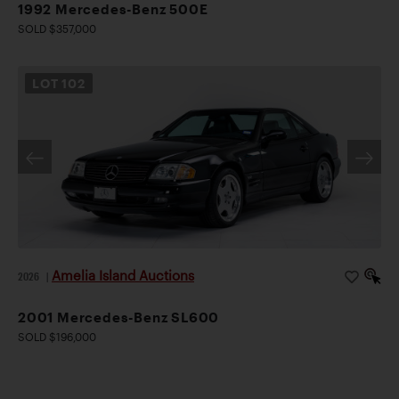
1992 Mercedes-Benz 500E
SOLD $357,000
LOT
102
Amelia Island Auctions
2026
|
2001 Mercedes-Benz SL600
SOLD $196,000