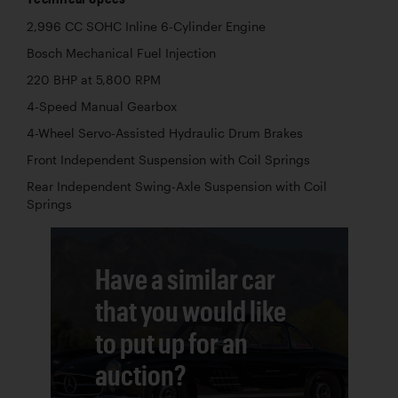
2,996 CC SOHC Inline 6-Cylinder Engine
Bosch Mechanical Fuel Injection
220 BHP at 5,800 RPM
4-Speed Manual Gearbox
4-Wheel Servo-Assisted Hydraulic Drum Brakes
Front Independent Suspension with Coil Springs
Rear Independent Swing-Axle Suspension with Coil
Springs
Have a similar car
that you would like
to put up for an
auction?