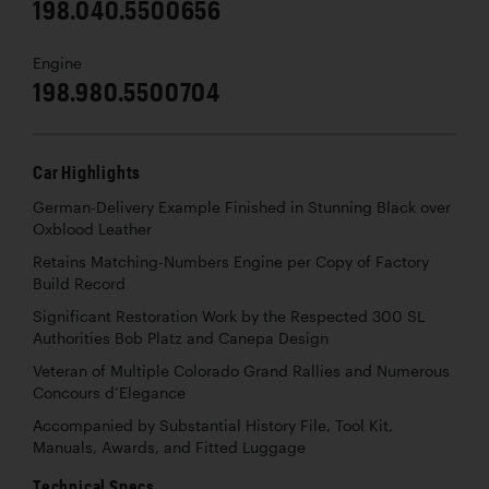
198.040.5500656
Engine
198.980.5500704
Car Highlights
German-Delivery Example Finished in Stunning Black over
Oxblood Leather
Retains Matching-Numbers Engine per Copy of Factory
Build Record
Significant Restoration Work by the Respected 300 SL
Authorities Bob Platz and Canepa Design
Veteran of Multiple Colorado Grand Rallies and Numerous
Concours d’Elegance
Accompanied by Substantial History File, Tool Kit,
Manuals, Awards, and Fitted Luggage
Technical Specs