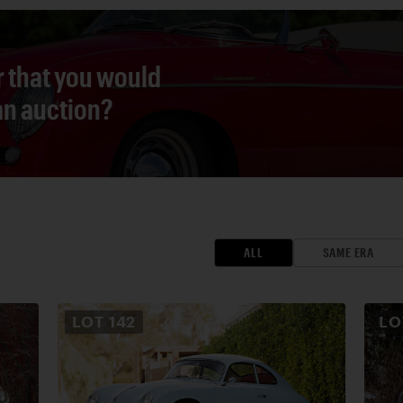
r that you would
 an auction?
ALL
SAME ERA
LOT
142
L