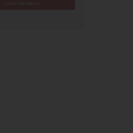
Submit Your Interest