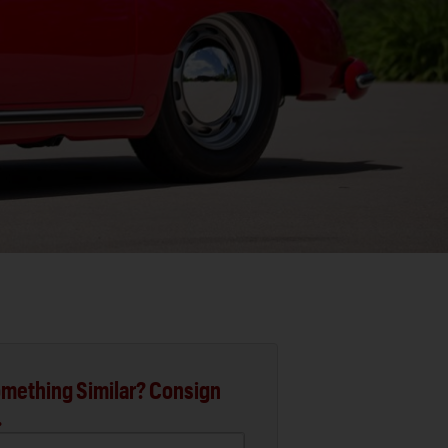
mething Similar? Consign
.