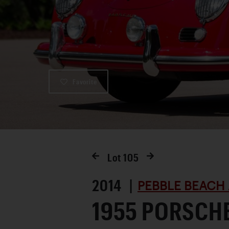
Favorite
Lot
105
2014 |
PEBBLE BEACH 
1955 PORSCH