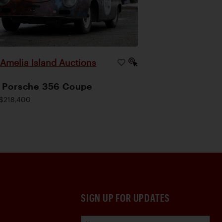
Amelia Island Auctions
|
 Porsche 356 Coupe
$218,400
SIGN UP FOR UPDATES