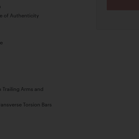
n
 of Authenticity
ne
 Trailing Arms and
ransverse Torsion Bars