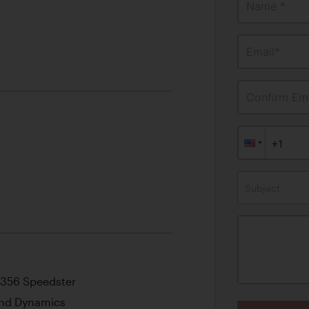
Name *
Email*
Confirm Ema
Subject
” 356 Speedster
 and Dynamics