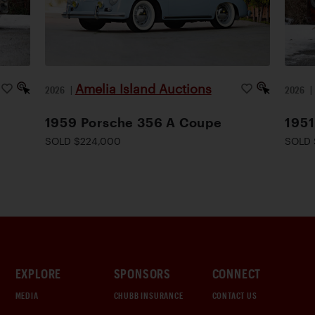
Amelia Island Auctions
2026
|
2026
1959 Porsche 356 A Coupe
1951
SOLD $224,000
SOLD 
EXPLORE
SPONSORS
CONNECT
MEDIA
CHUBB INSURANCE
CONTACT US