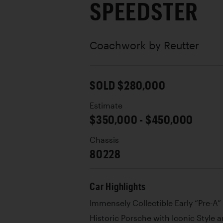
SPEEDSTER
Coachwork by
Reutter
SOLD $280,000
Estimate
$350,000 - $450,000
Chassis
80228
Car Highlights
Immensely Collectible Early “Pre-A
Historic Porsche with Iconic Style