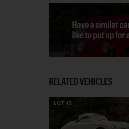
Have a similar ca
like to put up for
RELATED VEHICLES
LOT
45