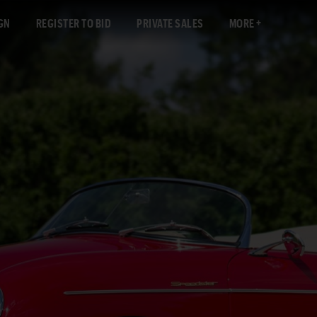
GN
REGISTER TO BID
PRIVATE SALES
MORE