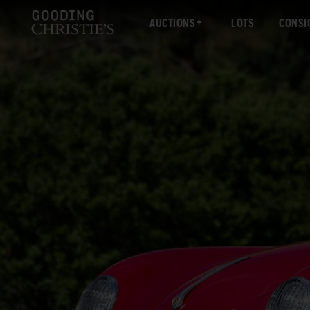
AUCTIONS
LOTS
CONSI