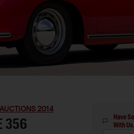
AUCTIONS 2014
Have So
E 356
With Us