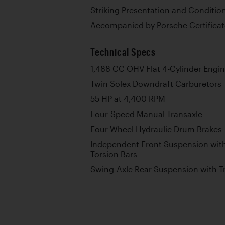
Striking Presentation and Conditio
Accompanied by Porsche Certificate
Technical Specs
1,488 CC OHV Flat 4-Cylinder Engi
Twin Solex Downdraft Carburetors
55 HP at 4,400 RPM
Four-Speed Manual Transaxle
Four-Wheel Hydraulic Drum Brakes
Independent Front Suspension with
Torsion Bars
Swing-Axle Rear Suspension with T