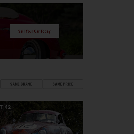
Sell Your Car Today
SAME BRAND
SAME PRICE
OT
42