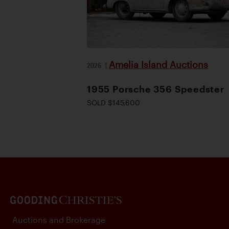
Amelia Island Auctions
2026
|
1955 Porsche 356 Speedster
SOLD $145,600
Auctions and Brokerage