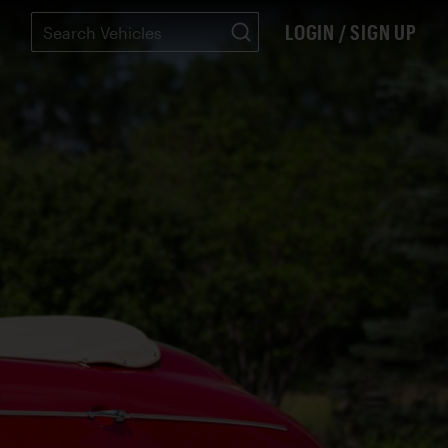
LOGIN / SIGN UP