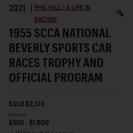
2021 |
PHIL HILL | A LIFE IN
RACING
1955 SCCA NATIONAL
BEVERLY SPORTS CAR
RACES TROPHY AND
OFFICIAL PROGRAM
SOLD $2,313
Estimate
$500 - $1,000