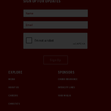
SIGN UP FOR UPDATES
Sign Up
EXPLORE
SPONSORS
MEDIA
CHUBB INSURANCE
ABOUT US
INTERCITY LINES
CAREERS
1000 MIGLIA
CHRISTIE'S