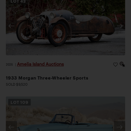
LOT
43
Amelia Island Auctions
2026
|
1933 Morgan Three-Wheeler Sports
SOLD $9,520
LOT
109