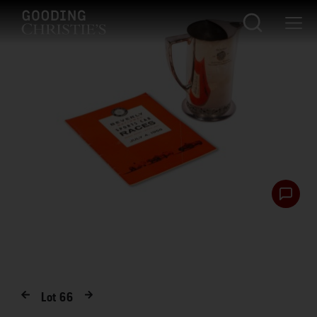
Lot
66