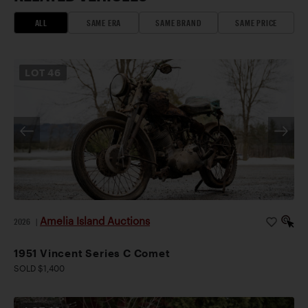
ALL
SAME ERA
SAME BRAND
SAME PRICE
LOT
46
Amelia Island Auctions
2026
|
1951 Vincent Series C Comet
SOLD $1,400