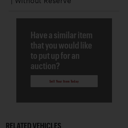
| Without Reserve
Have a similar item
that you would like
to put up for an
auction?
Sell Your Item Today
RELATED VEHICLES