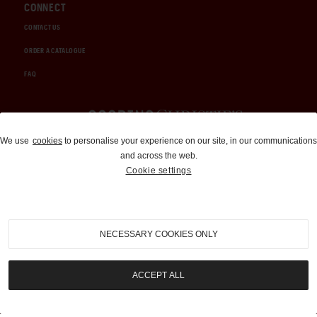
CONNECT
CONTACT US
ORDER A CATALOGUE
FAQ
Auctions and Brokerage
We use
cookies
to personalise your experience on our site, in our communications
and across the web.
310-899-1960
Cookie settings
info@goodingco.com
NECESSARY COOKIES ONLY
ACCEPT ALL