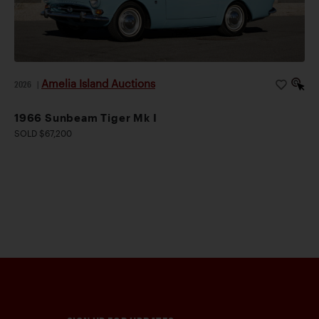
Amelia Island Auctions
2026
|
1966 Sunbeam Tiger Mk I
SOLD $67,200