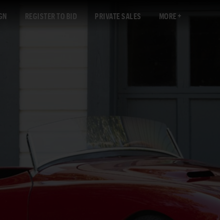
GN
REGISTER TO BID
PRIVATE SALES
MORE