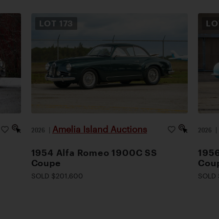
LOT
173
L
Amelia Island Auctions
2026
|
2026
1954 Alfa Romeo 1900C SS
1956
Coupe
Cou
SOLD $201,600
SOLD 