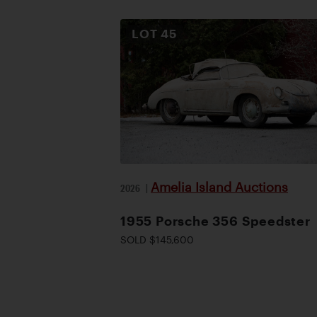
LOT
45
Amelia Island Auctions
2026
|
1955 Porsche 356 Speedster
SOLD $145,600