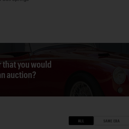
r that you would
 an auction?
ALL
SAME ERA