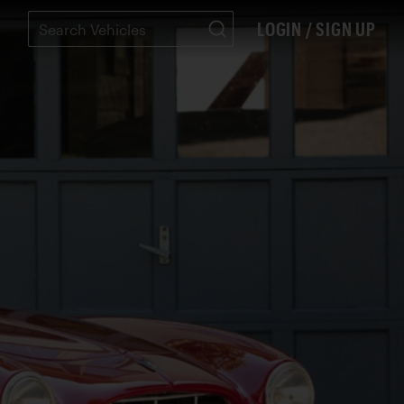
LOGIN / SIGN UP