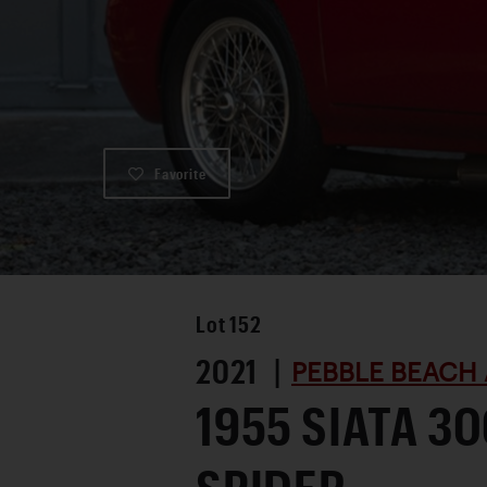
Favorite
Lot
152
2021 |
PEBBLE BEACH 
1955 SIATA 3