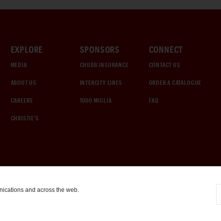
EXPLORE
SPONSORS
CONNECT
MEDIA
CHUBB INSURANCE
CONTACT US
ABOUT US
INTERCITY LINES
ORDER A CATALOGUE
CAREERS
1000 MIGLIA
FAQ
CHRISTIE'S
nications and across the web.
COOKIE SETTINGS
|
TERMS & CONDITIONS
|
PRIVACY POLICY
©
2026
by Gooding & Company, LLC. All Rights Reserved.