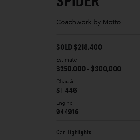
SPIDER
Coachwork by
Motto
SOLD $218,400
Estimate
$250,000 - $300,000
Chassis
ST 446
Engine
944916
Car Highlights