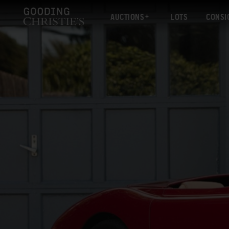
AUCTIONS
LOTS
CONSI