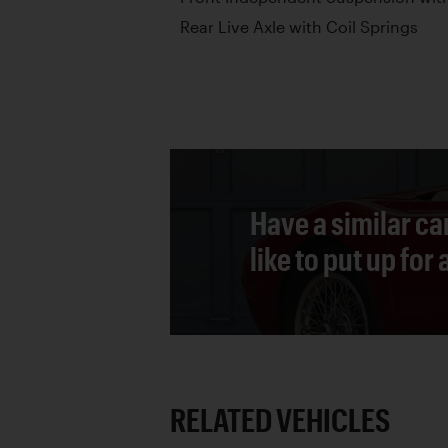
Rear Live Axle with Coil Springs
Have a similar ca
like to put up for
RELATED VEHICLES