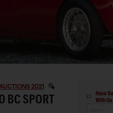
AUCTIONS 2021
Have So
00 BC SPORT
With Us
Name *