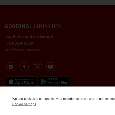
Auctions and Brokerage
310-899-1960
info@goodingco.com
We use
cookies
to personalise your experience on our site, in our commu
Cookie settings