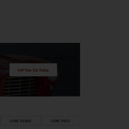
Sell Your Car Today
SAME BRAND
SAME PRICE