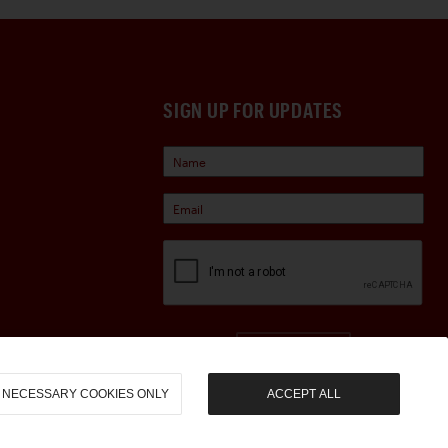
SIGN UP FOR UPDATES
Sign Up
NECESSARY COOKIES ONLY
ACCEPT ALL