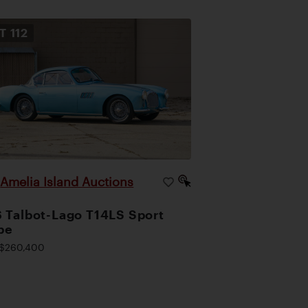
OT
112
Amelia Island Auctions
|
 Talbot-Lago T14LS Sport
pe
$260,400