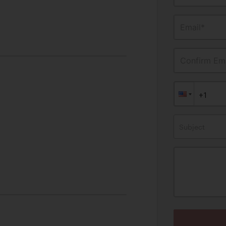
Email*
Confirm Ema
Subject