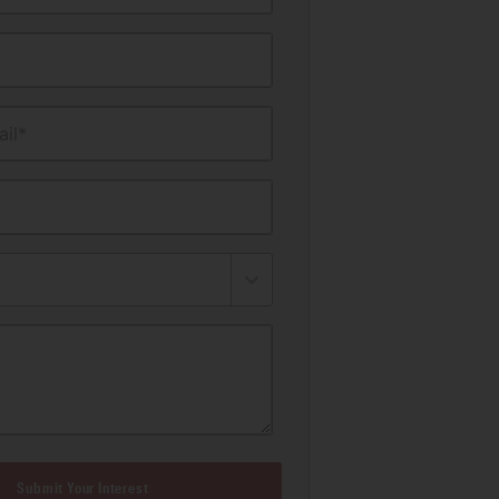
il*
Submit Your Interest