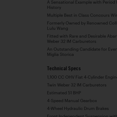
A Sensational Example with Perio
History
Multiple Best in Class Concours Wi
Formerly Owned by Renowned Colle
Lulu Wang
Fitted with Rare and Desirable Aba
Weber 32 IM Carburetors
An Outstanding Candidate for Event
Miglia Storica
Technical Specs
1,100 CC OHV Fiat 4-Cylinder Engin
Twin Weber 32 IM Carburetors
Estimated 51 BHP
4-Speed Manual Gearbox
4-Wheel Hydraulic Drum Brakes
Front Independent Suspension with