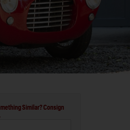
mething Similar? Consign
.