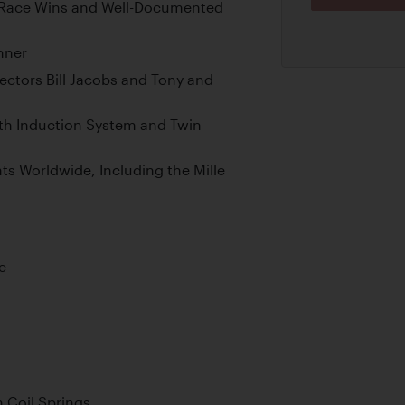
d Race Wins and Well-Documented
nner
ctors Bill Jacobs and Tony and
rth Induction System and Twin
s Worldwide, Including the Mille
e
 Coil Springs