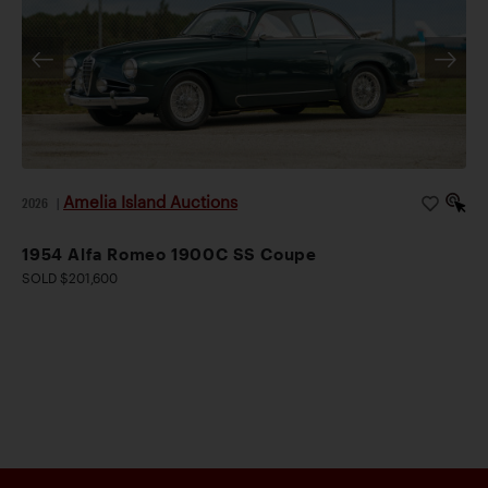
Amelia Island Auctions
2026
|
1954 Alfa Romeo 1900C SS Coupe
SOLD $201,600