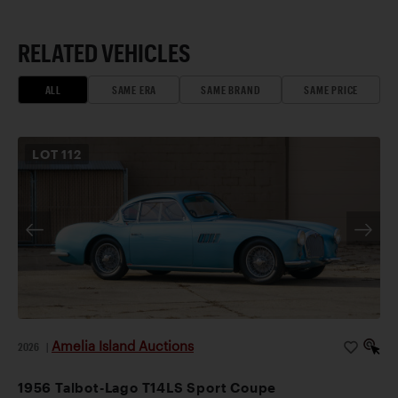
RELATED VEHICLES
ALL
SAME ERA
SAME BRAND
SAME PRICE
LOT
112
Amelia Island Auctions
2026
|
1956 Talbot-Lago T14LS Sport Coupe