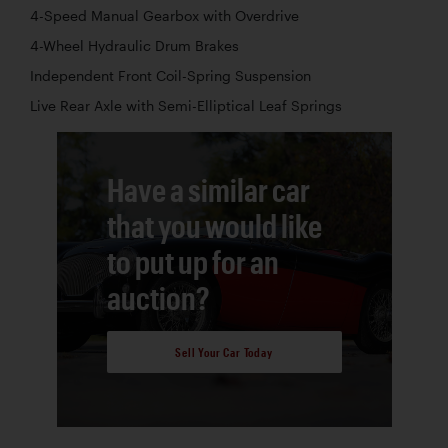
4-Speed Manual Gearbox with Overdrive
4-Wheel Hydraulic Drum Brakes
Independent Front Coil-Spring Suspension
Live Rear Axle with Semi-Elliptical Leaf Springs
Have a similar car
that you would like
to put up for an
auction?
Sell Your Car Today