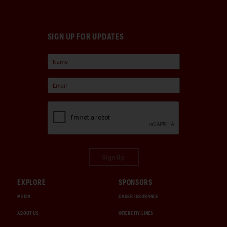
SIGN UP FOR UPDATES
Sign Up
EXPLORE
SPONSORS
MEDIA
CHUBB INSURANCE
ABOUT US
INTERCITY LINES