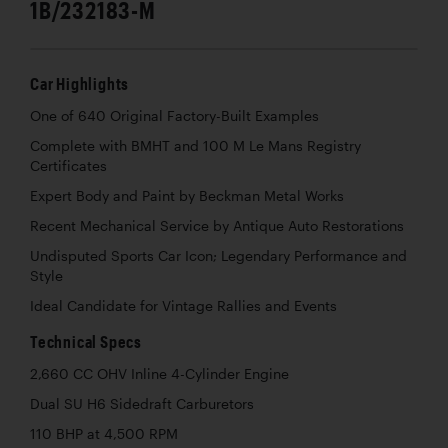
1B/232183-M
Car Highlights
One of 640 Original Factory-Built Examples
Complete with BMHT and 100 M Le Mans Registry
Certificates
Expert Body and Paint by Beckman Metal Works
Recent Mechanical Service by Antique Auto Restorations
Undisputed Sports Car Icon; Legendary Performance and
Style
Ideal Candidate for Vintage Rallies and Events
Technical Specs
2,660 CC OHV Inline 4-Cylinder Engine
Dual SU H6 Sidedraft Carburetors
110 BHP at 4,500 RPM