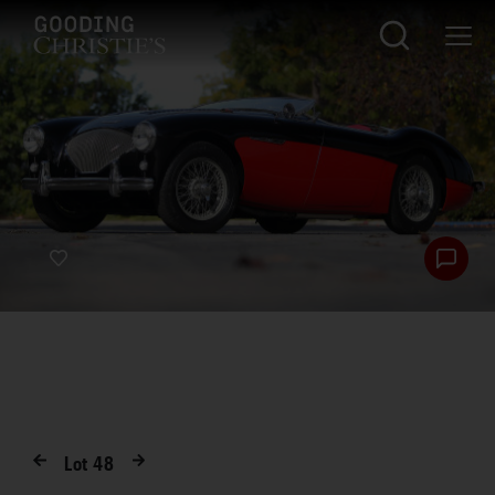
Lot
48