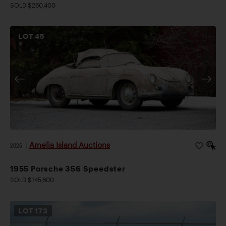
SOLD $260,400
LOT
45
Amelia Island Auctions
2026
|
1955 Porsche 356 Speedster
SOLD $145,600
LOT
173