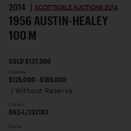
2014 |
SCOTTSDALE AUCTIONS 2014
1956 AUSTIN-HEALEY
100 M
SOLD $137,500
Estimate
$125,000 - $165,000
| Without Reserve
Chassis
BN2-L/232183
Engine