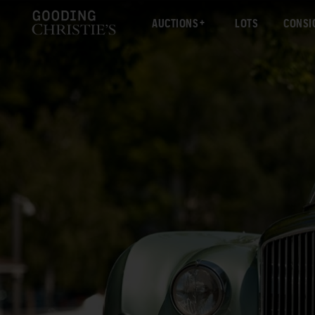
AUCTIONS
LOTS
CONSI