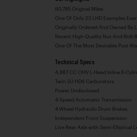
60,795 Original Miles
One Of Only 33 LHD Examples Eve
Originally Ordered And Owned By 
Recent High-Quality Nut-And-Bolt 
One Of The Most Desirable Post-Wa
Technical Specs
4,887 CC OHV L-Head Inline 6-Cyli
Twin SU HD6 Carburetors
Power Undisclosed
4-Speed Automatic Transmission
4-Wheel Hydraulic Drum Brakes
Independent Front Suspension
Live Rear Axle with Semi-Elliptical 