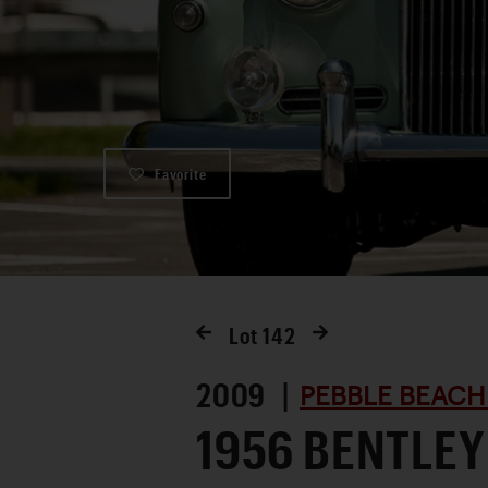
Favorite
Lot
142
2009 |
PEBBLE BEACH
1956 BENTLEY