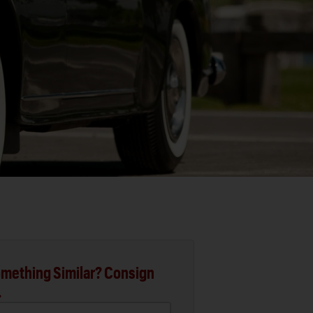
mething Similar? Consign
.