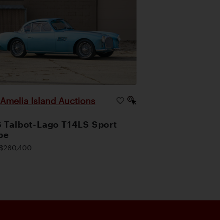
Amelia Island Auctions
|
 Talbot-Lago T14LS Sport
pe
$260,400