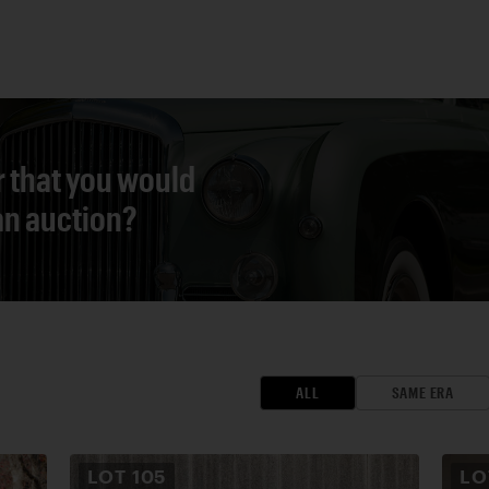
r that you would
 an auction?
ALL
SAME ERA
LOT
105
L