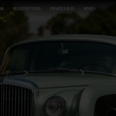
GN
REGISTER TO BID
PRIVATE SALES
MORE