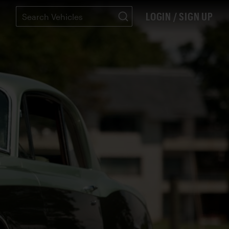
LOGIN / SIGN UP