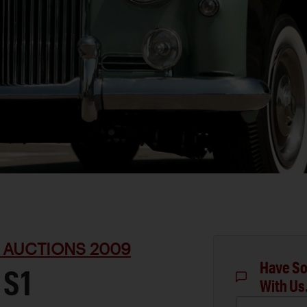
 AUCTIONS 2009
Have So
 S1
With Us