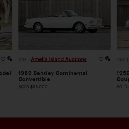
Amelia Island Auctions
2026
|
2026
odel
1989 Bentley Continental
1956
Convertible
Cou
SOLD $98,000
SOLD 