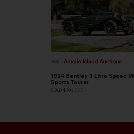
Amelia Island Auctions
2026
|
1924 Bentley 3 Litre Speed M
Sports Tourer
SOLD $302,000