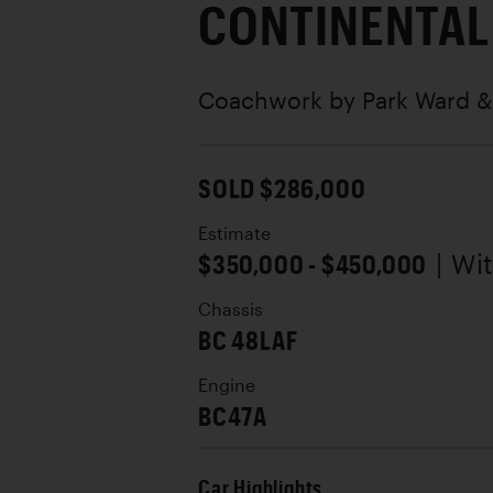
CONTINENTAL
Coachwork by
Park Ward &
SOLD $286,000
Estimate
$350,000 - $450,000
| Wi
Chassis
BC 48LAF
Engine
BC47A
Car Highlights