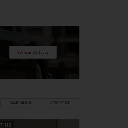
Sell Your Car Today
SAME BRAND
SAME PRICE
OT
112