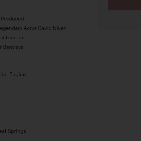
r Produced
Legendary Actor David Niven
Restoration
r Bentleys
nder Engine
Leaf Springs