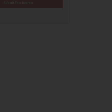
Submit Your Interest