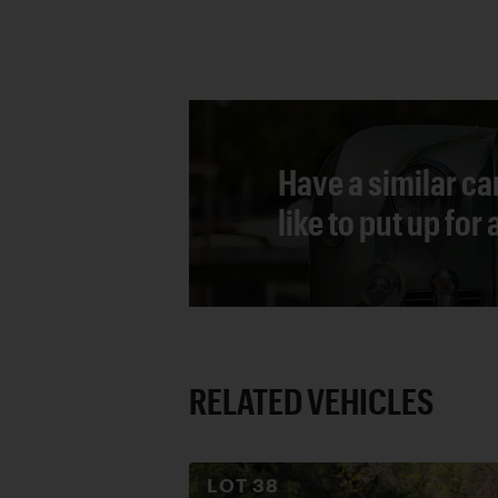
Have a similar ca
like to put up for
RELATED VEHICLES
LOT
38