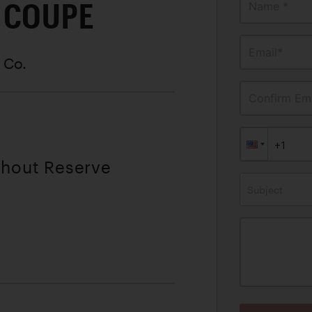
 COUPE
Name *
Email*
 Co.
Confirm Ema
thout Reserve
Subject