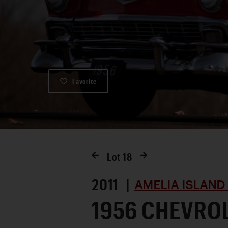
Favorite
Lot
18
2011 |
AMELIA ISLAND
1956 CHEVROL