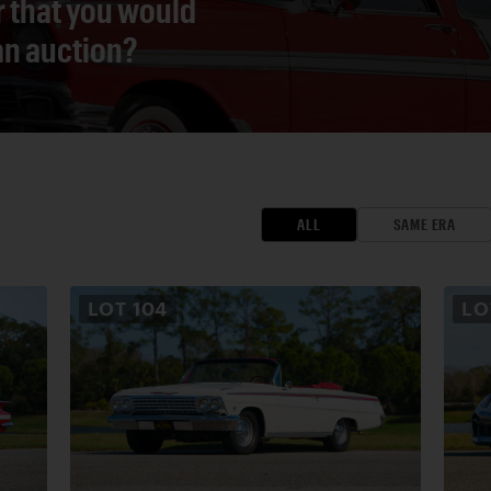
r that you would
 an auction?
ALL
SAME ERA
LOT
104
L