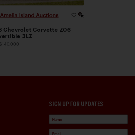
Amelia Island Auctions
|
 Chevrolet Corvette Z06
ertible 3LZ
$140,000
SIGN UP FOR UPDATES