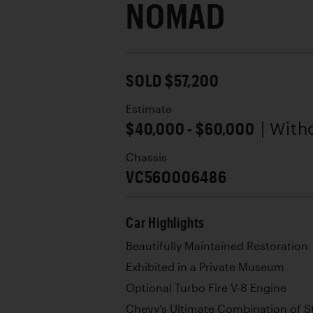
NOMAD
SOLD $57,200
Estimate
$40,000 - $60,000
| With
Chassis
VC56O006486
Car Highlights
Beautifully Maintained Restoration
Exhibited in a Private Museum
Optional Turbo Fire V-8 Engine
Chevy’s Ultimate Combination of Sty