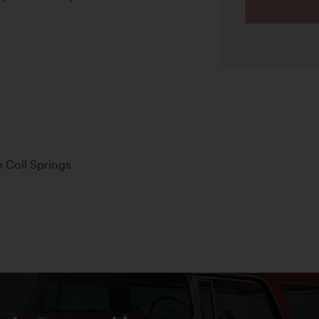
 Coil Springs