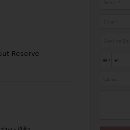
Name *
Email*
Confirm Ema
out Reserve
Subject
le and Utility