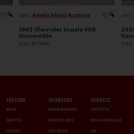
Amelia Island Auctions
2026
|
2026
1962 Chevrolet Impala 409
2023
Convertible
Conv
SOLD $117,600
SOLD 
EXPLORE
SPONSORS
CONNECT
MEDIA
CHUBB INSURANCE
CONTACT US
ABOUT US
INTERCITY LINES
ORDER A CATALOGUE
CAREERS
1000 MIGLIA
FAQ