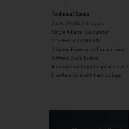
Technical Specs
265 CID OHV V-8 Engine
Single 4-Barrel Carburetor
205 BHP at 4,600 RPM
2-Speed Powerglide Transmission
4-Wheel Drum Brakes
Independent Front Suspension with
Live Rear Axle with Leaf Springs