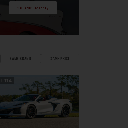
Sell Your Car Today
SAME BRAND
SAME PRICE
OT
114