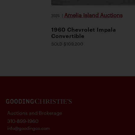
Amelia Island Auctions
2026
|
1960 Chevrolet Impala
Convertible
SOLD $109,200
Auctions and Brokerage
310-899-1960
info@goodingco.com