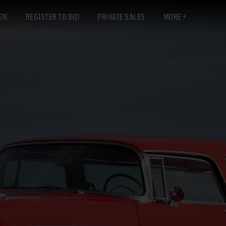
GN
REGISTER TO BID
PRIVATE SALES
MORE