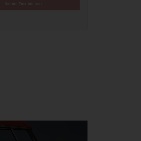
Submit Your Interest