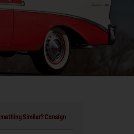
mething Similar? Consign
.