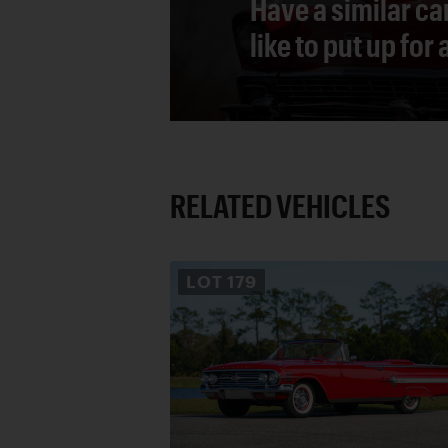
Have a similar ca
like to put up for
RELATED VEHICLES
LOT
179