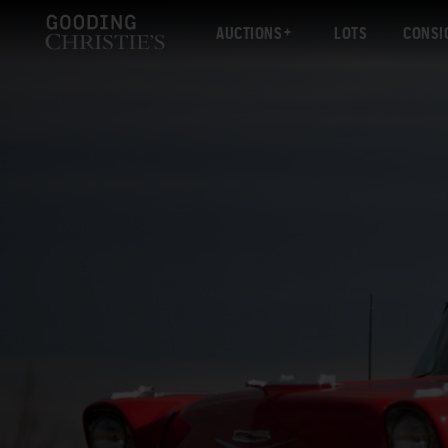
AUCTIONS
LOTS
CONSI