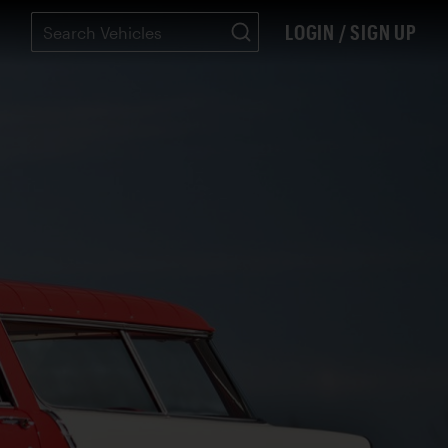
LOGIN / SIGN UP