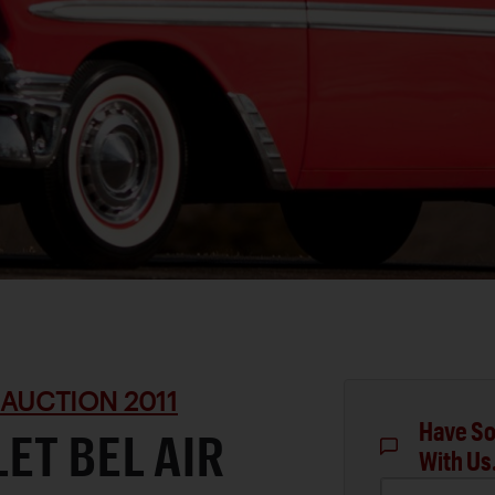
 AUCTION 2011
Have So
ET BEL AIR
With Us