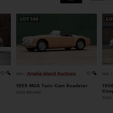
LOT
144
L
Amelia Island Auctions
2026
|
2026
1959 MGA Twin-Cam Roadster
1956
Cou
SOLD $92,400
SOLD 