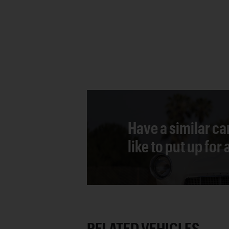
Have a similar ca
like to put up for
RELATED VEHICLES