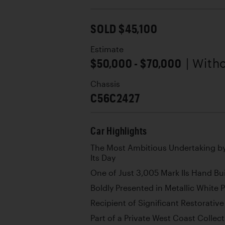
SOLD $45,100
Estimate
$50,000 - $70,000
| With
Chassis
C56C2427
Car Highlights
The Most Ambitious Undertaking b
Its Day
One of Just 3,005 Mark IIs Hand Bui
Boldly Presented in Metallic White 
Recipient of Significant Restorati
Part of a Private West Coast Collec