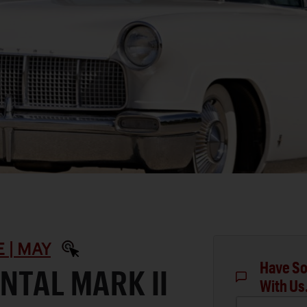
 | MAY
Have So
NTAL MARK II
With Us