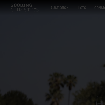
AUCTIONS
LOTS
CONSI