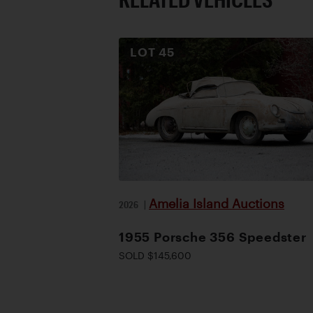
LOT
45
Amelia Island Auctions
2026
|
1955 Porsche 356 Speedster
SOLD $145,600