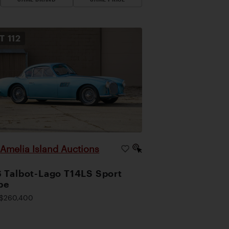
OT
112
Amelia Island Auctions
|
 Talbot-Lago T14LS Sport
pe
$260,400