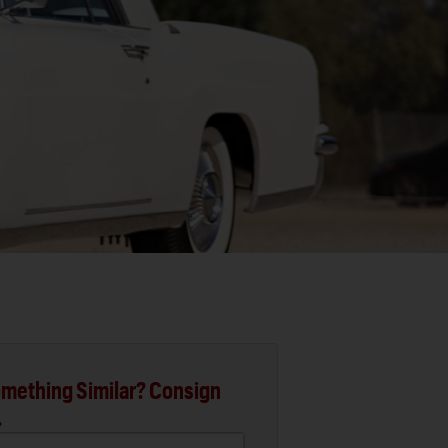
mething Similar? Consign
.