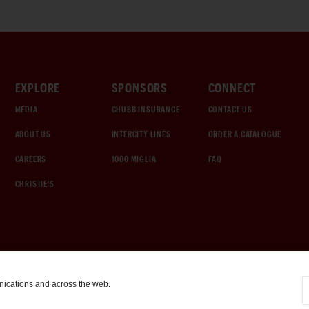
EXPLORE
SPONSORS
CONNECT
MEDIA
CHUBB INSURANCE
CONTACT US
ABOUT US
INTERCITY LINES
ORDER A CATALOGUE
CAREERS
1000 MIGLIA
FAQ
CHRISTIE'S
nications and across the web.
COOKIE SETTINGS
|
TERMS & CONDITIONS
|
PRIVACY POLICY