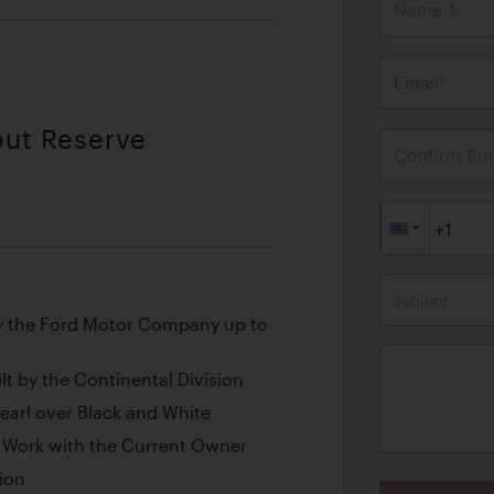
Name *
Email*
out Reserve
Confirm Ema
Subject
y the Ford Motor Company up to
lt by the Continental Division
Pearl over Black and White
ve Work with the Current Owner
tion