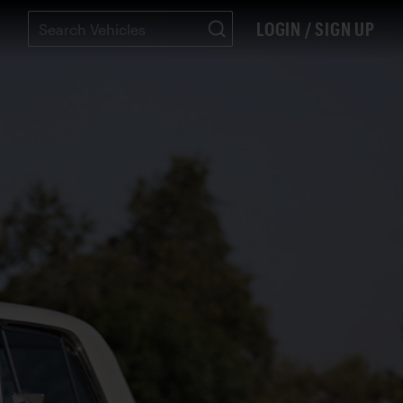
LOGIN / SIGN UP