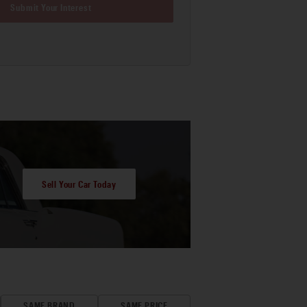
Submit Your Interest
Sell Your Car Today
SAME BRAND
SAME PRICE