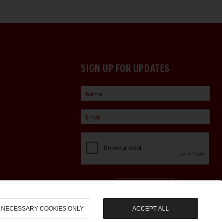
SIGN UP FOR UPDATES
Sign Up
NECESSARY COOKIES ONLY
ACCEPT ALL