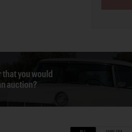
r that you would
 an auction?
ALL
SAME ERA