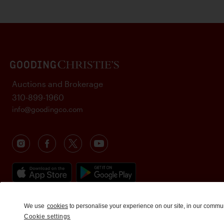
Auctions and Brokerage
310-899-1960
info@goodingco.com
We use
cookies
to personalise your experience on our site, in our commu
Cookie settings