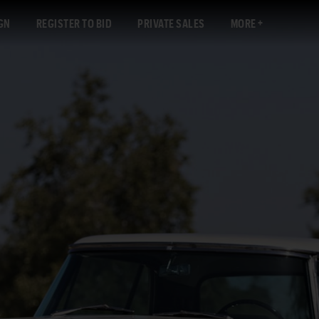
GN
REGISTER TO BID
PRIVATE SALES
MORE