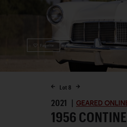
Favorite
Lot
8
2021 |
GEARED ONLINE
1956 CONTINE