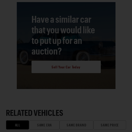
Have a similar car
that you would like
to put up for an
auction?
Sell Your Car Today
RELATED VEHICLES
ALL
SAME ERA
SAME BRAND
SAME PRICE