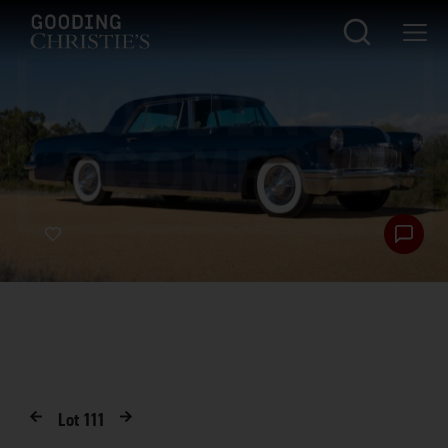
Lot
111