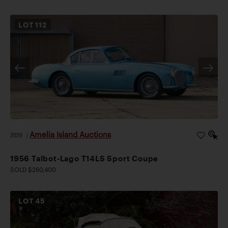
LOT
112
Amelia Island Auctions
2026
|
1956 Talbot-Lago T14LS Sport Coupe
SOLD $260,400
LOT
45