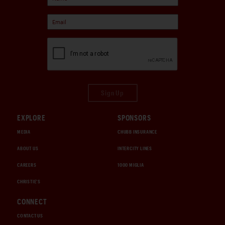
Sign Up
EXPLORE
SPONSORS
MEDIA
CHUBB INSURANCE
ABOUT US
INTERCITY LINES
CAREERS
1000 MIGLIA
CHRISTIE'S
CONNECT
CONTACT US