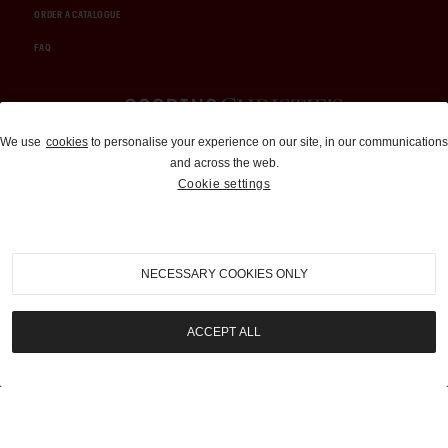
ORDER A CATALOGUE
FAQ
Auctions and Brokerage
We use
cookies
to personalise your experience on our site, in our communications
and across the web.
310-899-1960
Cookie settings
info@goodingco.com
NECESSARY COOKIES ONLY
ACCEPT ALL
COOKIE SETTINGS
|
TERMS & CONDITIONS
|
PRIVACY POLICY
©
2026
by Gooding & Company, LLC. All Rights Reserved.