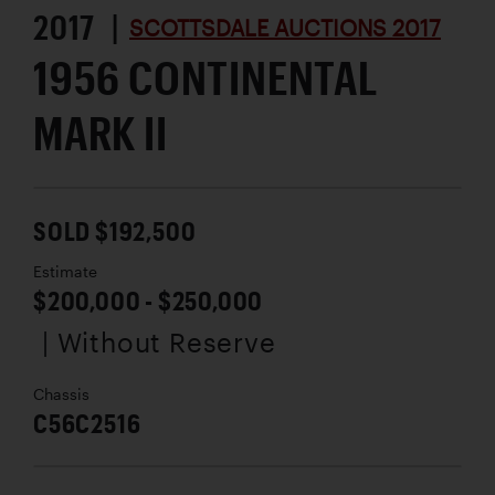
2017 |
SCOTTSDALE AUCTIONS 2017
1956 CONTINENTAL
MARK II
SOLD $192,500
Estimate
$200,000 - $250,000
| Without Reserve
Chassis
C56C2516