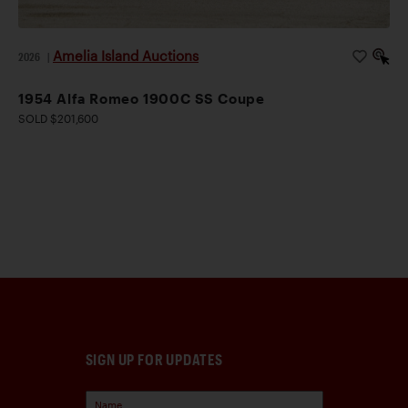
Amelia Island Auctions
2026
|
1954 Alfa Romeo 1900C SS Coupe
SOLD $201,600
SIGN UP FOR UPDATES