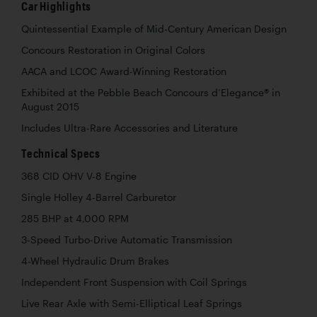
Car Highlights
Quintessential Example of Mid-Century American Design
Concours Restoration in Original Colors
AACA and LCOC Award-Winning Restoration
Exhibited at the Pebble Beach Concours d’Elegance® in
August 2015
Includes Ultra-Rare Accessories and Literature
Technical Specs
368 CID OHV V-8 Engine
Single Holley 4-Barrel Carburetor
285 BHP at 4,000 RPM
3-Speed Turbo-Drive Automatic Transmission
4-Wheel Hydraulic Drum Brakes
Independent Front Suspension with Coil Springs
Live Rear Axle with Semi-Elliptical Leaf Springs