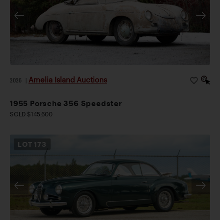
Amelia Island Auctions
2026
|
1955 Porsche 356 Speedster
SOLD $145,600
LOT
173