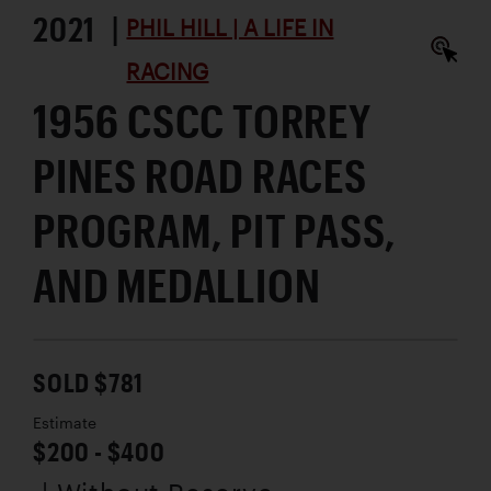
2021 |
PHIL HILL | A LIFE IN
RACING
1956 CSCC TORREY
PINES ROAD RACES
PROGRAM, PIT PASS,
AND MEDALLION
SOLD $781
Estimate
$200 - $400