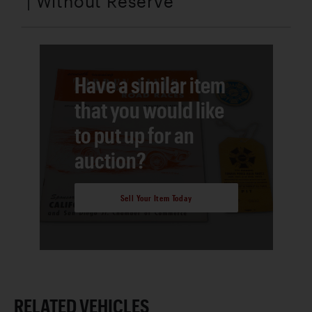
| Without Reserve
Have a similar item
that you would like
to put up for an
auction?
Sell Your Item Today
RELATED VEHICLES