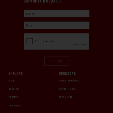
SIGN UP FOR UPDATES
Sign Up
EXPLORE
SPONSORS
MEDIA
CHUBB INSURANCE
ABOUT US
INTERCITY LINES
CAREERS
1000 MIGLIA
CHRISTIE'S