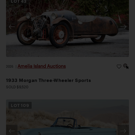
LOT
43
Amelia Island Auctions
2026
|
1933 Morgan Three-Wheeler Sports
SOLD $9,520
LOT
109