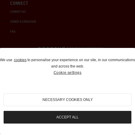
CONNECT
CONTACT US
ORDER A CATALOGUE
FAQ
Auctions and Brokerage
We use
cookies
to personalise your experience on our site, in our communications
and across the web.
310-899-1960
Cookie settings
info@goodingco.com
NECESSARY COOKIES ONLY
ACCEPT ALL