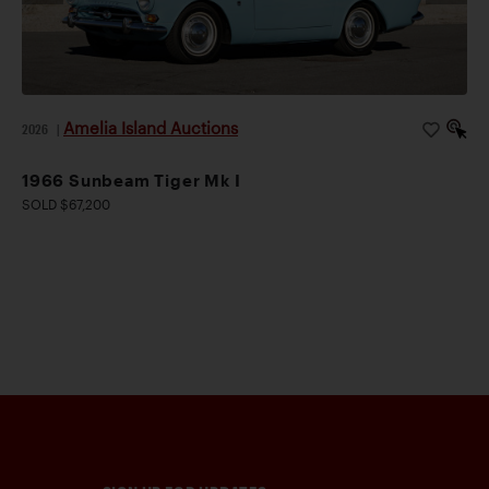
Amelia Island Auctions
2026
|
1966 Sunbeam Tiger Mk I
SOLD $67,200