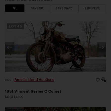
ALL
SAME ERA
SAME BRAND
SAME PRICE
LOT
46
Amelia Island Auctions
2026
|
1951 Vincent Series C Comet
SOLD $1,400