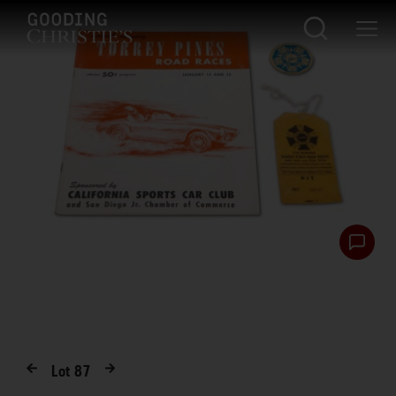
Lot
87