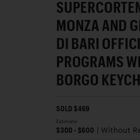
SUPERCORTEM
MONZA AND G
DI BARI OFFIC
PROGRAMS WI
BORGO KEYCH
SOLD $469
Estimate
$300 - $600
| Without R