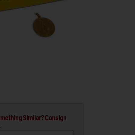
mething Similar? Consign
.