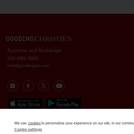
Auctions and Brokerage
310-899-1960
info@goodingco.com
We use
cookies
to personalise your experience on our site, in our commu
Cookie settings