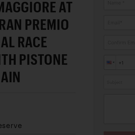
AGGIORE AT
Name *
RAN PREMIO
Email*
IAL RACE
Confirm Ema
TH PISTONE
AIN
Subject
eserve