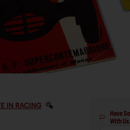
IFE IN RACING
Have So
With Us