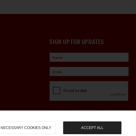
SIGN UP FOR UPDATES
Sign Up
NECESSARY COOKIES ONLY
ACCEPT ALL