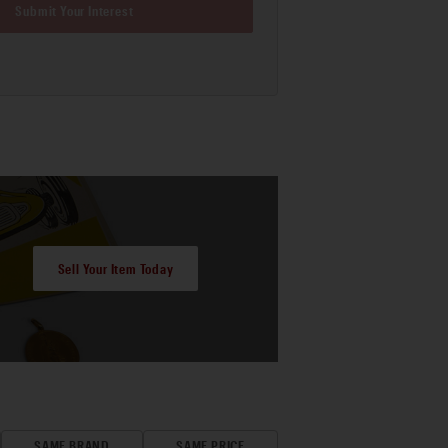
Submit Your Interest
Sell Your Item Today
SAME BRAND
SAME PRICE