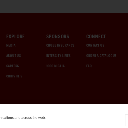
EXPLORE
SPONSORS
CONNECT
MEDIA
CHUBB INSURANCE
CONTACT US
ABOUT US
INTERCITY LINES
ORDER A CATALOGUE
CAREERS
1000 MIGLIA
FAQ
CHRISTIE'S
nications and across the web.
COOKIE SETTINGS
|
TERMS & CONDITIONS
|
PRIVACY POLICY