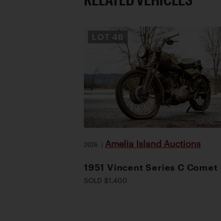
LOT
46
Amelia Island Auctions
2026
|
1951 Vincent Series C Comet
SOLD $1,400