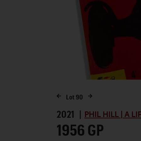
Lot
90
2021 |
PHIL HILL | A L
1956 GP