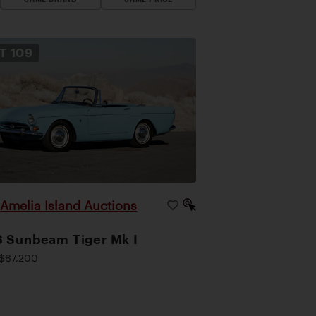
OT
109
Amelia Island Auctions
|
 Sunbeam Tiger Mk I
$67,200