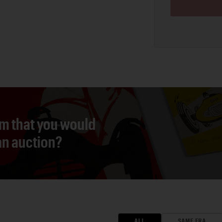
em that you would
 an auction?
ALL
SAME ERA