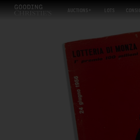
AUCTIONS
LOTS
CONSI