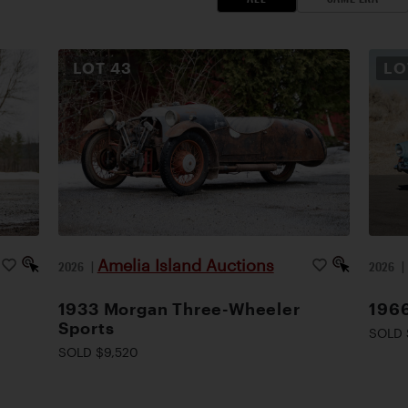
LOT
43
L
Amelia Island Auctions
2026
|
2026
1933 Morgan Three-Wheeler
1966
Sports
SOLD 
SOLD $9,520