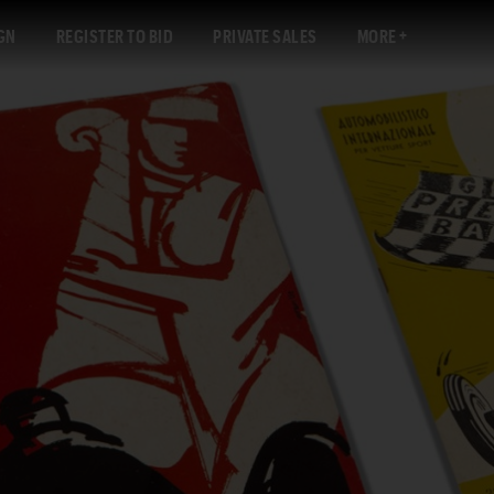
GN
REGISTER TO BID
PRIVATE SALES
MORE