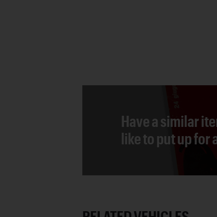
Have a similar it
like to put up for
RELATED VEHICLES