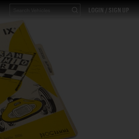
LOGIN / SIGN UP