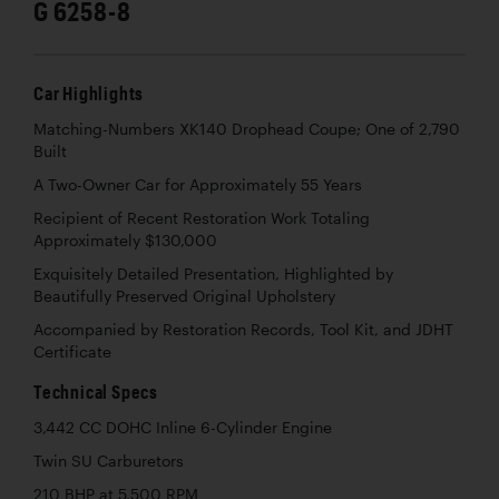
G 6258-8
Car Highlights
Matching-Numbers XK140 Drophead Coupe; One of 2,790
Built
A Two-Owner Car for Approximately 55 Years
Recipient of Recent Restoration Work Totaling
Approximately $130,000
Exquisitely Detailed Presentation, Highlighted by
Beautifully Preserved Original Upholstery
Accompanied by Restoration Records, Tool Kit, and JDHT
Certificate
Technical Specs
3,442 CC DOHC Inline 6-Cylinder Engine
Twin SU Carburetors
210 BHP at 5,500 RPM