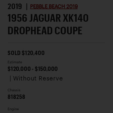
2019 |
PEBBLE BEACH 2019
1956 JAGUAR XK140
DROPHEAD COUPE
SOLD $120,400
Estimate
$120,000 - $150,000
| Without Reserve
Chassis
818258
Engine