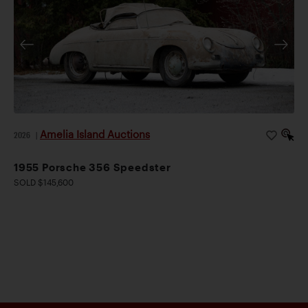
Amelia Island Auctions
2026
|
1955 Porsche 356 Speedster
SOLD $145,600