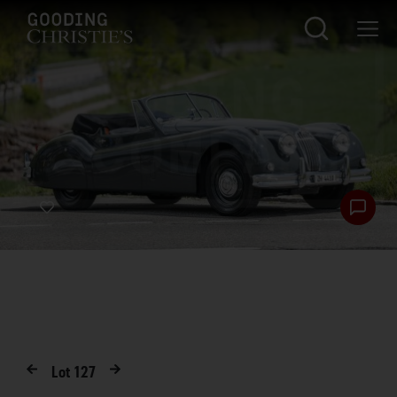
Lot
127