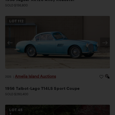
SOLD $156,800
LOT
112
Amelia Island Auctions
2026
|
1956 Talbot-Lago T14LS Sport Coupe
SOLD $260,400
LOT
45