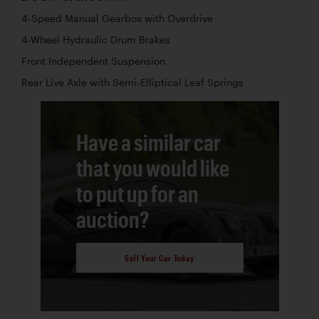
4-Speed Manual Gearbox with Overdrive
4-Wheel Hydraulic Drum Brakes
Front Independent Suspension
Rear Live Axle with Semi-Elliptical Leaf Springs
Have a similar car
that you would like
to put up for an
auction?
Sell Your Car Today