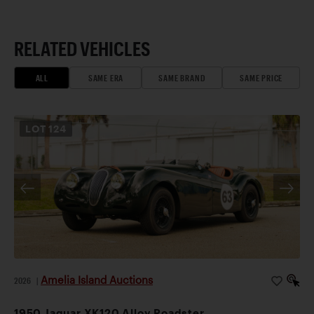
RELATED VEHICLES
ALL
SAME ERA
SAME BRAND
SAME PRICE
LOT
124
Amelia Island Auctions
2026
|
1950 Jaguar XK120 Alloy Roadster