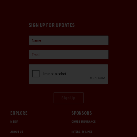
SIGN UP FOR UPDATES
Sign Up
EXPLORE
SPONSORS
MEDIA
CHUBB INSURANCE
ABOUT US
INTERCITY LINES